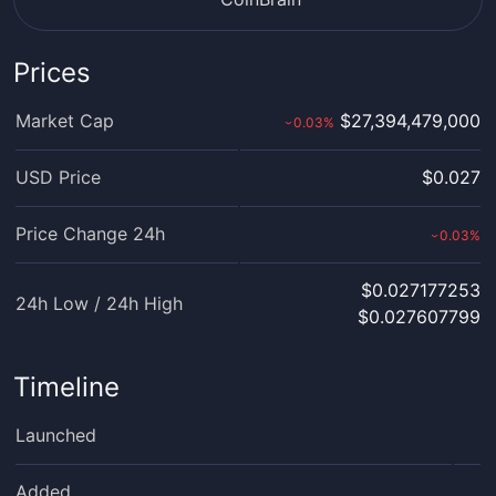
Prices
Market Cap
$27,394,479,000
0.03
%
›
USD Price
$0.027
Price Change 24h
0.03
%
›
$0.027177253
24h Low / 24h High
$0.027607799
Timeline
Launched
Added