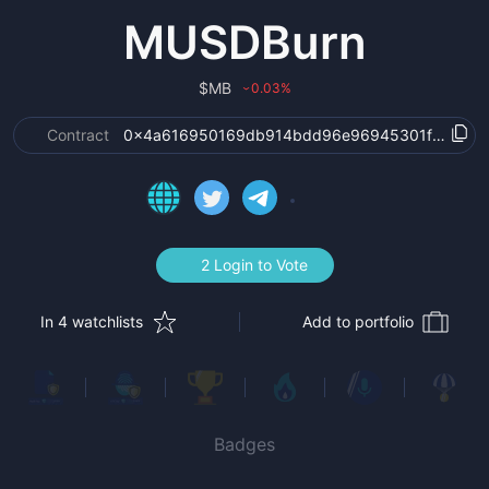
MUSDBurn
$
MB
0.03
%
›
Contract
0x4a616950169db914bdd96e96945301f689a77
2 Login to Vote
In 4 watchlists
Add to portfolio
Badges