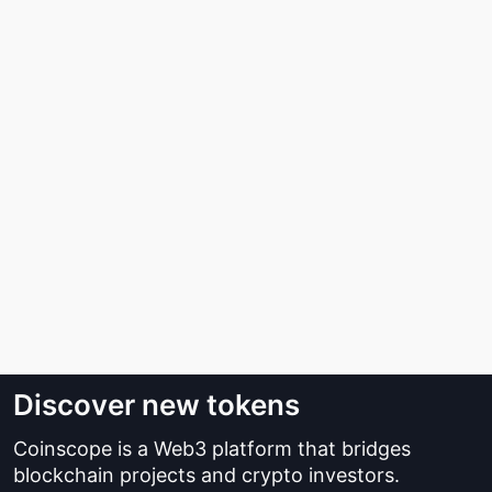
Discover new tokens
Coinscope is a Web3 platform that bridges
blockchain projects and crypto investors.