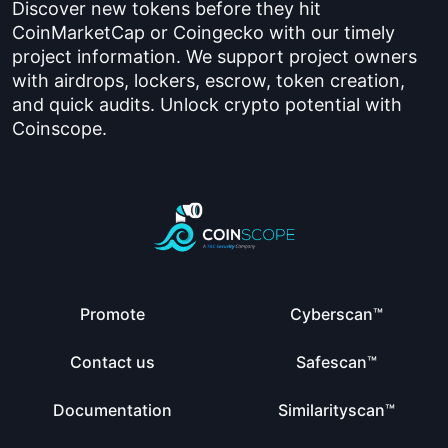
Discover new tokens before they hit
CoinMarketCap or Coingecko with our timely
project information. We support project owners
with airdrops, lockers, escrow, token creation,
and quick audits. Unlock crypto potential with
Coinscope.
Promote
Cyberscan™
Contact us
Safescan™
Documentation
Similarityscan™