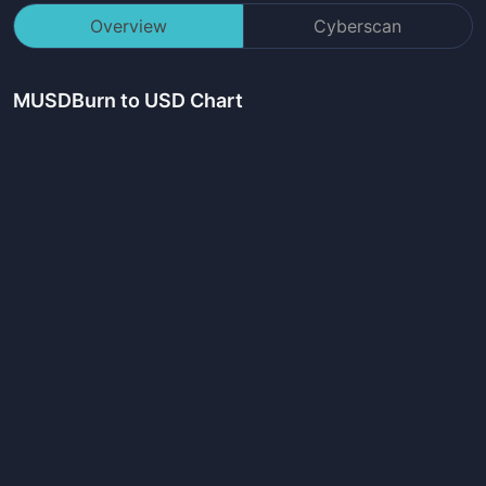
Overview
Cyberscan
MUSDBurn
to USD Chart