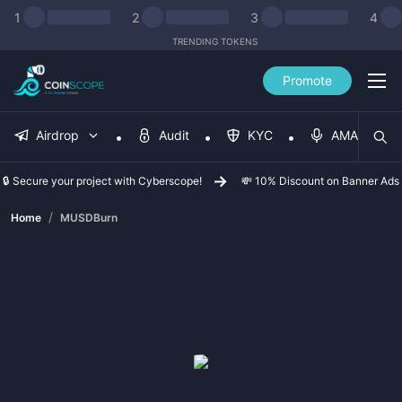
1
2
3
4
TRENDING TOKENS
Promote
Airdrop
Audit
KYC
AMA
🔒 Secure your project with Cyberscope!
💸 10% Discount on Banner Ads
/
Home
MUSDBurn