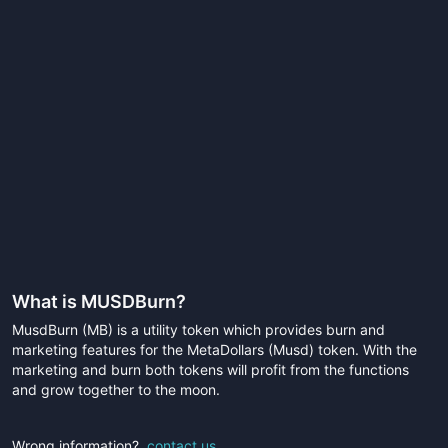
What is
MUSDBurn
?
MusdBurn (MB) is a utility token which provides burn and
marketing features for the MetaDollars (Musd) token. With the
marketing and burn both tokens will profit from the functions
and grow together to the moon.
Wrong information?
contact us