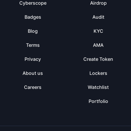
Cyberscope
Airdrop
Badges
Audit
Blog
KYC
Terms
AMA
Privacy
Create Token
About us
Lockers
Careers
Watchlist
Portfolio