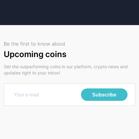
Be the first to know about
Upcoming coins
Get the outperforming coins in our platform, crypto news and
updates right to your inbox!
Subscribe