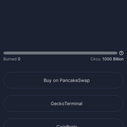
Burned
0
Circu.
1000 Billion
Buy on PancakeSwap
GeckoTerminal
CoinBrain