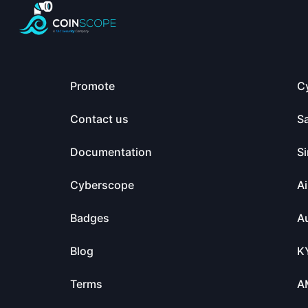
Promote
C
Contact us
S
Documentation
Si
Cyberscope
Ai
Badges
Au
Blog
K
Terms
A