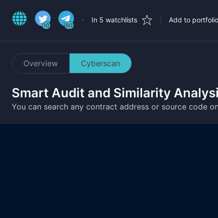
In 5 watchlists
Add to portfoli
10
60
Overview
Cyberscan
Smart Audit and Similarity Analys
You can search any contract address or source code o