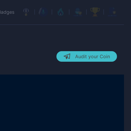
Badges
Audit your Coin