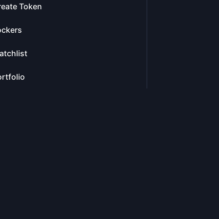
reate Token
ockers
tchlist
rtfolio