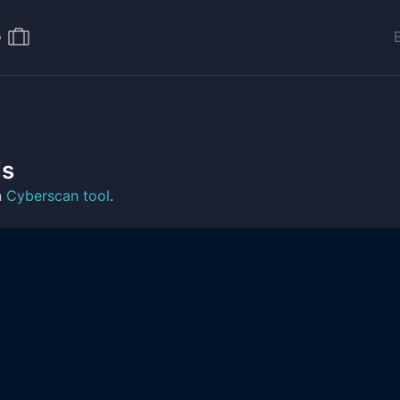
o
is
n
Cyberscan tool
.