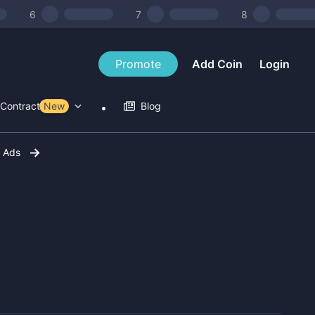
6
7
8
Promote
Add Coin
Login
Contract Tools
New
Blog
r Ads