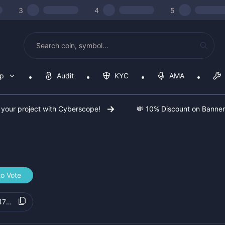
3
4
5
op
Audit
KYC
AMA
 your project with Cyberscope!
💸 10% Discount on Banne
to Vote
475d43