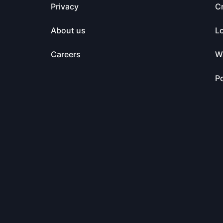
Privacy
C
About us
L
Careers
Wa
Po