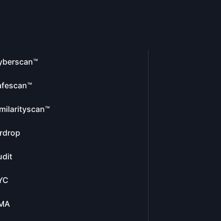
yberscan™
afescan™
milarityscan™
rdrop
dit
YC
MA