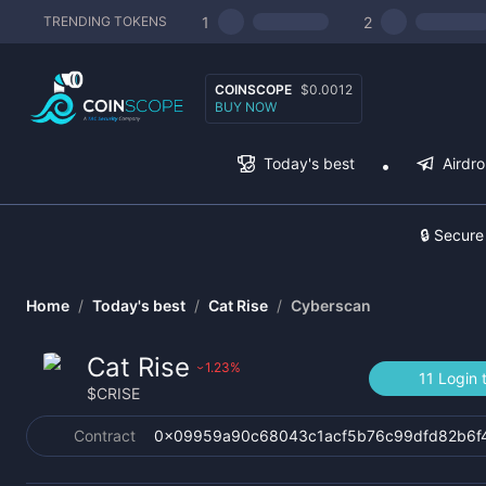
1
2
TRENDING TOKENS
COINSCOPE
$0.0012
BUY NOW
Today's best
Airdr
🔒 Secure
Home
/
Today's best
/
Cat Rise
/
Cyberscan
Cat Rise
1.23
%
›
11 Login 
$
CRISE
Contract
0x09959a90c68043c1acf5b76c99dfd82b6f