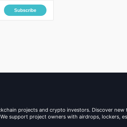
Subscribe
ckchain projects and crypto investors. Discover new
 We support project owners with airdrops, lockers, es