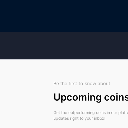
Be the first to know about
Upcoming coin
Get the outperforming coins in our plat
updates right to your inbox!