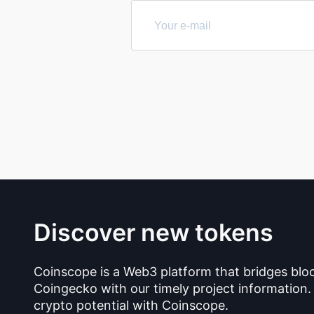
Discover new tokens
Coinscope is a Web3 platform that bridges blo
Coingecko with our timely project information.
crypto potential with Coinscope.