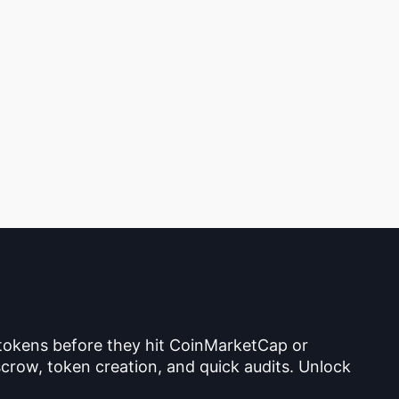
 tokens before they hit CoinMarketCap or
crow, token creation, and quick audits. Unlock