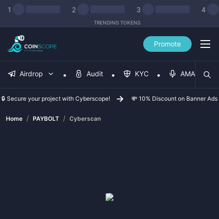
1
2
3
4
TRENDING TOKENS
Promote
Airdrop
Audit
KYC
AMA
🔒 Secure your project with Cyberscope!
💸 10% Discount on Banner Ads
/
/
Home
PAYBOLT
Cyberscan