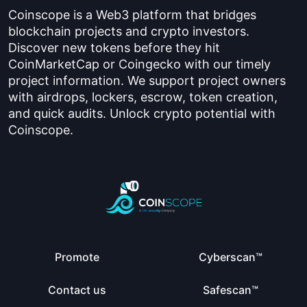
Coinscope is a Web3 platform that bridges
blockchain projects and crypto investors.
Discover new tokens before they hit
CoinMarketCap or Coingecko with our timely
project information. We support project owners
with airdrops, lockers, escrow, token creation,
and quick audits. Unlock crypto potential with
Coinscope.
Promote
Cyberscan™
Contact us
Safescan™