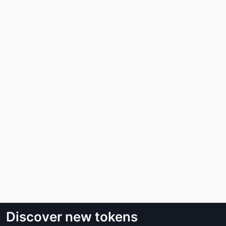
Discover new tokens