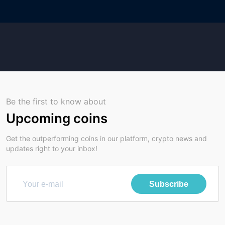
Be the first to know about
Upcoming coins
Get the outperforming coins in our platform, crypto news and
updates right to your inbox!
Subscribe