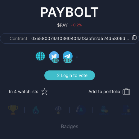
PAYBOLT
$
PAY
0.2
%
›
Contract
0xe580074a10360404af3abfe2d524d5806d993ea
110
2.5K
2 Login to Vote
In 4 watchlists
Add to portfolio
Badges