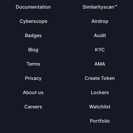
Documentation
Similarityscan™
Cyberscope
Airdrop
Badges
Audit
Blog
KYC
Terms
AMA
Privacy
Create Token
About us
Lockers
Careers
Watchlist
Portfolio