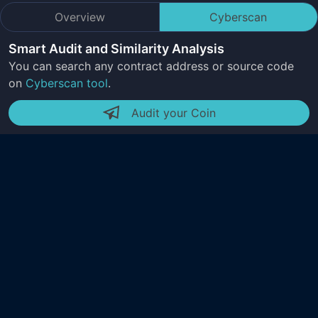
Overview
Cyberscan
Smart Audit and Similarity Analysis
You can search any contract address or source code
on
Cyberscan tool
.
Audit your Coin