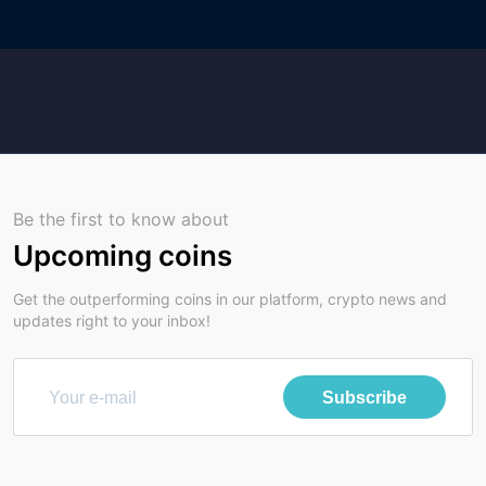
Be the first to know about
Upcoming coins
Get the outperforming coins in our platform, crypto news and
updates right to your inbox!
Subscribe