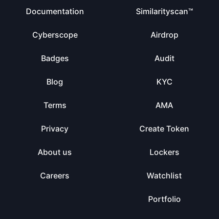
Documentation
Similarityscan™
Cyberscope
Airdrop
Badges
Audit
Blog
KYC
Terms
AMA
Privacy
Create Token
About us
Lockers
Careers
Watchlist
Portfolio