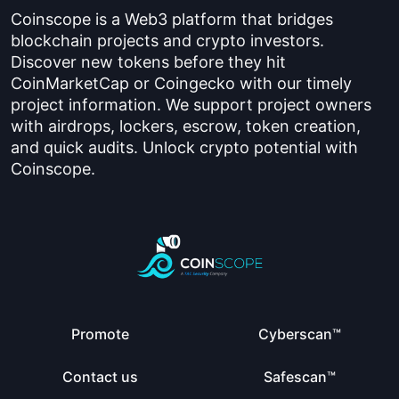
Coinscope is a Web3 platform that bridges
blockchain projects and crypto investors.
Discover new tokens before they hit
CoinMarketCap or Coingecko with our timely
project information. We support project owners
with airdrops, lockers, escrow, token creation,
and quick audits. Unlock crypto potential with
Coinscope.
Promote
Cyberscan™
Contact us
Safescan™