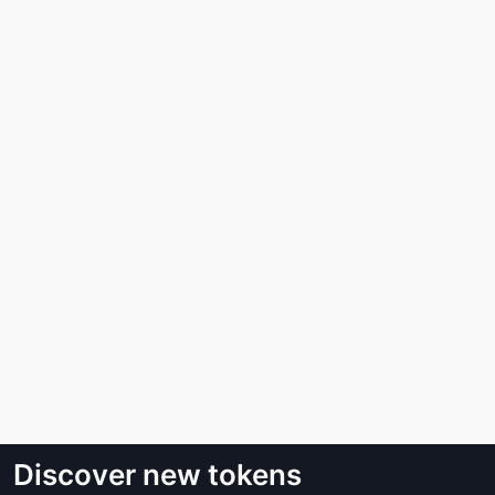
Discover new tokens