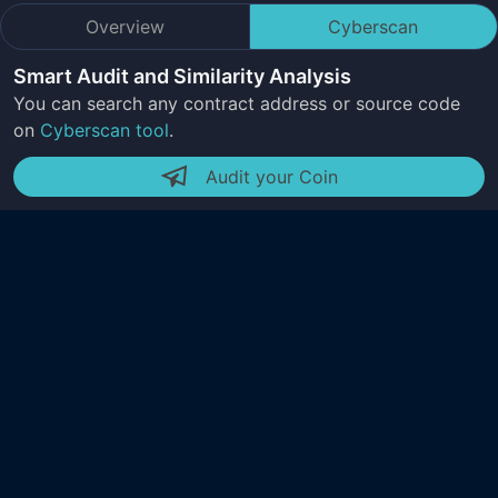
Overview
Cyberscan
Smart Audit and Similarity Analysis
You can search any contract address or source code
on
Cyberscan tool
.
Audit your Coin