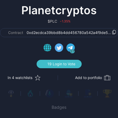
Planetcryptos
$
PLC
1.35
%
›
Contract
0xd2ecdca39bbd8b4dd456780a542a4f9de57531
27
19 Login to Vote
In 4 watchlists
Add to portfolio
Badges