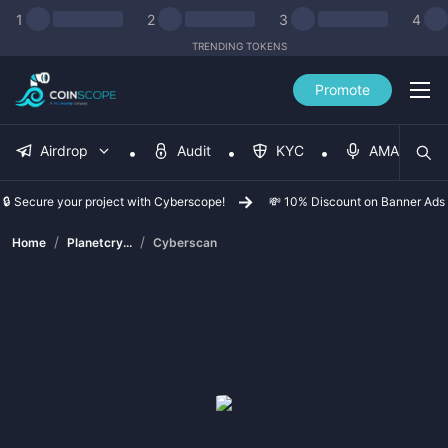
1
2
3
4
TRENDING TOKENS
Promote
Airdrop
Audit
KYC
AMA
🔒 Secure your project with Cyberscope!
💸 10% Discount on Banner Ads
/
/
Home
Planetcry...
Cyberscan