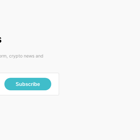
s
form, crypto news and
Subscribe