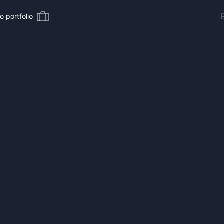
o portfolio