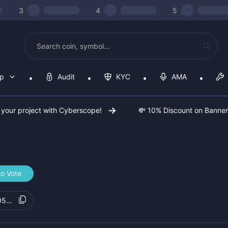
3
4
5
op
Audit
KYC
AMA
 your project with Cyberscope!
💸 10% Discount on Banne
o Vote
0586f