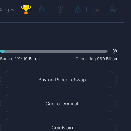
Badges
Burned
1%
19 Billion
Circulating
980 Billion
Buy on PancakeSwap
GeckoTerminal
CoinBrain