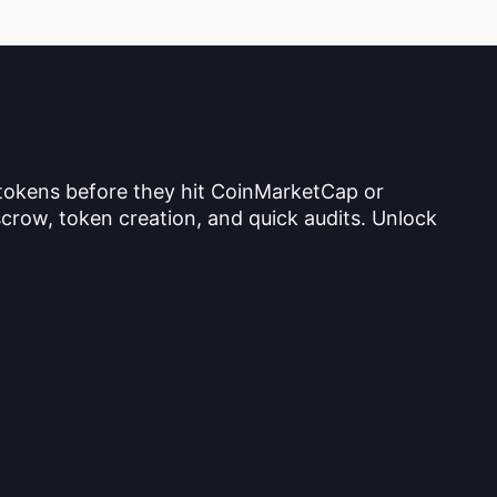
 tokens before they hit CoinMarketCap or
crow, token creation, and quick audits. Unlock