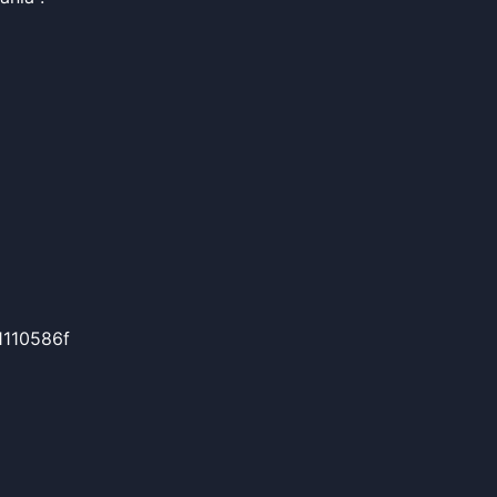
110586f