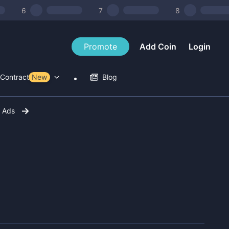
6
7
8
Promote
Add Coin
Login
Contract Tools
New
Blog
r Ads