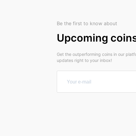
Be the first to know about
Upcoming coin
Get the outperforming coins in our plat
updates right to your inbox!