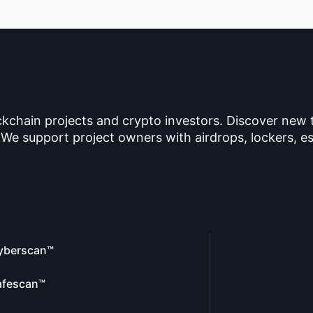
ckchain projects and crypto investors. Discover new
 We support project owners with airdrops, lockers, es
yberscan™
afescan™