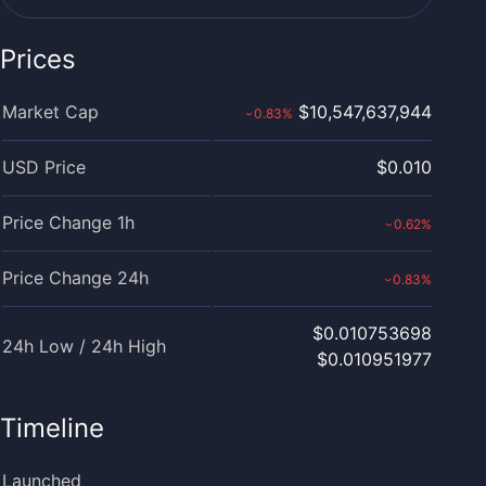
Prices
Market Cap
$10,547,637,944
0.83
%
›
USD Price
$0.010
Price Change 1h
0.62
%
›
Price Change 24h
0.83
%
›
$0.010753698
24h Low / 24h High
$0.010951977
Timeline
Launched