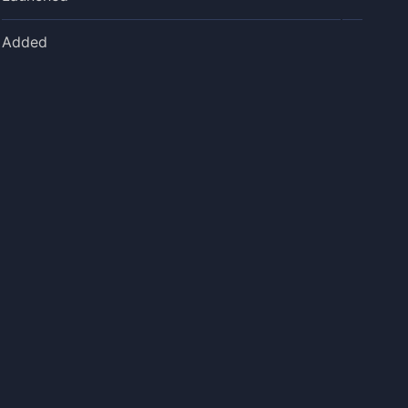
Added