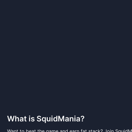
What is
SquidMania
?
Want to beat the game and earn fat stack? Join SquidM