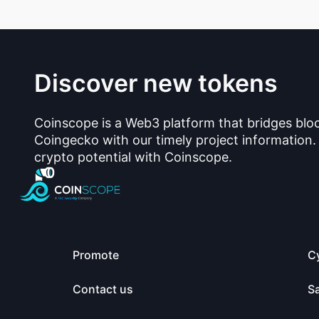
Discover new tokens
Coinscope is a Web3 platform that bridges blo
Coingecko with our timely project information.
crypto potential with Coinscope.
Promote
C
Contact us
S