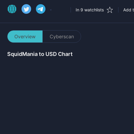
In 9 watchlists
Add t
Overview
Cyberscan
SquidMania
to USD Chart