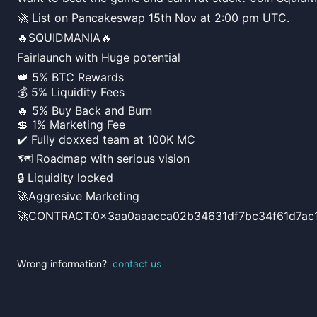
🚀 List on Pancakeswap 15th Nov at 2:00 pm UTC.
🔥SQUIDMANIA🔥
Fairlaunch with Huge potential
👑 5% BTC Rewards
💰 5% Liquidity Fees
🔥 5% Buy Back and Burn
💲 1% Marketing Fee
✔️ Fully doxxed team at 100K MC
🗺 Roadmap with serious vision
🔒 Liquidity locked
🚀Aggresive Marketing
🚀CONTRACT:0x3aa0aaacca02b34631df7bc34f61d7ac1
Wrong information?
contact us