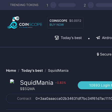
1
2
TRENDING TOKENS
COINSCOPE
$0.0012
BUY NOW
Today's best
Airdr
🔒 Secure
Home
/
Today's best
/
SquidMania
SquidMania
0.83
%
›
10893 Login t
$
$SQMA
Contract
0x3aa0aaacca02b34631df7bc34f61d7ac111