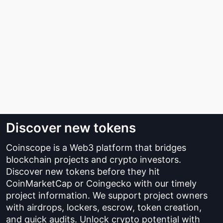
Discover new tokens
Coinscope is a Web3 platform that bridges
blockchain projects and crypto investors.
Discover new tokens before they hit
CoinMarketCap or Coingecko with our timely
project information. We support project owners
with airdrops, lockers, escrow, token creation,
and quick audits. Unlock crypto potential with