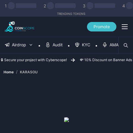
1
2
3
4
TRENDING TOKENS
Promote
Airdrop
Audit
KYC
AMA
🔒 Secure your project with Cyberscope!
💸 10% Discount on Banner Ads
/
Home
KARASOU