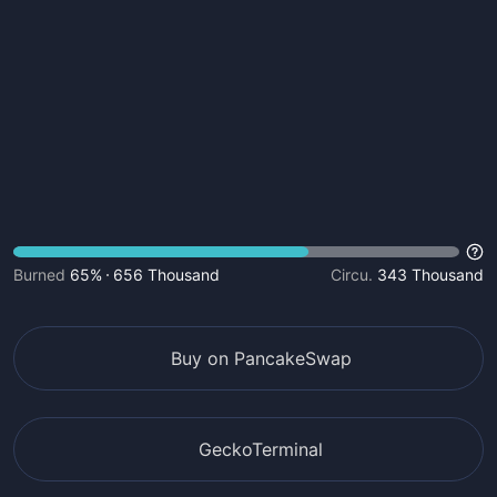
Burned
65%
656 Thousand
Circu.
343 Thousand
Buy on PancakeSwap
GeckoTerminal