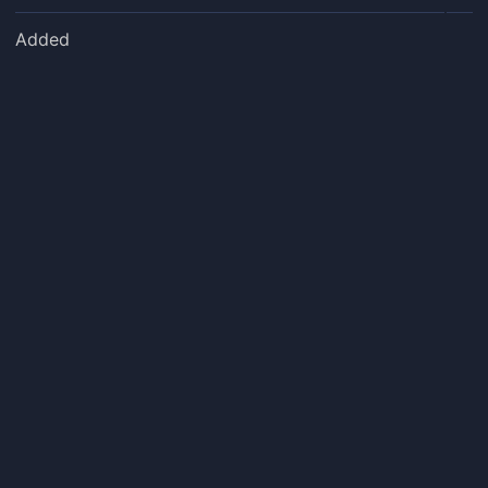
Added