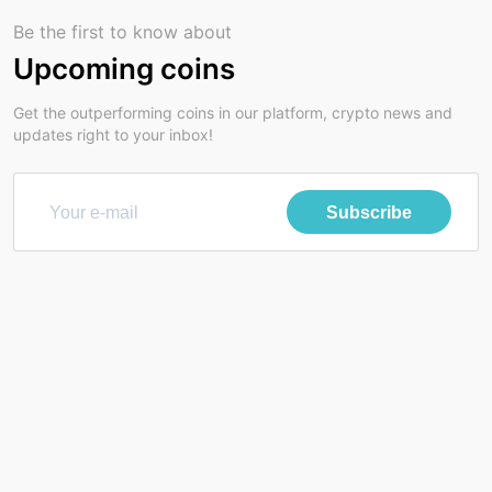
Be the first to know about
Upcoming coins
Get the outperforming coins in our platform, crypto news and
updates right to your inbox!
Subscribe