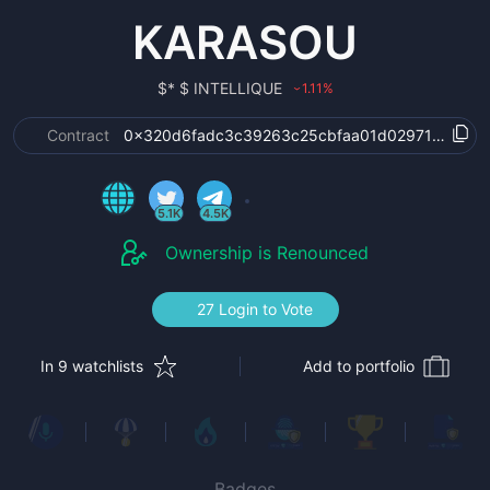
KARASOU
$
* $ INTELLIQUE
1.11
%
›
Contract
0x320d6fadc3c39263c25cbfaa01d02971c64ac6
5.1K
4.5K
Ownership is Renounced
27 Login to Vote
In 9 watchlists
Add to portfolio
Badges