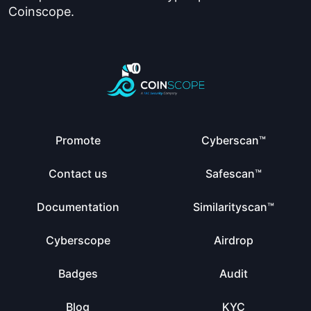
Coinscope.
Promote
Cyberscan™
Contact us
Safescan™
Documentation
Similarityscan™
Cyberscope
Airdrop
Badges
Audit
Blog
KYC