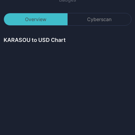
Overview
Cyberscan
KARASOU
to USD Chart