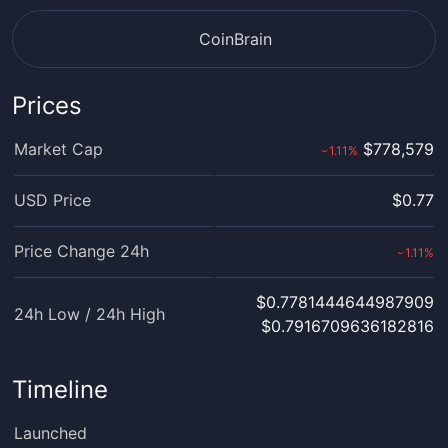
CoinBrain
Prices
Market Cap
$778,579
1.11
%
›
USD Price
$0.77
Price Change 24h
1.11
%
›
$0.7781444644987909
24h Low / 24h High
$0.7916709636182816
Timeline
Launched