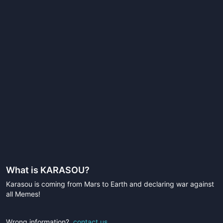
What is
KARASOU
?
Karasou is coming from Mars to Earth and declaring war against
all Memes!
Wrong information?
contact us