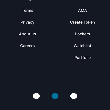
Terms
AMA
Privacy
Create Token
About us
Lockers
Careers
Watchlist
Portfolio