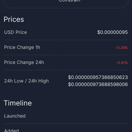
Prices
USD Price
$0.00000095
Price Change 1h
0.39
%
›
Price Change 24h
0.61
%
›
$0.000000957366850623
24h Low / 24h High
$0.000000973688598006
Timeline
Launched
Added