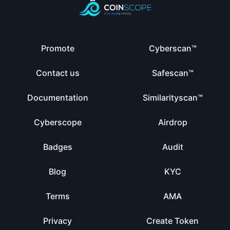
Promote
Cyberscan™
Contact us
Safescan™
Documentation
Similarityscan™
Cyberscope
Airdrop
Badges
Audit
Blog
KYC
Terms
AMA
Privacy
Create Token