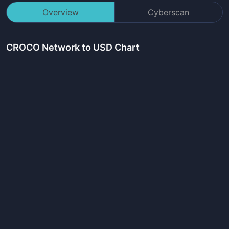
Overview
Cyberscan
CROCO Network
to USD Chart