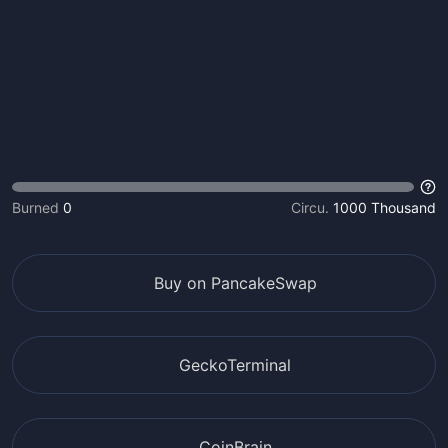
Burned
0
Circu.
1000 Thousand
Buy on PancakeSwap
GeckoTerminal
CoinBrain