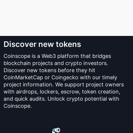
Discover new tokens
Coinscope is a Web3 platform that bridges
blockchain projects and crypto investors.
Discover new tokens before they hit
CoinMarketCap or Coingecko with our timely
project information. We support project owners
with airdrops, lockers, escrow, token creation,
and quick audits. Unlock crypto potential with
Coinscope.