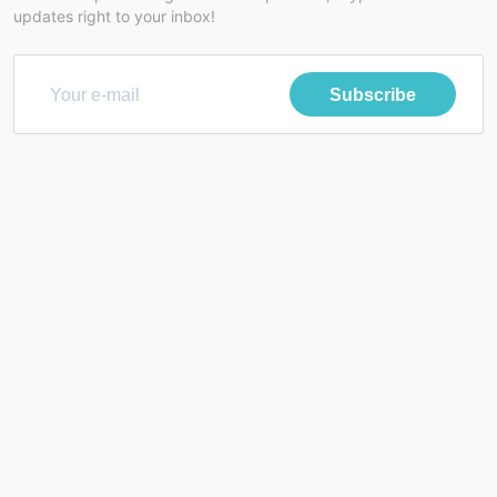
updates right to your inbox!
Subscribe