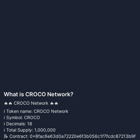
What is
CROCO Network
?
🔥🔥 CROCO Network 🔥🔥
ℹ️ Token name: CROCO Network
ℹ️ Symbol: CROCO
ℹ️ Decimals: 18
ℹ️ Total Supply: 1,000,000
📝 Contract: 0x8fac6e63d0a72220e6f3b056c1f7fcdc87213b9f