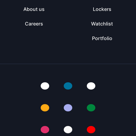
About us
Lockers
Careers
Watchlist
Portfolio