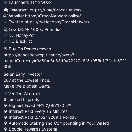
📅 Launched: 11/12/2022
🗨 Telegram: https://t.me/CrocoNetwork
🌐 Website: https://CrocoNetwork.online/
📱 Twitter: https://twitter.com/CrocoNetwork
🚀 Low MCAP 1000x Potential
✅ NO HoneyPot
✅ NO Blacklist
🎁 Buy On Pancakeswap:
https://pancakeswap.finance/swap?
outputCurrency=0x8fac6e63d0a72220e6f3b056c1f7fcdc8721
3b9f
Be an Early Investor.
Buy at the Lowest Price.
Make the Biggest Gains.
✅ Verified Contract
🔒 Locked Liquidity
💎 Highest Fixed APY 2,087,120.5%
💎 Interest Paid Every 15 Minutes!
💎 Interest Paid 2.76243269% Perday!
💎 Automatic Staking and Compounding in Your Wallet!
💎 Double Rewards System!