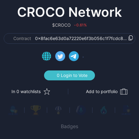
CROCO Network
$
CROCO
0.61
%
›
Contract
0x8fac6e63d0a72220e6f3b056c1f7fcdc87213b9
0 Login to Vote
In 0 watchlists
Add to portfolio
Badges