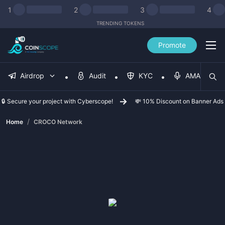
1
2
3
4
TRENDING TOKENS
Promote
Airdrop
Audit
KYC
AMA
🔒 Secure your project with Cyberscope!
💸 10% Discount on Banner Ads
/
Home
CROCO Network