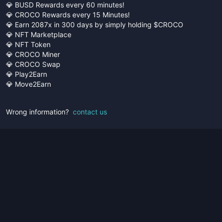
💎 BUSD Rewards every 60 minutes!
💎 CROCO Rewards every 15 Minutes!
💎 Earn 2087x in 300 days by simply holding $CROCO
💎 NFT Marketplace
💎 NFT Token
💎 CROCO Miner
💎 CROCO Swap
💎 Play2Earn
💎 Move2Earn
Wrong information?
contact us