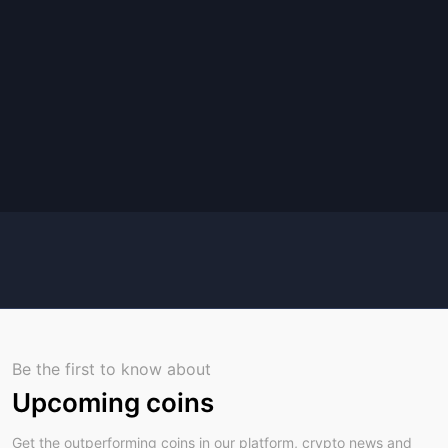
Be the first to know about
Upcoming coins
Get the outperforming coins in our platform, crypto news and