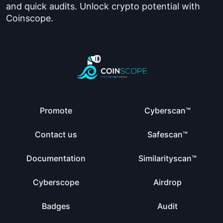
and quick audits. Unlock crypto potential with
Coinscope.
Promote
Cyberscan™
Contact us
Safescan™
Documentation
Similarityscan™
Cyberscope
Airdrop
Badges
Audit