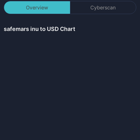
Overview
Cyberscan
safemars inu
to USD Chart