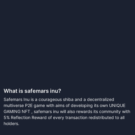
What is
safemars inu
?
Safemars Inu is a courageous shiba and a decentralized
multiverse P2E game with aims of developing its own UNIQUE
GAMING NFT , safemars inu will also rewards its community with
5% Reflection Reward of every transaction redistributed to all
holders.