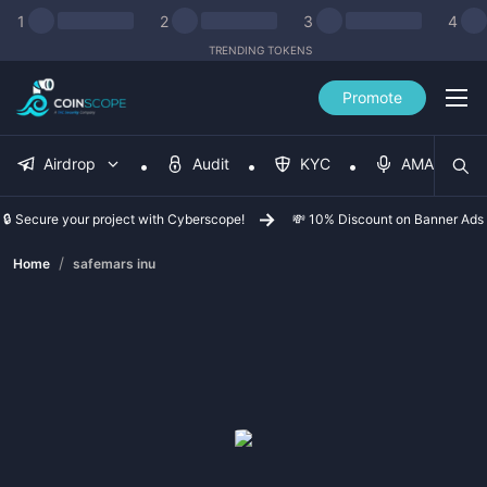
1
2
3
4
TRENDING TOKENS
Promote
Airdrop
Audit
KYC
AMA
🔒 Secure your project with Cyberscope!
💸 10% Discount on Banner Ads
/
Home
safemars inu