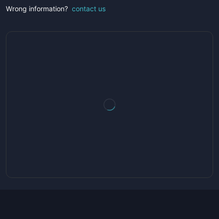
Wrong information?
contact us