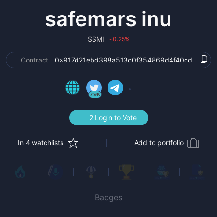
safemars inu
$
SMI
0.25
%
›
Contract
0x917d21ebd398a513c0f354869d4f40cd7881e1
7.9K
2 Login to Vote
In 4 watchlists
Add to portfolio
Badges