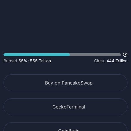
Burned
55%
555 Trillion
Circu.
444 Trillion
Buy on PancakeSwap
GeckoTerminal
CoinBrain