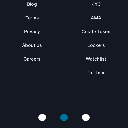
Blog
KYC
Terms
AMA
Privacy
Create Token
About us
Lockers
Careers
Watchlist
Portfolio