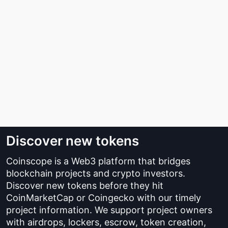
Discover new tokens
Coinscope is a Web3 platform that bridges
blockchain projects and crypto investors.
Discover new tokens before they hit
CoinMarketCap or Coingecko with our timely
project information. We support project owners
with airdrops, lockers, escrow, token creation,