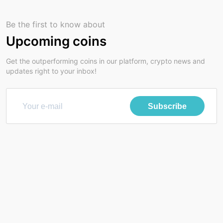
Be the first to know about
Upcoming coins
Get the outperforming coins in our platform, crypto news and
updates right to your inbox!
Subscribe