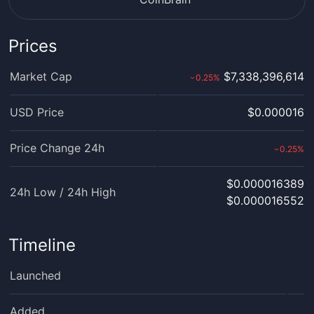
Prices
Market Cap
$7,338,396,614
0.25
%
›
USD Price
$0.000016
Price Change 24h
0.25
%
›
$0.000016389
24h Low / 24h High
$0.000016552
Timeline
Launched
Added