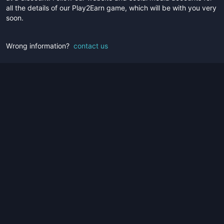
all the details of our Play2Earn game, which will be with you very
soon.
Wrong information?
contact us