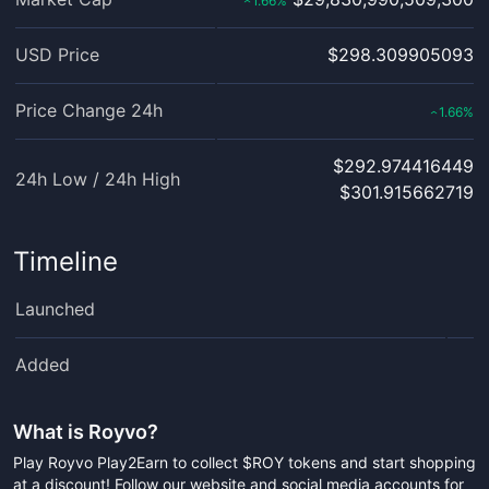
1.66
%
‹
USD Price
$298.309905093
Price Change 24h
1.66
%
‹
$292.974416449
24h Low / 24h High
$301.915662719
Timeline
Launched
Added
What is
Royvo
?
Play Royvo Play2Earn to collect $ROY tokens and start shopping
at a discount! Follow our website and social media accounts for