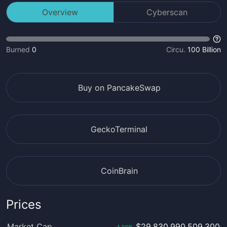
Overview
Cyberscan
Burned
0
Circu.
100 Billion
Buy on PancakeSwap
GeckoTerminal
CoinBrain
Prices
Market Cap
$29,830,990,509,300