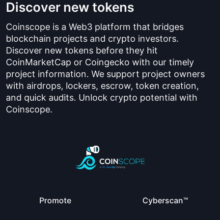
Discover new tokens
Coinscope is a Web3 platform that bridges
blockchain projects and crypto investors.
Discover new tokens before they hit
CoinMarketCap or Coingecko with our timely
project information. We support project owners
with airdrops, lockers, escrow, token creation,
and quick audits. Unlock crypto potential with
Coinscope.
Promote
Cyberscan™