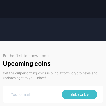
Be the first to know about
Upcoming coins
Get the outperforming coins in our platform, crypto news and
updates right to your inbox!
Subscribe