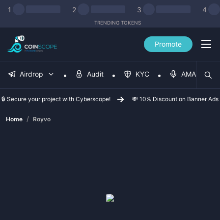
1
2
3
4
TRENDING TOKENS
Promote
Airdrop
Audit
KYC
AMA
🔒 Secure your project with Cyberscope!
💸 10% Discount on Banner Ads
/
Home
Royvo