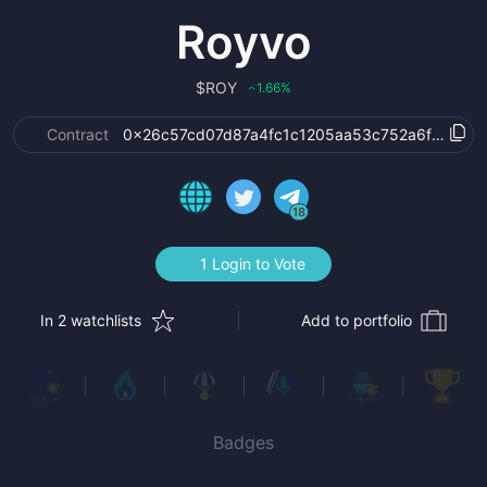
Royvo
$
ROY
1.66
%
‹
Contract
0x26c57cd07d87a4fc1c1205aa53c752a6f2bb03
18
1 Login to Vote
In 2 watchlists
Add to portfolio
Badges