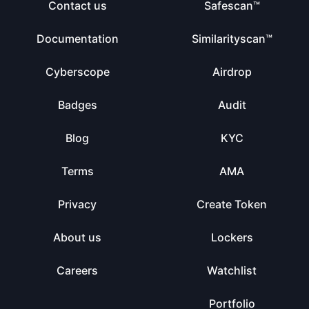
Contact us
Safescan™
Documentation
Similarityscan™
Cyberscope
Airdrop
Badges
Audit
Blog
KYC
Terms
AMA
Privacy
Create Token
About us
Lockers
Careers
Watchlist
Portfolio