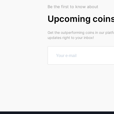
Be the first to know about
Upcoming coin
Get the outperforming coins in our plat
updates right to your inbox!