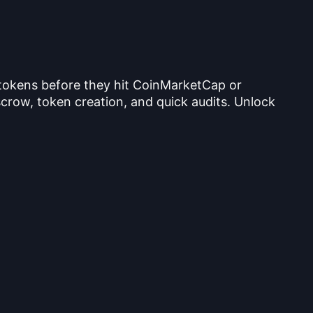
 tokens before they hit CoinMarketCap or
crow, token creation, and quick audits. Unlock