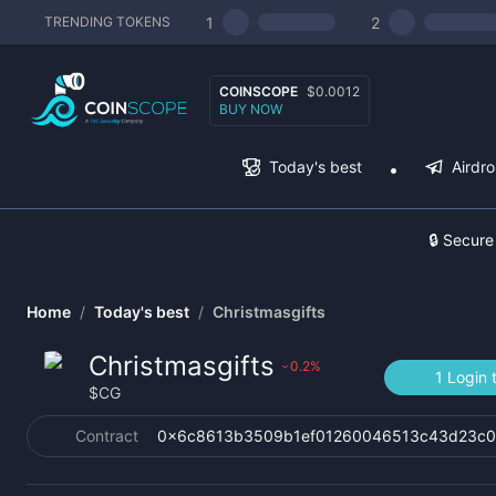
1
2
TRENDING TOKENS
COINSCOPE
$0.0012
BUY NOW
Today's best
Airdr
🔒 Secure
Home
/
Today's best
/
Christmasgifts
Christmasgifts
0.2
%
›
1 Login 
$
CG
Contract
0x6c8613b3509b1ef01260046513c43d23c0