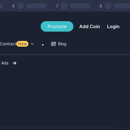
6
7
8
Promote
Add Coin
Login
Contract Tools
New
Blog
r Ads