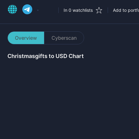
In 0 watchlists
Add to portfo
Overview
Cyberscan
Christmasgifts
to USD Chart