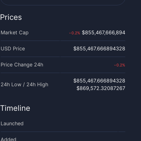
Prices
Market Cap
$855,467,666,894
0.2
%
›
USD Price
$855,467.666894328
Price Change 24h
0.2
%
›
$855,467.666894328
24h Low / 24h High
$869,572.32087267
Timeline
Launched
Added