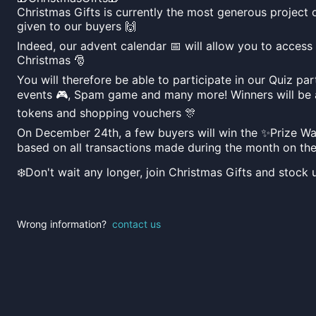
Christmas Gifts is currently the most generous project
given to our buyers 🙌
Indeed, our advent calendar 📅 will allow you to access
Christmas 🎅
You will therefore be able to participate in our Quiz pa
events 🎮, Spam game and many more! Winners will be
tokens and shopping vouchers 🎊
On December 24th, a few buyers will win the ✨Prize Wall
based on all transactions made during the month on the
❄️Don't wait any longer, join Christmas Gifts and stock 
Wrong information?
contact us