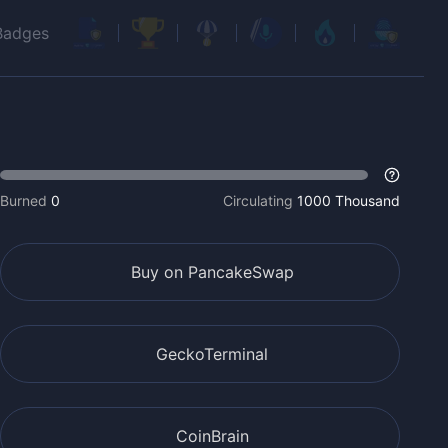
Badges
Burned
0
Circulating
1000 Thousand
Buy on PancakeSwap
GeckoTerminal
CoinBrain