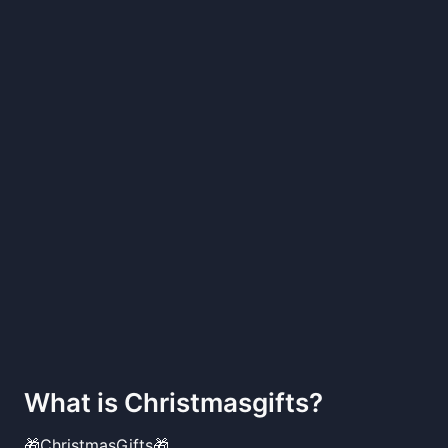
What is
Christmasgifts
?
🎁ChristmasGifts🎁