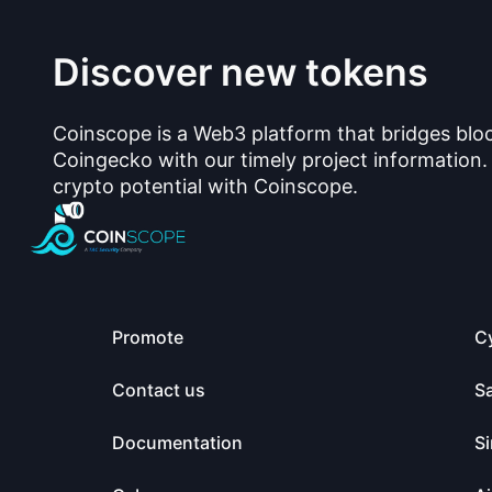
Discover new tokens
Coinscope is a Web3 platform that bridges blo
Coingecko with our timely project information.
crypto potential with Coinscope.
Promote
C
Contact us
S
Documentation
Si