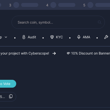
3
4
5
op
Audit
KYC
AMA
 your project with Cyberscope!
💸 10% Discount on Banne
to Vote
5b1c21