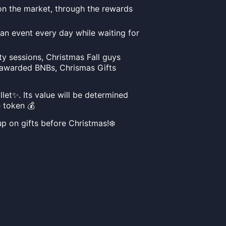
 on the market, through the rewards
 an event every day while waiting for
rty sessions, Christmas Fall guys
 awarded BNBs, Chrismas Gifts
et✨. Its value will be determined
 token 💰
up on gifts before Christmas!❄️