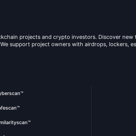
ckchain projects and crypto investors. Discover new
 We support project owners with airdrops, lockers, es
yberscan™
afescan™
milarityscan™