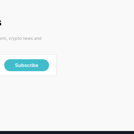
s
form, crypto news and
Subscribe