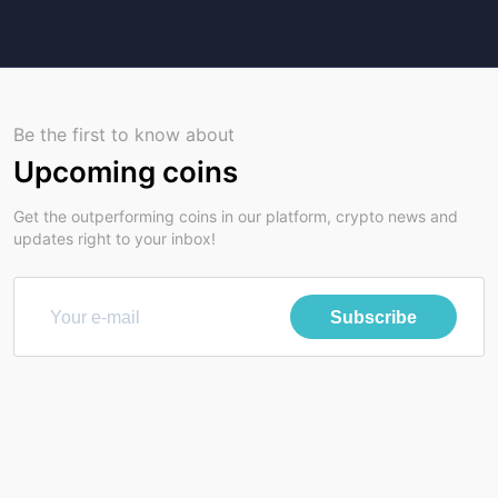
Be the first to know about
Upcoming coins
Get the outperforming coins in our platform, crypto news and
updates right to your inbox!
Subscribe