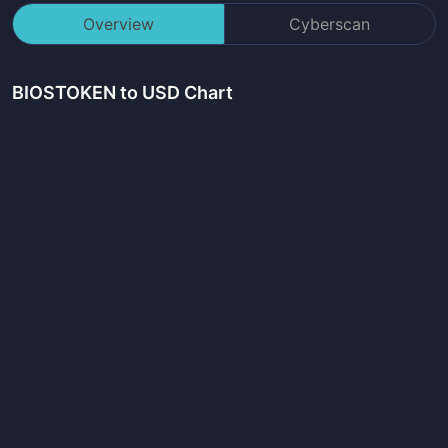
Overview
Cyberscan
BIOSTOKEN
to USD Chart