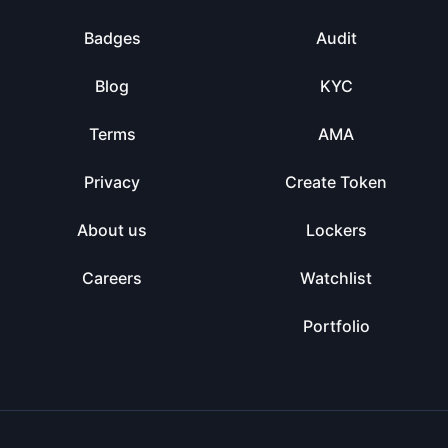
Badges
Audit
Blog
KYC
Terms
AMA
Privacy
Create Token
About us
Lockers
Careers
Watchlist
Portfolio