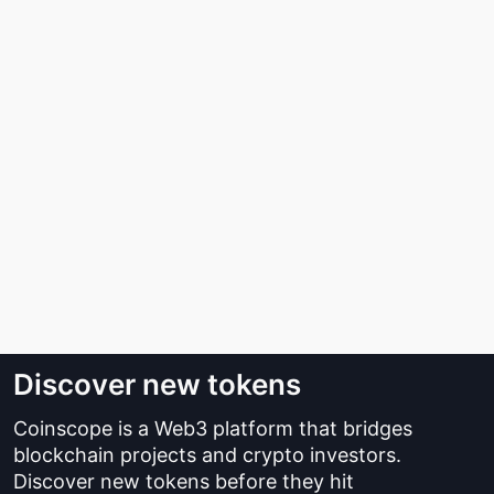
Discover new tokens
Coinscope is a Web3 platform that bridges
blockchain projects and crypto investors.
Discover new tokens before they hit