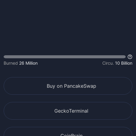
Burned
26 Million
Circu.
10 Billion
Buy on PancakeSwap
GeckoTerminal
CoinBrain