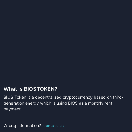
What is
BIOSTOKEN
?
BIOS Token is a decentralized cryptocurrency based on third-
generation energy which is using BIOS as a monthly rent
payment.
Wrong information?
contact us