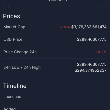
Prices
Market Cap
$3,176,383,661,474
0.55
%
›
USD Price
$289.46607775
Price Change 24h
0.55
%
›
$289.46607775
24h Low / 24h High
$294.374952237
Timeline
Launched
Added