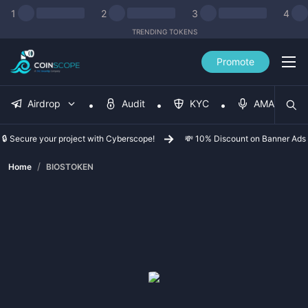
1
2
3
4
TRENDING TOKENS
Promote
Airdrop
Audit
KYC
AMA
🔒 Secure your project with Cyberscope!
💸 10% Discount on Banner Ads
/
Home
BIOSTOKEN