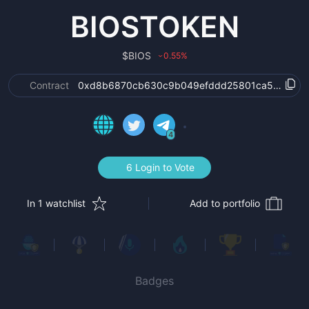
BIOSTOKEN
$
BIOS
0.55
%
›
Contract
0xd8b6870cb630c9b049efddd25801ca5f83b36
4
6 Login to Vote
In 1 watchlist
Add to portfolio
Badges