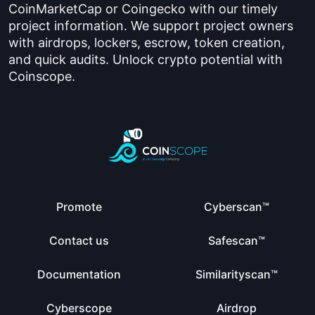
CoinMarketCap or Coingecko with our timely
project information. We support project owners
with airdrops, lockers, escrow, token creation,
and quick audits. Unlock crypto potential with
Coinscope.
Promote
Cyberscan™
Contact us
Safescan™
Documentation
Similarityscan™
Cyberscope
Airdrop