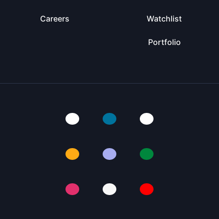
Careers
Watchlist
Portfolio