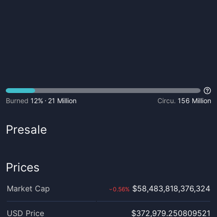
Burned
12%
21 Million
Circu.
156 Million
Presale
Prices
Market Cap
$58,483,818,376,324
0.56
%
›
USD Price
$372,979.250809521