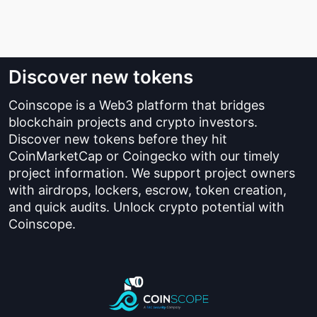
Discover new tokens
Coinscope is a Web3 platform that bridges
blockchain projects and crypto investors.
Discover new tokens before they hit
CoinMarketCap or Coingecko with our timely
project information. We support project owners
with airdrops, lockers, escrow, token creation,
and quick audits. Unlock crypto potential with
Coinscope.