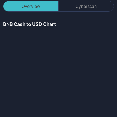
Overview
Cyberscan
BNB Cash
to USD Chart