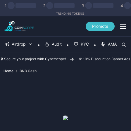
1
2
3
4
TRENDING TOKENS
Promote
Airdrop
Audit
KYC
AMA
🔒 Secure your project with Cyberscope!
💸 10% Discount on Banner Ads
/
Home
BNB Cash