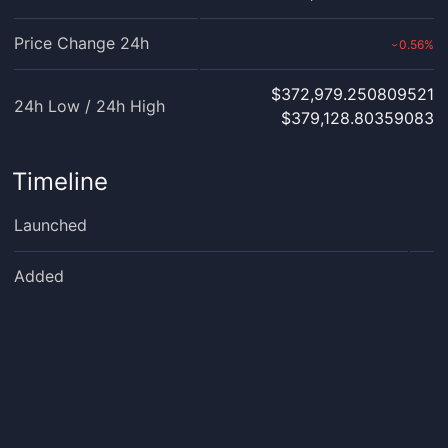
Price Change 24h
0.56
%
›
$372,979.250809521
24h Low / 24h High
$379,128.80359083
Timeline
Launched
Added