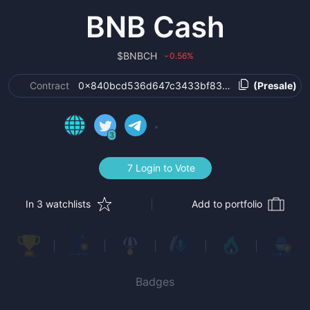
BNB Cash
$
BNBCH
0.56
%
›
Contract
0x840bcd536d647c3433bf830dbcb8debfa5b71
(Presale)
3
7 Login to Vote
In 3 watchlists
Add to portfolio
Badges