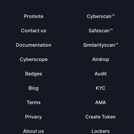
Promote
Cyberscan™
Contact us
Safescan™
Documentation
Similarityscan™
Cyberscope
Airdrop
Badges
Audit
Blog
KYC
Terms
AMA
Privacy
Create Token
About us
Lockers