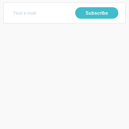
Subscribe