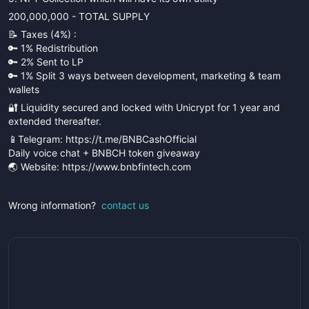
200,000,000 - TOTAL SUPPLY
📝 Taxes (4%) :
🔑 1% Redistribution
🔑 2% Sent to LP
🔑 1% Split 3 ways between development, marketing & team
wallets
🔐 Liquidity secured and locked with Unicrypt for 1 year and
extended thereafter.
📱Telegram: https://t.me/BNBCashOfficial
Daily voice chat + BNBCH token giveaway
🌏 Website: https://www.bnbfintech.com
Wrong information?
contact us