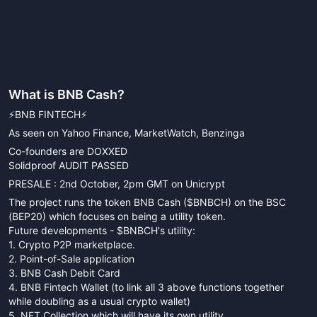
What is
BNB Cash
?
⚡️BNB FINTECH⚡️
As seen on Yahoo Finance, MarketWatch, Benzinga
Co-founders are DOXXED
Solidproof AUDIT PASSED
PRESALE : 2nd October, 2pm GMT on Unicrypt
The project runs the token BNB Cash ($BNBCH) on the BSC
(BEP20) which focuses on being a utility token.
Future developments - $BNBCH's utility:
1. Crypto P2P marketplace.
2. Point-of-Sale application
3. BNB Cash Debit Card
4. BNB Fintech Wallet (to link all 3 above functions together
while doubling as a usual crypto wallet)
5. NFT Collection which will have its own utility