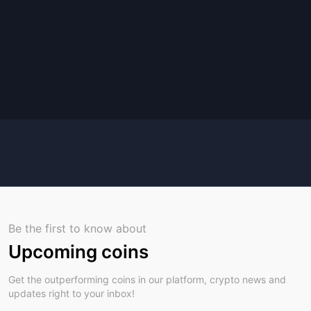
Be the first to know about
Upcoming coins
Get the outperforming coins in our platform, crypto news and
updates right to your inbox!