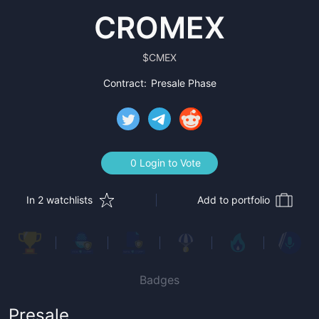
CROMEX
$
CMEX
Contract:
Presale Phase
0 Login to Vote
In 2 watchlists
Add to portfolio
Badges
Presale