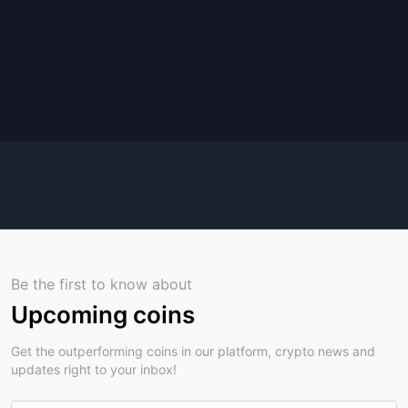
Be the first to know about
Upcoming coins
Get the outperforming coins in our platform, crypto news and
updates right to your inbox!