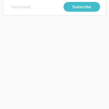
Subscribe