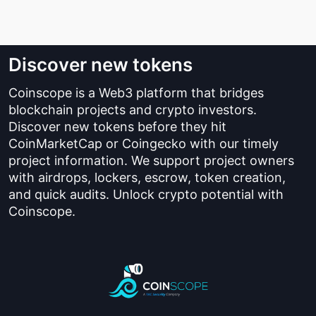
Discover new tokens
Coinscope is a Web3 platform that bridges
blockchain projects and crypto investors.
Discover new tokens before they hit
CoinMarketCap or Coingecko with our timely
project information. We support project owners
with airdrops, lockers, escrow, token creation,
and quick audits. Unlock crypto potential with
Coinscope.