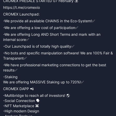
CROMEX PRESALE STARTED 07 February 💰
https://t.me/cromexio
CROMEX Launchpad:
-We provide all available CHAINS in the Eco-System!✅
-We are offering a low cost of participation✅
-We are offering Long AND Short Terms and mark with an
internal score✅
-Our Launchpad is of totally high quality✅
-No bots and specific manipulation software! We are 100% Fair &
Transparent✅
-We have professional marketing connections to get the best
results✅
-Staking
We are offering MASSIVE Staking up to 720%!✅
CROMEX DAPP 📲
-Multibridge to reach all of investors! 🌎
-Social Connection 🗣
-NFT Marketplace 👾
-High modern Design