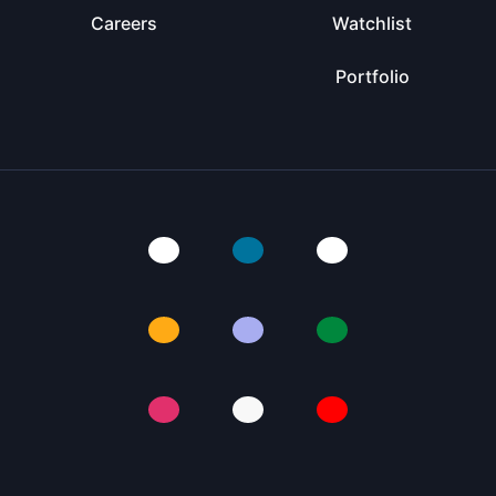
Careers
Watchlist
Portfolio