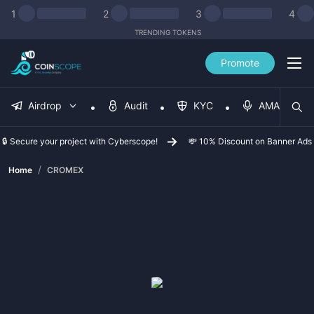
1
2
3
4
TRENDING TOKENS
Promote
Airdrop
Audit
KYC
AMA
🔒 Secure your project with Cyberscope!
💸 10% Discount on Banner Ads
/
Home
CROMEX