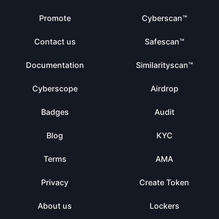
Promote
Cyberscan™
Contact us
Safescan™
Documentation
Similarityscan™
Cyberscope
Airdrop
Badges
Audit
Blog
KYC
Terms
AMA
Privacy
Create Token
About us
Lockers