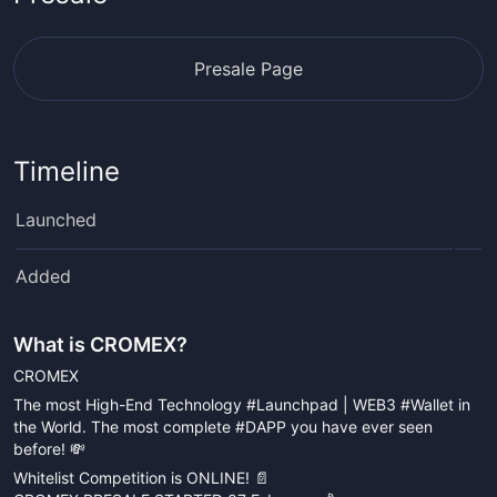
Presale Page
Timeline
Launched
Added
What is
CROMEX
?
CROMEX
The most High-End Technology #Launchpad | WEB3 #Wallet in
the World. The most complete #DAPP you have ever seen
before! 💸
Whitelist Competition is ONLINE! 📄