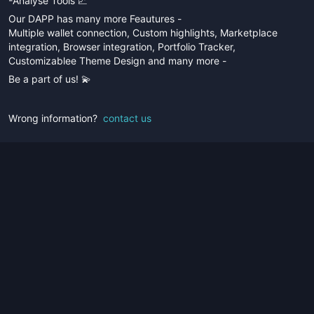
-Analyse Tools 📈
Our DAPP has many more Feautures -
Multiple wallet connection, Custom highlights, Marketplace
integration, Browser integration, Portfolio Tracker,
Customizablee Theme Design and many more -
Be a part of us! 💫
Wrong information?
contact us