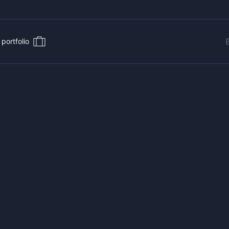
portfolio