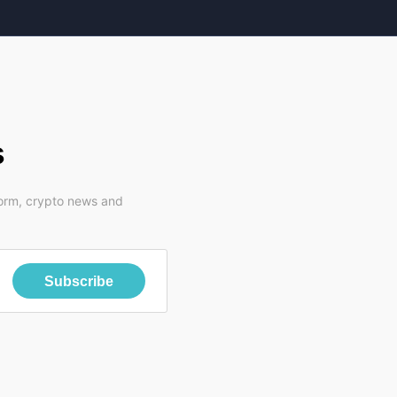
s
form, crypto news and
Subscribe