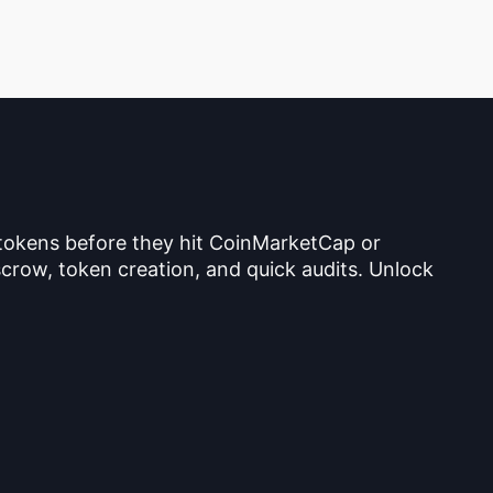
 tokens before they hit CoinMarketCap or
crow, token creation, and quick audits. Unlock