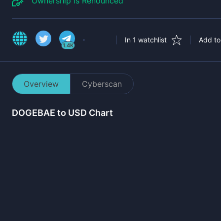
Ownership is Renounced
In 1 watchlist
Add to 
1.4K
Overview
Cyberscan
DOGEBAE
to USD Chart