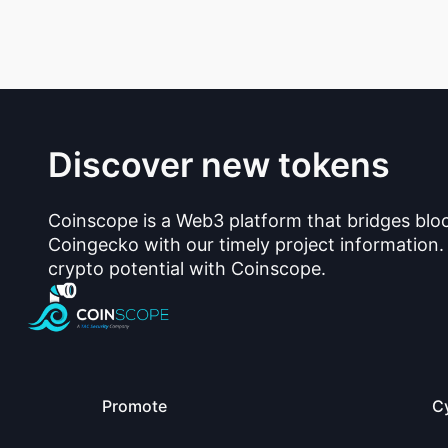
Discover new tokens
Coinscope is a Web3 platform that bridges blo
Coingecko with our timely project information.
crypto potential with Coinscope.
Promote
C