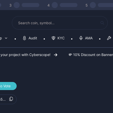
3
4
5
op
Audit
KYC
AMA
 your project with Cyberscope!
💸 10% Discount on Banne
to Vote
a5d9fb