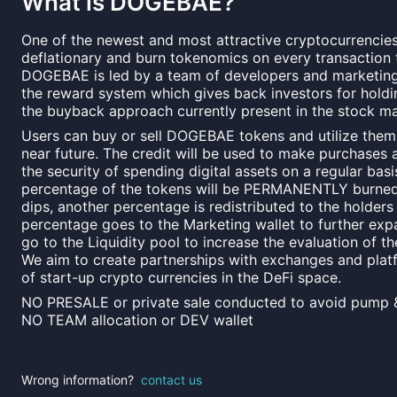
What is
DOGEBAE
?
One of the newest and most attractive cryptocurrencies
deflationary and burn tokenomics on every transaction t
DOGEBAE is led by a team of developers and marketing 
the reward system which gives back investors for holdi
the buyback approach currently present in the stock ma
Users can buy or sell DOGEBAE tokens and utilize them a
near future. The credit will be used to make purchases 
the security of spending digital assets on a regular basis
percentage of the tokens will be PERMANENTLY burned 
dips, another percentage is redistributed to the holder
percentage goes to the Marketing wallet to further exp
go to the Liquidity pool to increase the evaluation of th
We aim to create partnerships with exchanges and plat
of start-up crypto currencies in the DeFi space.
NO PRESALE or private sale conducted to avoid pump 
NO TEAM allocation or DEV wallet
Wrong information?
contact us