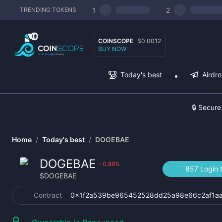
1
2
TRENDING TOKENS
COINSCOPE
$0.0012
BUY NOW
Today's best
Airdr
🔒 Secure
Home
/
Today's best
/
DOGEBAE
DOGEBAE
0.89
%
›
857 Login 
$
DOGEBAE
Contract
0x1f2a539be965452528dd25a98e66c2af1a