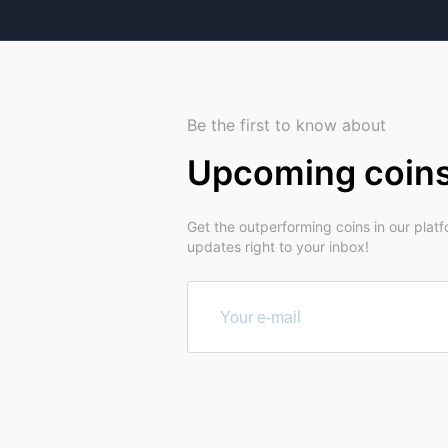
Be the first to know about
Upcoming coin
Get the outperforming coins in our plat
updates right to your inbox!