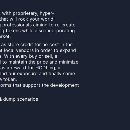
 with proprietary, hyper-
hat will rock your world!
professionals aiming to re-create
ng tokens while also incorporating
rket.
s store credit for no cost in the
at local vendors in order to expand
. With every buy or sell, a
to maintain the price and minimize
s as a reward for HODLing, a
and our exposure and finally some
e token.
forms that support the development
& dump scenarios