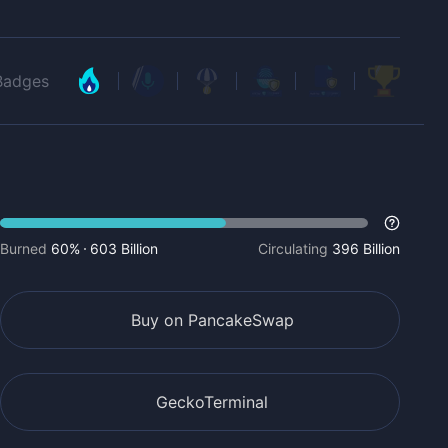
Badges
Burned
60%
603 Billion
Circulating
396 Billion
Buy on PancakeSwap
GeckoTerminal