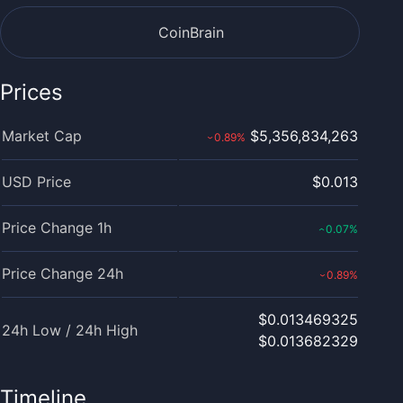
CoinBrain
Prices
Market Cap
$5,356,834,263
0.89
%
›
USD Price
$0.013
Price Change 1h
0.07
%
‹
Price Change 24h
0.89
%
›
$0.013469325
24h Low / 24h High
$0.013682329
Timeline