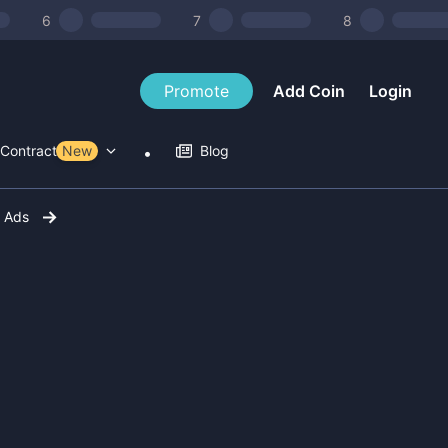
6
7
8
Promote
Add Coin
Login
Contract Tools
New
Blog
r Ads