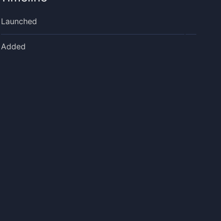
Launched
Added