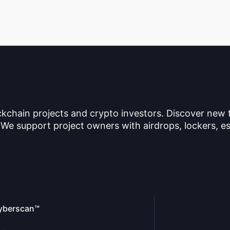
ckchain projects and crypto investors. Discover new
 We support project owners with airdrops, lockers, es
yberscan™