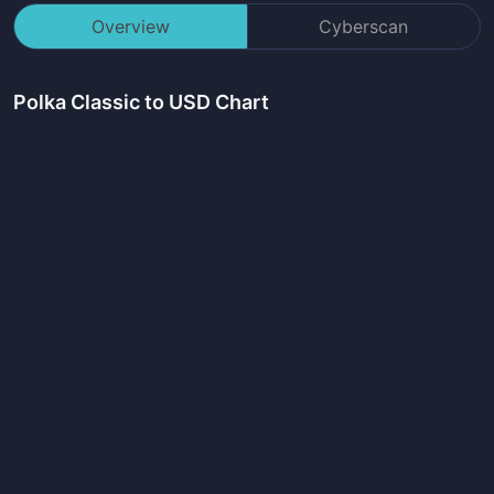
Overview
Cyberscan
Polka Classic
to USD Chart