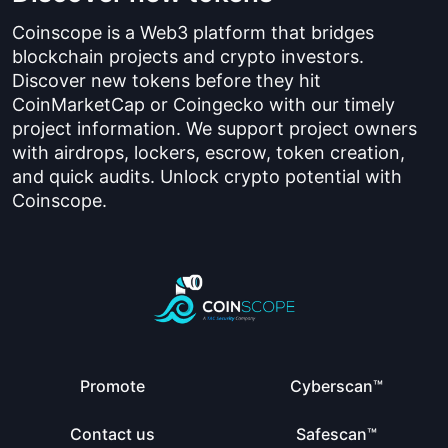
Coinscope is a Web3 platform that bridges
blockchain projects and crypto investors.
Discover new tokens before they hit
CoinMarketCap or Coingecko with our timely
project information. We support project owners
with airdrops, lockers, escrow, token creation,
and quick audits. Unlock crypto potential with
Coinscope.
Promote
Cyberscan™
Contact us
Safescan™