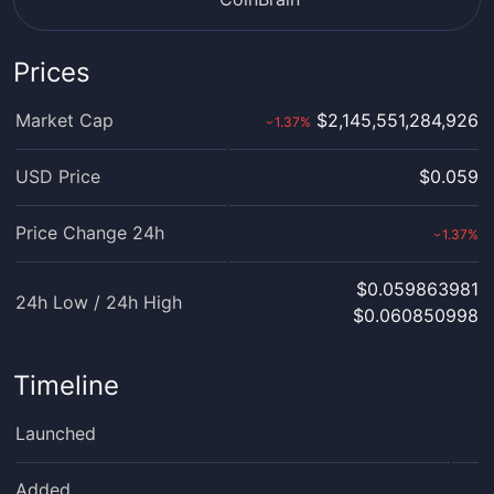
Prices
Market Cap
$2,145,551,284,926
1.37
%
›
USD Price
$0.059
Price Change 24h
1.37
%
›
$0.059863981
24h Low / 24h High
$0.060850998
Timeline
Launched
Added