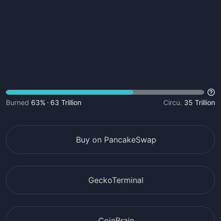
Burned
63%
63 Trillion
Circu.
35 Trillion
Buy on PancakeSwap
GeckoTerminal
CoinBrain