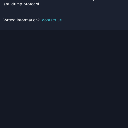
anti dump protocol.
Wrong information?
contact us