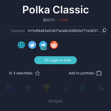
Polka Classic
$
DOTC
1.37
%
›
Contract
0x5df4483e53871a1e8c92662b771e3637abc0ae
1.8K
37 Login to Vote
In 3 watchlists
Add to portfolio
Badges