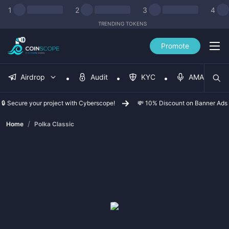
1
2
3
4
TRENDING TOKENS
Promote
Airdrop
Audit
KYC
AMA
🔒 Secure your project with Cyberscope!
💸 10% Discount on Banner Ads
/
Home
Polka Classic