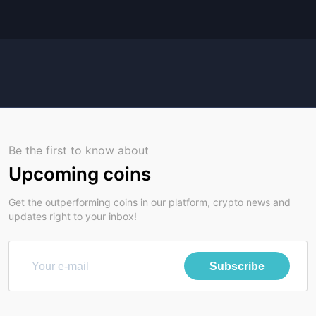
Be the first to know about
Upcoming coins
Get the outperforming coins in our platform, crypto news and
updates right to your inbox!
Subscribe