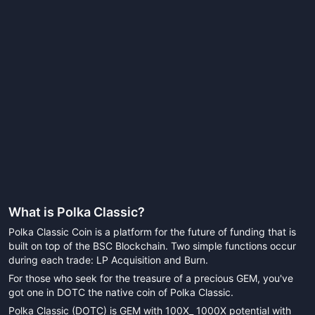
What is
Polka Classic
?
Polka Classic Coin is a platform for the future of funding that is
built on top of the BSC Blockchain. Two simple functions occur
during each trade: LP Acquisition and Burn.
For those who seek for the treasure of a precious GEM, you've
got one in DOTC the native coin of Polka Classic.
Polka Classic (DOTC) is GEM with 100X_ 1000X potential with