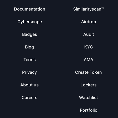
Documentation
Similarityscan™
Cyberscope
Airdrop
Badges
Audit
Blog
KYC
Terms
AMA
Privacy
Create Token
About us
Lockers
Careers
Watchlist
Portfolio