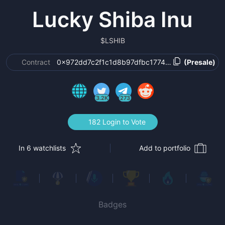
Lucky Shiba Inu
$
LSHIB
Contract
0x972dd7c2f1c1d8b97dfbc177416e4696467065
(Presale)
3.2K
273
182 Login to Vote
In 6 watchlists
Add to portfolio
Badges