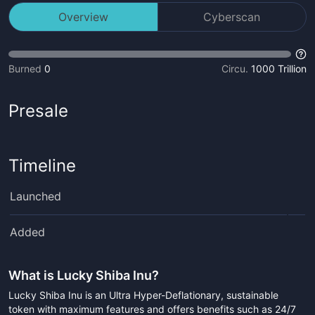
Overview
Cyberscan
Burned
0
Circu.
1000 Trillion
Presale
Timeline
Launched
Added
What is
Lucky Shiba Inu
?
Lucky Shiba Inu is an Ultra Hyper-Deflationary, sustainable
token with maximum features and offers benefits such as 24/7