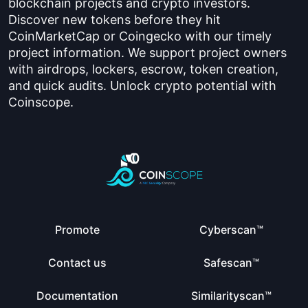
blockchain projects and crypto investors.
Discover new tokens before they hit
CoinMarketCap or Coingecko with our timely
project information. We support project owners
with airdrops, lockers, escrow, token creation,
and quick audits. Unlock crypto potential with
Coinscope.
Promote
Cyberscan™
Contact us
Safescan™
Documentation
Similarityscan™