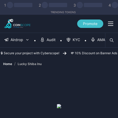
1
2
3
4
TRENDING TOKENS
Promote
Airdrop
Audit
KYC
AMA
🔒 Secure your project with Cyberscope!
💸 10% Discount on Banner Ads
/
Home
Lucky Shiba Inu