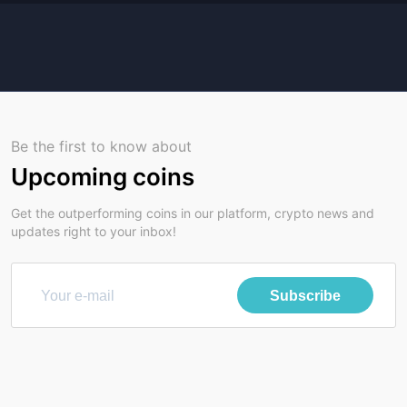
Be the first to know about
Upcoming coins
Get the outperforming coins in our platform, crypto news and
updates right to your inbox!
Subscribe