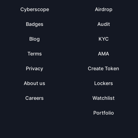
Cyberscope
Airdrop
Badges
Audit
Blog
KYC
Terms
AMA
Privacy
Create Token
About us
Lockers
Careers
Watchlist
Portfolio