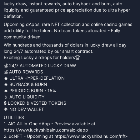
lucky draw, instant rewards, auto buyback and burn, auto
liquidity and guaranteed price appreciation due to ultra hyper
deflation.
Upcoming dApps, rare NFT collection and online casino games
add utility for the token. No team tokens allocated - Fully
community driven.
Win hundreds and thousands of dollars in lucky draw all day
long 24/7 automated by our smart contract.
Exciting Lucky airdrops for holders🏆
💰 24/7 AUTOMATED LUCKY DRAW
💰 AUTO REWARDS
🔥 ULTRA HYPER-DEFLATION
🔥 BUYBACK & BURN
🔥 PERIODIC BURN - 15%
💧 AUTO LIQUIDITY
🔒 LOCKED & VESTED TOKENS
🔶 NO DEV WALLET
UTILITIES
1. AIO All-In-One dApp - Preview available at
https://www.luckyshibainu.com/aio-dapp
2. ucNFT - Upcoming at https://www.luckyshibainu.com/nft-