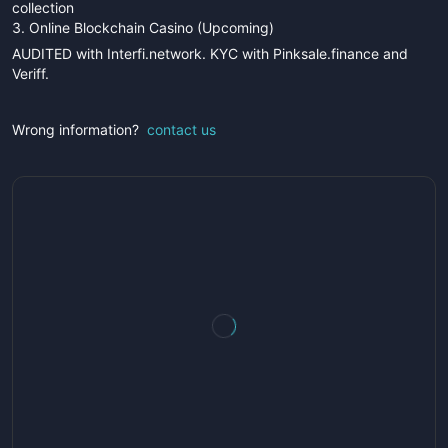
collection
3. Online Blockchain Casino (Upcoming)
AUDITED with Interfi.network. KYC with Pinksale.finance and
Veriff.
Wrong information?
contact us