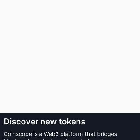
Discover new tokens
Coinscope is a Web3 platform that bridges