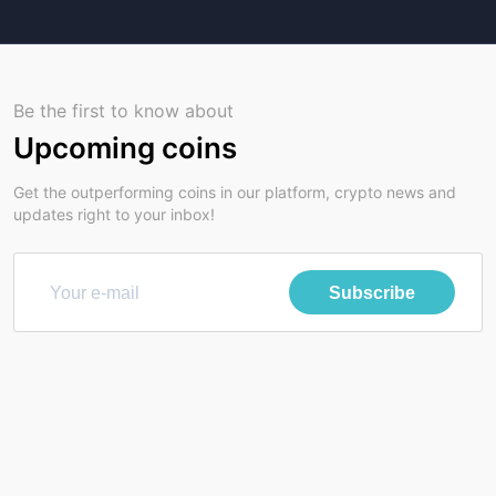
Be the first to know about
Upcoming coins
Get the outperforming coins in our platform, crypto news and
updates right to your inbox!
Subscribe