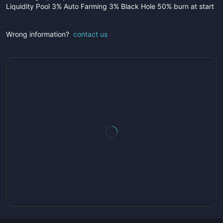
Liquidity Pool 3% Auto Farming 3% Black Hole 50% burn at start
Wrong information?
contact us