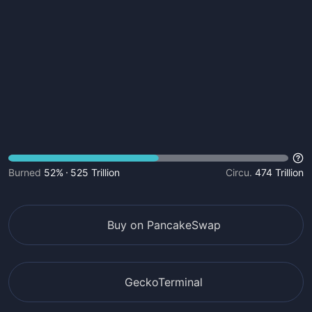
Burned
52%
525 Trillion
Circu.
474 Trillion
Buy on PancakeSwap
GeckoTerminal