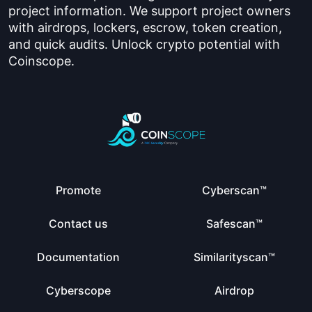
project information. We support project owners
with airdrops, lockers, escrow, token creation,
and quick audits. Unlock crypto potential with
Coinscope.
Promote
Cyberscan™
Contact us
Safescan™
Documentation
Similarityscan™
Cyberscope
Airdrop