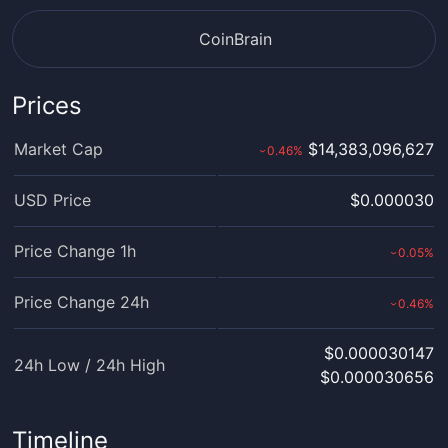
CoinBrain
Prices
Market Cap
$14,383,096,627
0.46
%
›
USD Price
$0.000030
Price Change 1h
0.05
%
›
Price Change 24h
0.46
%
›
$0.000030147
24h Low / 24h High
$0.000030656
Timeline