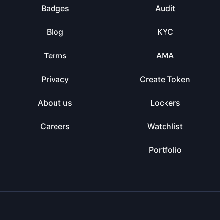
Badges
Audit
Blog
KYC
Terms
AMA
Privacy
Create Token
About us
Lockers
Careers
Watchlist
Portfolio