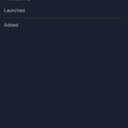
Launched
Added