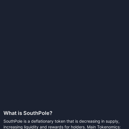
What is
SouthPole
?
SouthPole is a deflationary token that is decreasing in supply,
increasing liquidity and rewards for holders. Main Tokenomics: