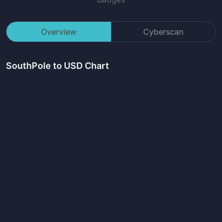
Overview
Cyberscan
SouthPole
to USD Chart