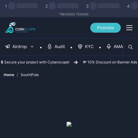
1
2
3
4
TRENDING TOKENS
Promote
Airdrop
Audit
KYC
AMA
🔒 Secure your project with Cyberscope!
💸 10% Discount on Banner Ads
/
Home
SouthPole