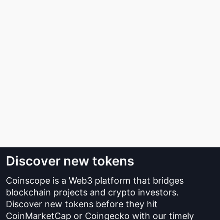
Discover new tokens
Coinscope is a Web3 platform that bridges
blockchain projects and crypto investors.
Discover new tokens before they hit
CoinMarketCap or Coingecko with our timely