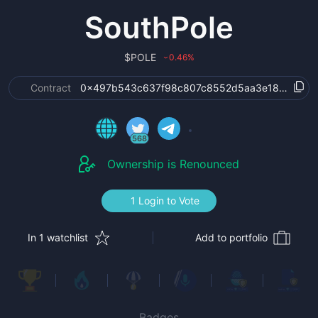
SouthPole
$
POLE
0.46
%
›
Contract
0x497b543c637f98c807c8552d5aa3e1806d977
568
Ownership is Renounced
1 Login to Vote
In 1 watchlist
Add to portfolio
Badges