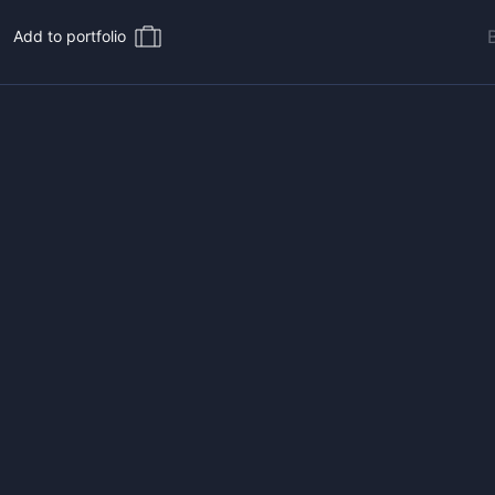
Add to portfolio