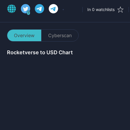
In 0 watchlists
7
Overview
Cyberscan
Rocketverse
to USD Chart