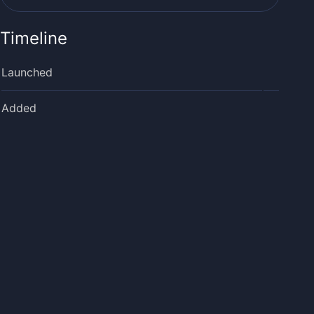
Timeline
Launched
Added