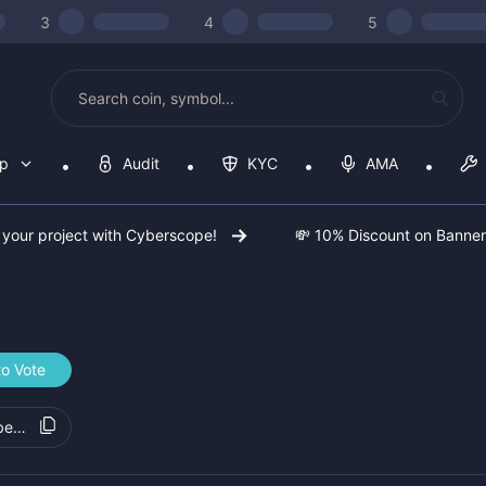
3
4
5
op
Audit
KYC
AMA
 your project with Cyberscope!
💸 10% Discount on Banne
to Vote
bed100