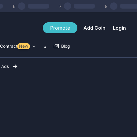
6
7
8
Promote
Add Coin
Login
Contract Tools
New
Blog
r Ads