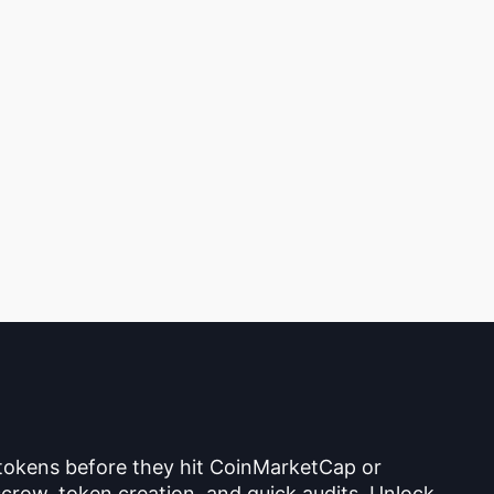
 tokens before they hit CoinMarketCap or
crow, token creation, and quick audits. Unlock