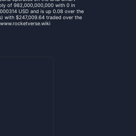
ply of 982,000,000,000 with 0 in
00000314 USD and is up 0.08 over the
t(s) with $247,009.64 traded over the
//www.rocketverse.wiki