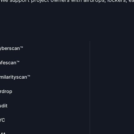
yberscan™
afescan™
milarityscan™
rdrop
dit
YC