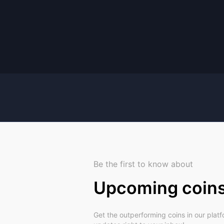
Be the first to know about
Upcoming coin
Get the outperforming coins in our plat