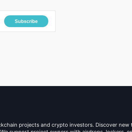
Subscribe
ckchain projects and crypto investors. Discover new
 We support project owners with airdrops, lockers, es