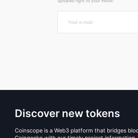
updates right to your inbox!
Discover new tokens
Coinscope is a Web3 platform that bridges blo
Coingecko with our timely project information.