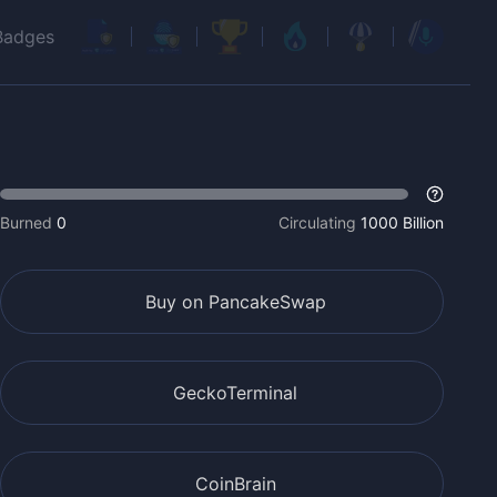
Badges
Burned
0
Circulating
1000 Billion
Buy on PancakeSwap
GeckoTerminal
CoinBrain