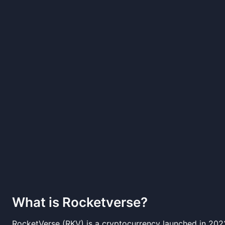
What is
Rocketverse
?
RocketVerse (RKV) is a cryptocurrency launched in 20