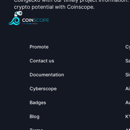
crypto potential with Coinscope.
Promote
C
Contact us
S
Documentation
Si
Cyberscope
Ai
Badges
Au
Blog
K