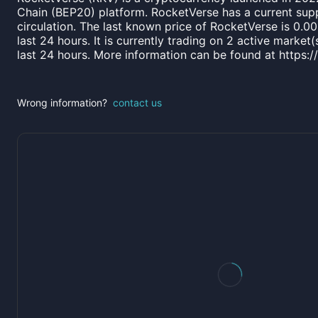
Chain (BEP20) platform. RocketVerse has a current sup
circulation. The last known price of RocketVerse is 0.
last 24 hours. It is currently trading on 2 active marke
last 24 hours. More information can be found at https:
Wrong information?
contact us