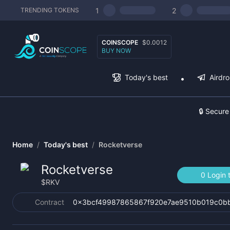
1
2
TRENDING TOKENS
COINSCOPE
$0.0012
BUY NOW
Today's best
Airdr
🔒 Secure
Home
/
Today's best
/
Rocketverse
Rocketverse
0 Login 
$
RKV
Contract
0x3bcf49987865867f920e7ae9510b019c0b