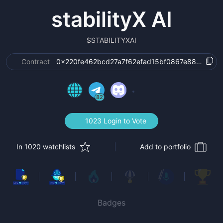
stabilityX AI
$
STABILITYXAI
Contract
0x220fe462bcd27a7f62efad15bf0867e8817ed83
82
1023 Login to Vote
In 1020 watchlists
Add to portfolio
Badges