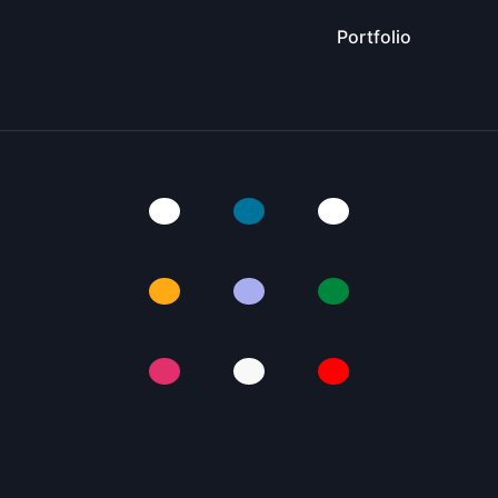
Portfolio