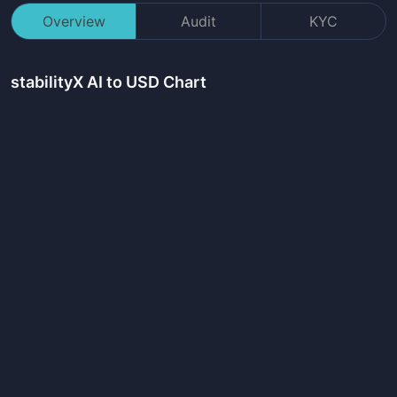
Overview
Audit
KYC
stabilityX AI
to USD Chart