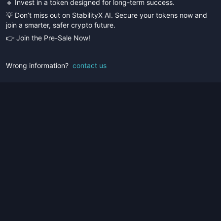
🔹 Invest in a token designed for long-term success.
💡 Don’t miss out on StabilityX AI. Secure your tokens now and
join a smarter, safer crypto future.
👉 Join the Pre-Sale Now!
Wrong information?
contact us