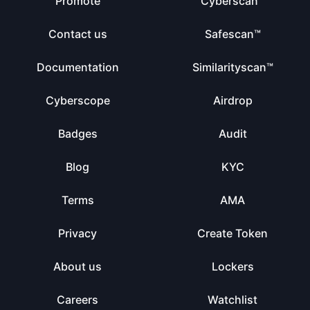
Promote
Cyberscan™
Contact us
Safescan™
Documentation
Similarityscan™
Cyberscope
Airdrop
Badges
Audit
Blog
KYC
Terms
AMA
Privacy
Create Token
About us
Lockers
Careers
Watchlist