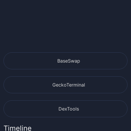
BaseSwap
GeckoTerminal
DexTools
Timeline