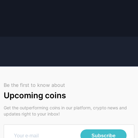
Be the first to know about
Upcoming coins
Get the outperforming coins in our platform, crypto news and
updates right to your inbox!
Subscribe