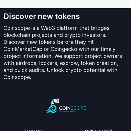
Discover new tokens
Coinscope is a Web3 platform that bridges
blockchain projects and crypto investors.
Discover new tokens before they hit
CoinMarketCap or Coingecko with our timely
project information. We support project owners
with airdrops, lockers, escrow, token creation,
and quick audits. Unlock crypto potential with
Coinscope.