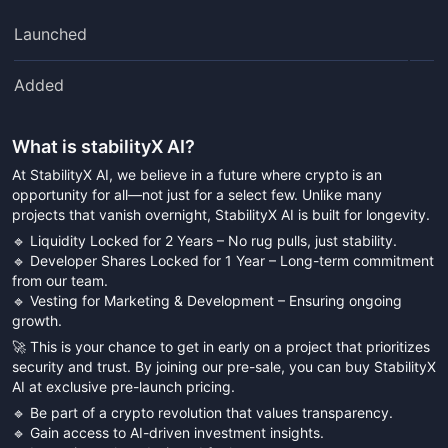
Launched
Added
What is
stabilityX AI
?
At StabilityX AI, we believe in a future where crypto is an
opportunity for all—not just for a select few. Unlike many
projects that vanish overnight, StabilityX AI is built for longevity.
🔹 Liquidity Locked for 2 Years – No rug pulls, just stability.
🔹 Developer Shares Locked for 1 Year – Long-term commitment
from our team.
🔹 Vesting for Marketing & Development – Ensuring ongoing
growth.
🚀 This is your chance to get in early on a project that prioritizes
security and trust. By joining our pre-sale, you can buy StabilityX
AI at exclusive pre-launch pricing.
🔹 Be part of a crypto revolution that values transparency.
🔹 Gain access to AI-driven investment insights.