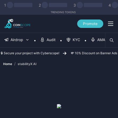
1
2
3
4
TRENDING TOKENS
Promote
Airdrop
Audit
KYC
AMA
🔒 Secure your project with Cyberscope!
💸 10% Discount on Banner Ads
/
Home
stabilityX AI