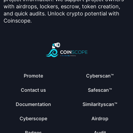
with airdrops, lockers, escrow, token creation,
and quick audits. Unlock crypto potential with
Coinscope.
Promote
Cyberscan™
Contact us
Safescan™
Documentation
Similarityscan™
Cyberscope
Airdrop
Badges
Audit