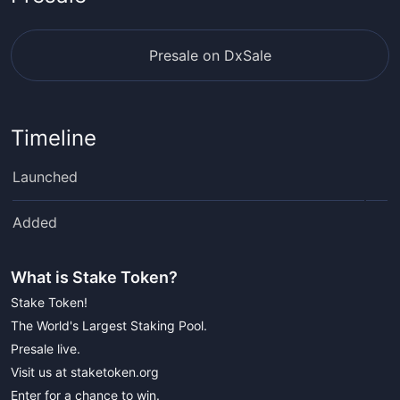
Presale on DxSale
Timeline
Launched
Added
What is
Stake Token
?
Stake Token!
The World's Largest Staking Pool.
Presale live.
Visit us at staketoken.org
Enter for a chance to win.