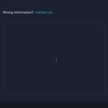
Wrong information?
contact us