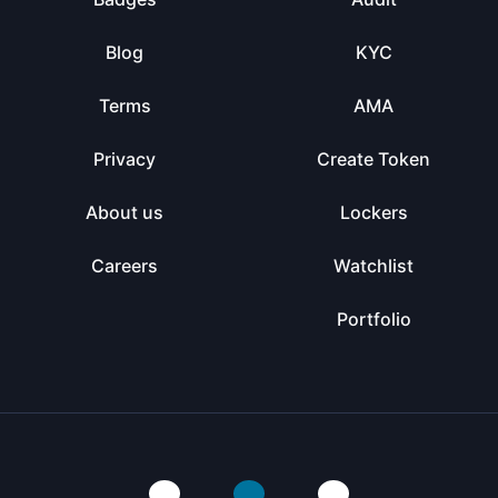
Blog
KYC
Terms
AMA
Privacy
Create Token
About us
Lockers
Careers
Watchlist
Portfolio