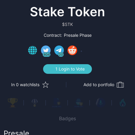
Stake Token
$
STK
Contract:
Presale Phase
404
20
1 Login to Vote
In 0 watchlists
Add to portfolio
Badges
Presale