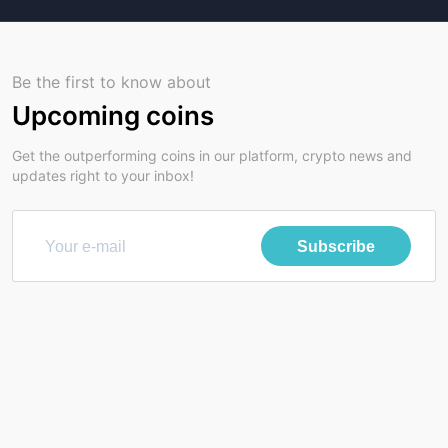
Be the first to know about
Upcoming coins
Get the outperforming coins in our platform, crypto news and
updates right to your inbox!
Subscribe