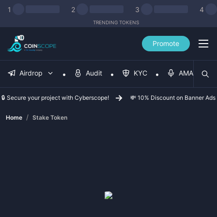
1
2
3
4
TRENDING TOKENS
Promote
Airdrop
Audit
KYC
AMA
🔒 Secure your project with Cyberscope!
💸 10% Discount on Banner Ads
/
Home
Stake Token