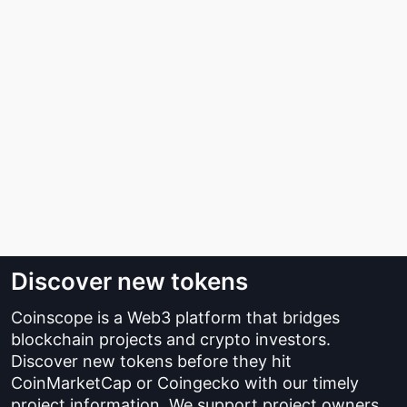
Discover new tokens
Coinscope is a Web3 platform that bridges
blockchain projects and crypto investors.
Discover new tokens before they hit
CoinMarketCap or Coingecko with our timely
project information. We support project owners