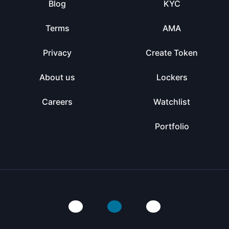
Blog
KYC
Terms
AMA
Privacy
Create Token
About us
Lockers
Careers
Watchlist
Portfolio