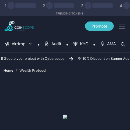
1
2
3
4
TRENDING TOKENS
Promote
Airdrop
Audit
KYC
AMA
🔒 Secure your project with Cyberscope!
💸 10% Discount on Banner Ads
/
Home
Wealth Protocol