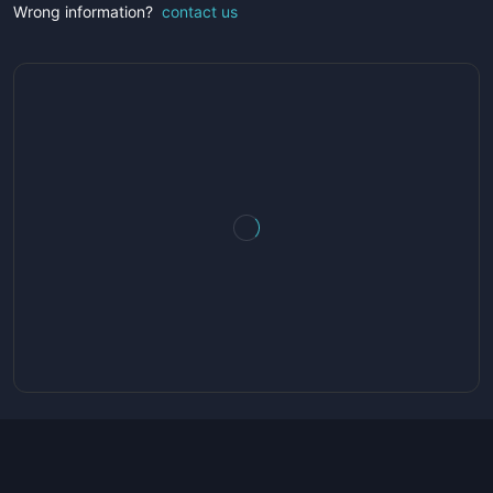
Wrong information?
contact us