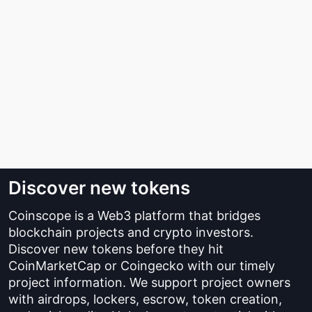
Discover new tokens
Coinscope is a Web3 platform that bridges
blockchain projects and crypto investors.
Discover new tokens before they hit
CoinMarketCap or Coingecko with our timely
project information. We support project owners
with airdrops, lockers, escrow, token creation,