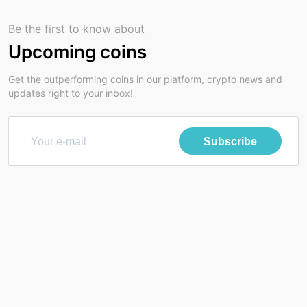
Be the first to know about
Upcoming coins
Get the outperforming coins in our platform, crypto news and
updates right to your inbox!
Subscribe