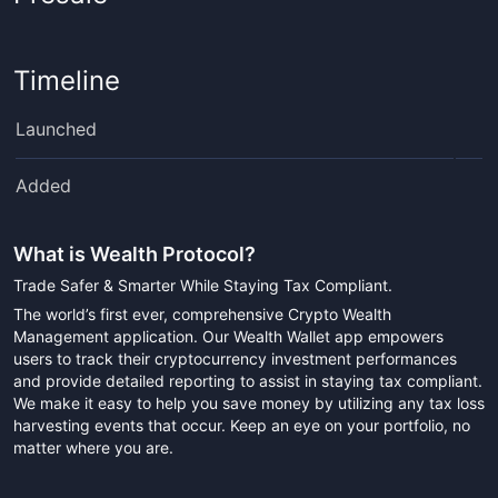
Timeline
Launched
Added
What is
Wealth Protocol
?
Trade Safer & Smarter While Staying Tax Compliant.
The world’s first ever, comprehensive Crypto Wealth
Management application. Our Wealth Wallet app empowers
users to track their cryptocurrency investment performances
and provide detailed reporting to assist in staying tax compliant.
We make it easy to help you save money by utilizing any tax loss
harvesting events that occur. Keep an eye on your portfolio, no
matter where you are.