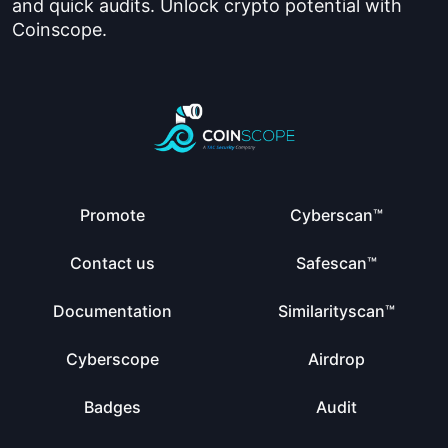
and quick audits. Unlock crypto potential with
Coinscope.
Promote
Cyberscan™
Contact us
Safescan™
Documentation
Similarityscan™
Cyberscope
Airdrop
Badges
Audit