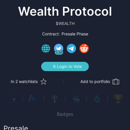
Wealth Protocol
$
WEALTH
Contract:
Presale Phase
3.3K
6 Login to Vote
In 2 watchlists
Add to portfolio
Badges
Presale