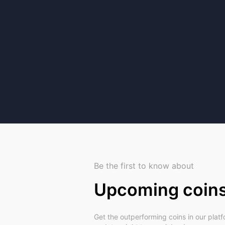
Be the first to know about
Upcoming coin
Get the outperforming coins in our plat