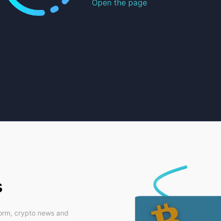
Open the page
s
form, crypto news and