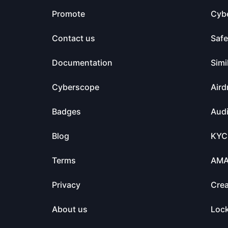
Promote
Cyb
Contact us
Saf
Documentation
Simi
Cyberscope
Aird
Badges
Audi
Blog
KYC
Terms
AM
Privacy
Crea
About us
Loc