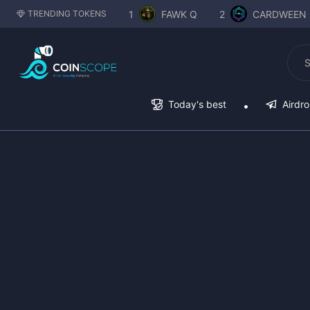
1
FAWK Q
2
CARDWEEN 
TRENDING TOKENS
Today's best
Airdr