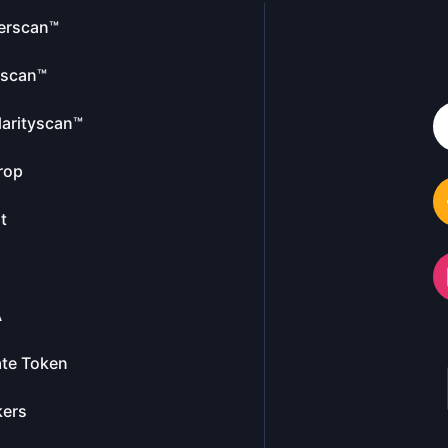
erscan™
escan™
larityscan™
rop
t
A
te Token
kers