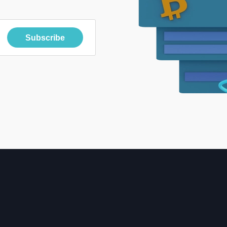
Subscribe