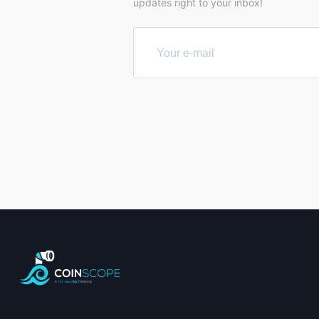
updates right to your inbox!