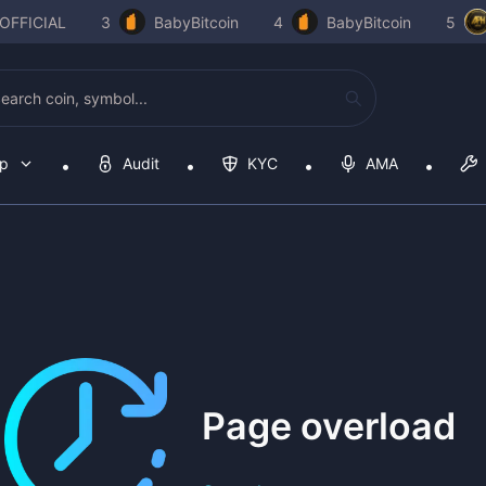
OFFICIAL
3
BabyBitcoin
4
BabyBitcoin
5
op
Audit
KYC
AMA
Page overload