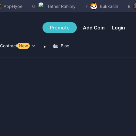
AppHype
6
Tether Rahimy
7
Bukkachi
8
Promote
Add Coin
Login
Contract Tools
New
Blog