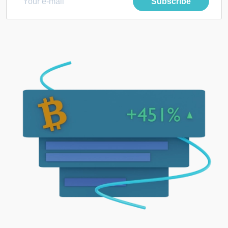
Subscribe