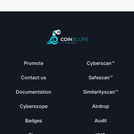
Promote
Cyberscan™
Contact us
Safescan™
Documentation
Similarityscan™
Cyberscope
Airdrop
Badges
Audit