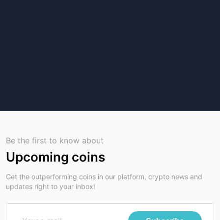
Be the first to know about
Upcoming coins
Get the outperforming coins in our platform, crypto news and
updates right to your inbox!