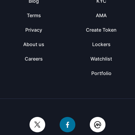
Blog
KYC
Terms
AMA
Privacy
Create Token
About us
Lockers
Careers
Watchlist
Portfolio