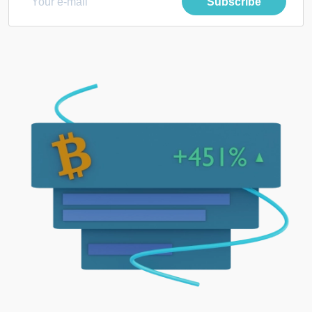
Subscribe