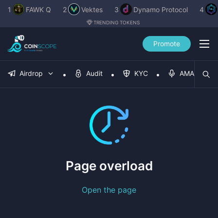
1
FAWK Q
2
Vektes
3
Dynamo Protocol
4
TRENDING TOKENS
Promote
Airdrop
Audit
KYC
AMA
Page overload
Open the page