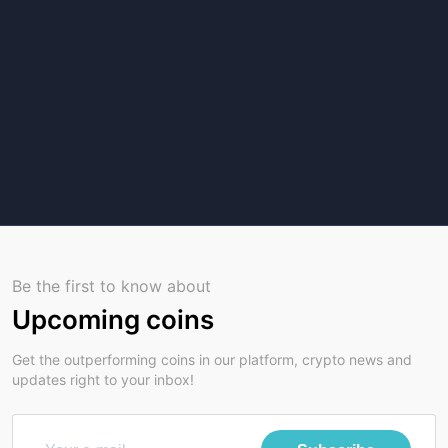
Be the first to know about
Upcoming coins
Get the outperforming coins in our platform, crypto news and
updates right to your inbox!