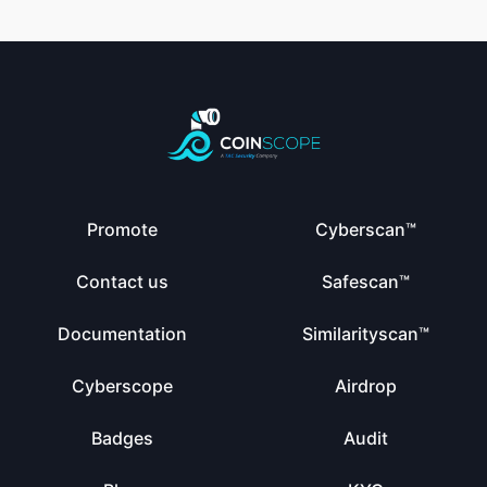
Promote
Cyberscan™
Contact us
Safescan™
Documentation
Similarityscan™
Cyberscope
Airdrop
Badges
Audit