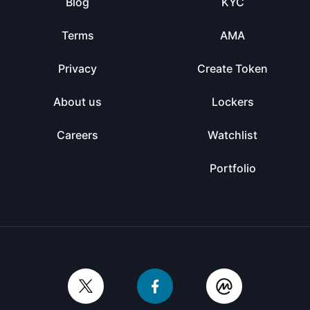
Blog
KYC
Terms
AMA
Privacy
Create Token
About us
Lockers
Careers
Watchlist
Portfolio