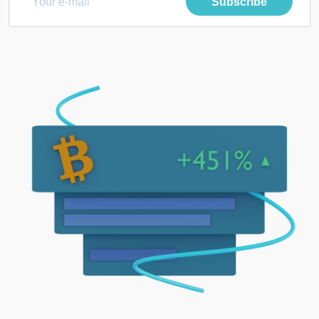
Subscribe