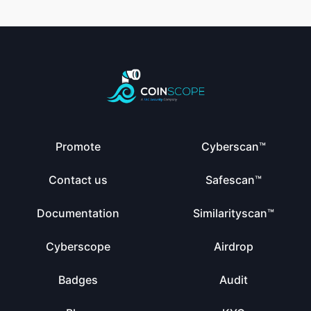
Promote
Cyberscan™
Contact us
Safescan™
Documentation
Similarityscan™
Cyberscope
Airdrop
Badges
Audit