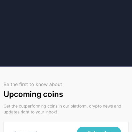
Be the first to know about
Upcoming coins
Get the outperforming coins in our platform, crypto news and
updates right to your inbox!