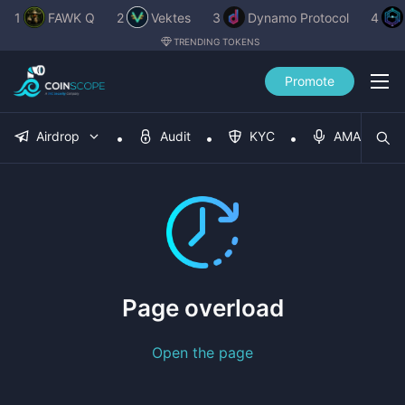
1
FAWK Q
2
Vektes
3
Dynamo Protocol
4
TRENDING TOKENS
Promote
Airdrop
Audit
KYC
AMA
Page overload
Open the page