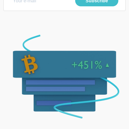
Subscribe