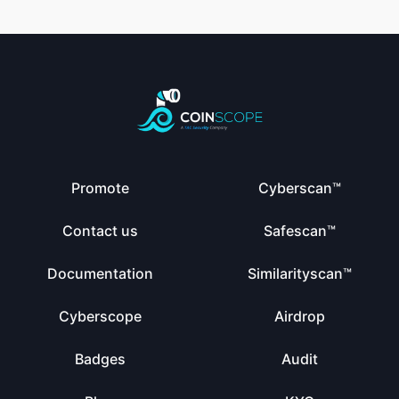
Promote
Cyberscan™
Contact us
Safescan™
Documentation
Similarityscan™
Cyberscope
Airdrop
Badges
Audit