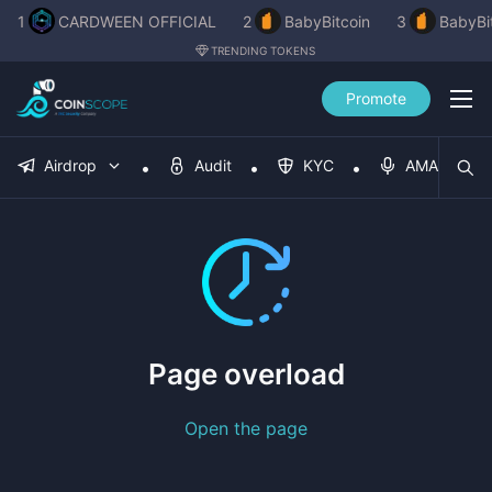
1
CARDWEEN OFFICIAL
2
BabyBitcoin
3
BabyBi
TRENDING TOKENS
Promote
Airdrop
Audit
KYC
AMA
Page overload
Open the page