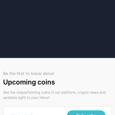
Be the first to know about
Upcoming coins
Get the outperforming coins in our platform, crypto news and
updates right to your inbox!