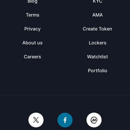
Blog
KYC
Terms
AMA
Privacy
Create Token
About us
Lockers
Careers
Watchlist
Portfolio