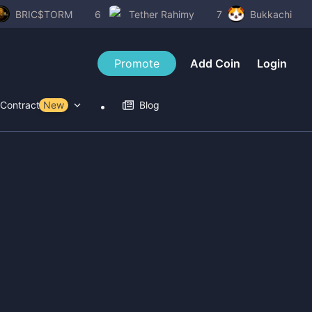
BRIC$TORM
6
Tether Rahimy
7
Bukkachi
Promote
Add Coin
Login
Contract Tools
New
Blog