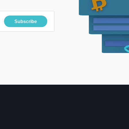
Subscribe