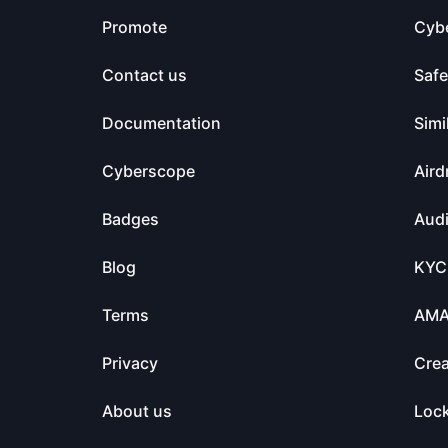
Promote
Cyb
Contact us
Saf
Documentation
Simi
Cyberscope
Aird
Badges
Audi
Blog
KYC
Terms
AM
Privacy
Crea
About us
Loc