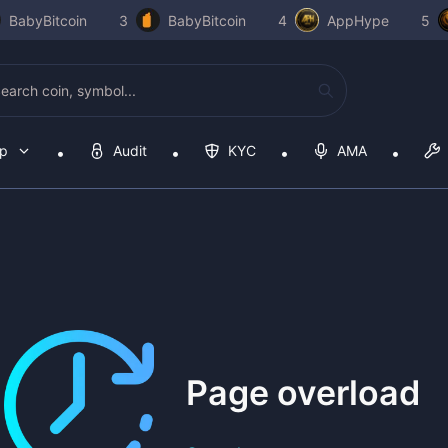
BabyBitcoin
3
BabyBitcoin
4
AppHype
5
op
Audit
KYC
AMA
Page overload