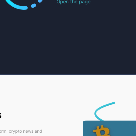
Open the page
s
form, crypto news and