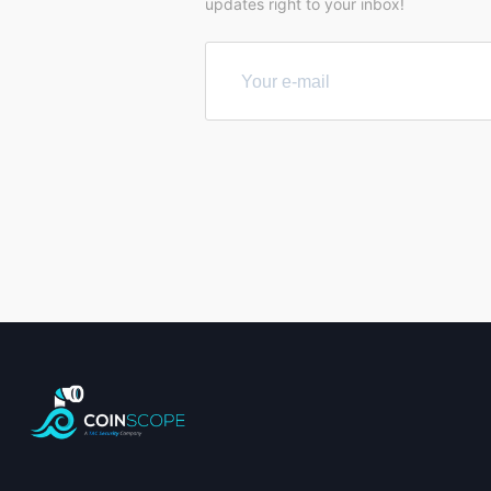
updates right to your inbox!