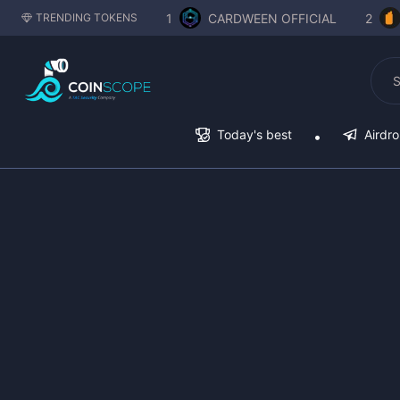
1
CARDWEEN OFFICIAL
2
TRENDING TOKENS
Today's best
Airdr