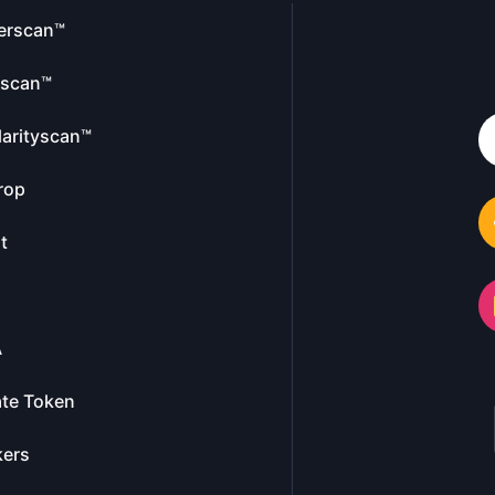
erscan™
escan™
larityscan™
rop
t
A
te Token
kers