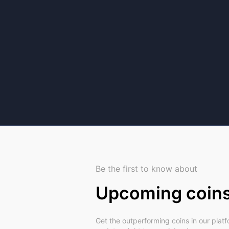
Be the first to know about
Upcoming coin
Get the outperforming coins in our plat