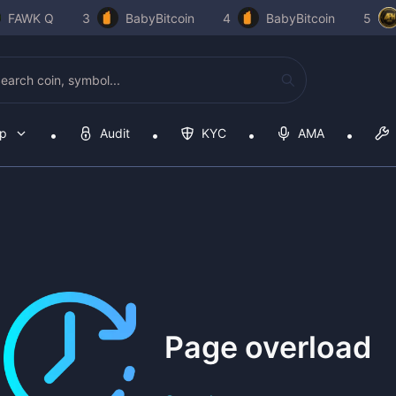
FAWK Q
3
BabyBitcoin
4
BabyBitcoin
5
op
Audit
KYC
AMA
Page overload