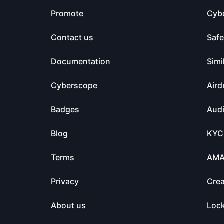
Promote
Cyb
Contact us
Saf
Documentation
Simi
Cyberscope
Aird
Badges
Audi
Blog
KYC
Terms
AM
Privacy
Crea
About us
Loc