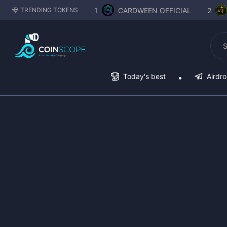
1
CARDWEEN OFFICIAL
2
TRENDING TOKENS
Today's best
Airdr