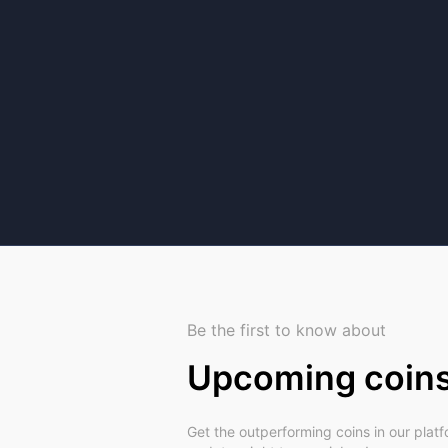
Be the first to know about
Upcoming coin
Get the outperforming coins in our plat