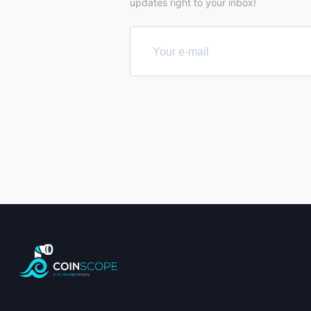
updates right to your inbox!