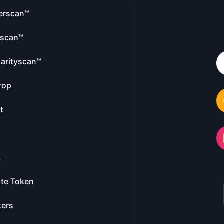
erscan™
escan™
larityscan™
rop
t
A
te Token
kers