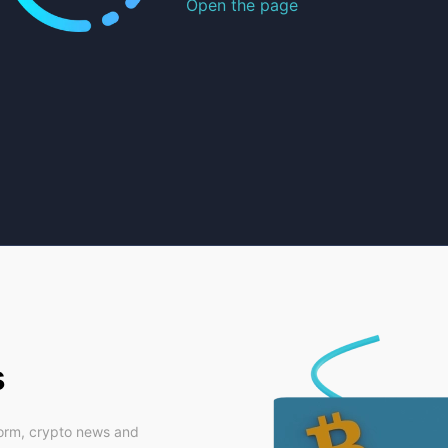
Open the page
s
form, crypto news and