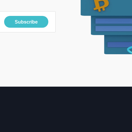
Subscribe