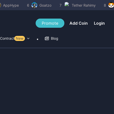
AppHype
6
Goatzo
7
Tether Rahimy
8
Promote
Add Coin
Login
Contract Tools
New
Blog