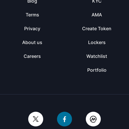
Blog
KYC
Terms
AMA
Privacy
Create Token
About us
Lockers
Careers
Watchlist
Portfolio