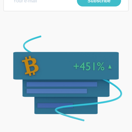
Subscribe