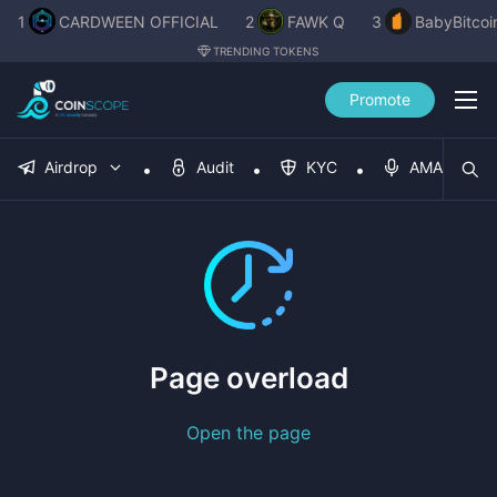
1
CARDWEEN OFFICIAL
2
FAWK Q
3
BabyBitcoi
TRENDING TOKENS
Promote
Airdrop
Audit
KYC
AMA
Page overload
Open the page