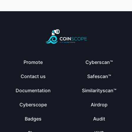
Promote
Cyberscan™
Contact us
Safescan™
Documentation
Similarityscan™
Cyberscope
Airdrop
Badges
Audit