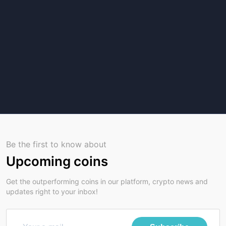
Be the first to know about
Upcoming coins
Get the outperforming coins in our platform, crypto news and
updates right to your inbox!