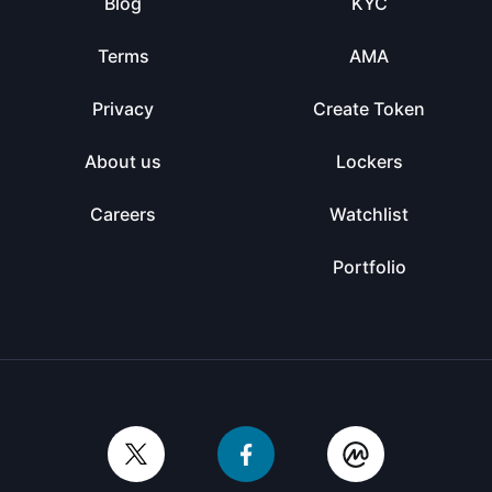
Blog
KYC
Terms
AMA
Privacy
Create Token
About us
Lockers
Careers
Watchlist
Portfolio