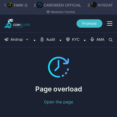
1
FAWK Q
2
CARDWEEN OFFICIAL
3
NYGOAT
TRENDING TOKENS
Promote
Airdrop
Audit
KYC
AMA
Page overload
Open the page