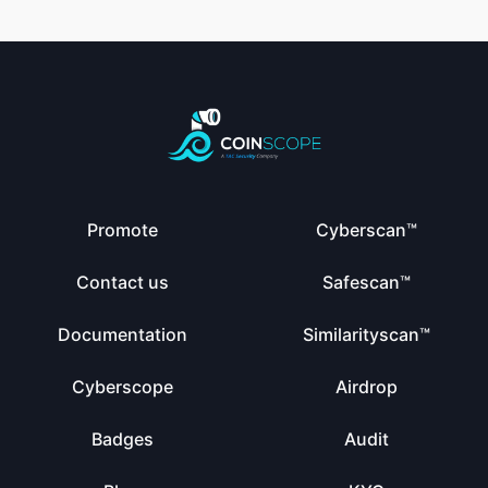
Promote
Cyberscan™
Contact us
Safescan™
Documentation
Similarityscan™
Cyberscope
Airdrop
Badges
Audit