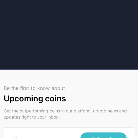
Be the first to know about
Upcoming coins
Get the outperforming coins in our platform, crypto news and
updates right to your inbox!