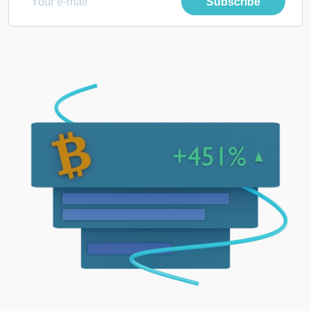
Subscribe