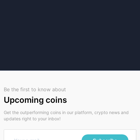
Be the first to know about
Upcoming coins
Get the outperforming coins in our platform, crypto news and
updates right to your inbox!