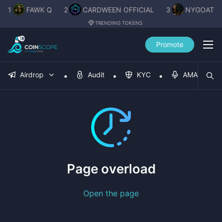
1
FAWK Q
2
CARDWEEN OFFICIAL
3
NYGOAT
TRENDING TOKENS
Promote
Airdrop
Audit
KYC
AMA
Page overload
Open the page