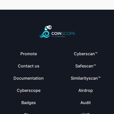
Promote
Cyberscan™
Contact us
Safescan™
Documentation
Similarityscan™
Cyberscope
Airdrop
Badges
Audit