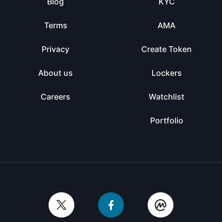
Blog
KYC
Terms
AMA
Privacy
Create Token
About us
Lockers
Careers
Watchlist
Portfolio