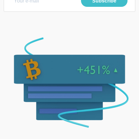
Subscribe