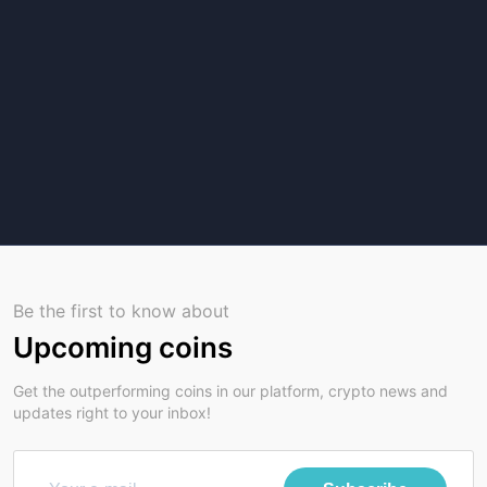
Be the first to know about
Upcoming coins
Get the outperforming coins in our platform, crypto news and
updates right to your inbox!