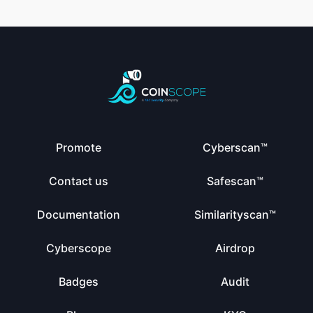
Promote
Cyberscan™
Contact us
Safescan™
Documentation
Similarityscan™
Cyberscope
Airdrop
Badges
Audit