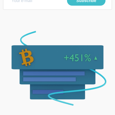
Subscribe