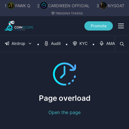
1
FAWK Q
2
CARDWEEN OFFICIAL
3
NYGOAT
TRENDING TOKENS
Promote
Airdrop
Audit
KYC
AMA
Page overload
Open the page