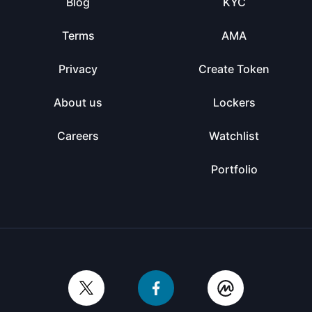
Blog
KYC
Terms
AMA
Privacy
Create Token
About us
Lockers
Careers
Watchlist
Portfolio