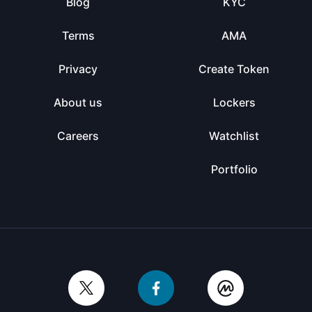
Blog
KYC
Terms
AMA
Privacy
Create Token
About us
Lockers
Careers
Watchlist
Portfolio