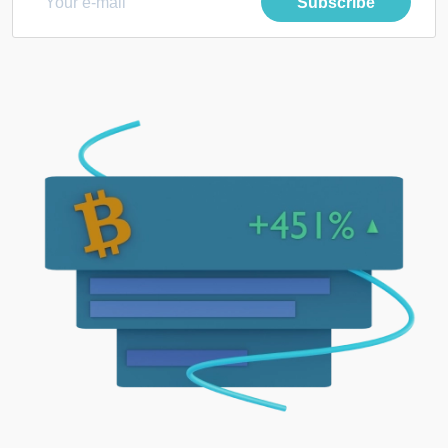
Subscribe