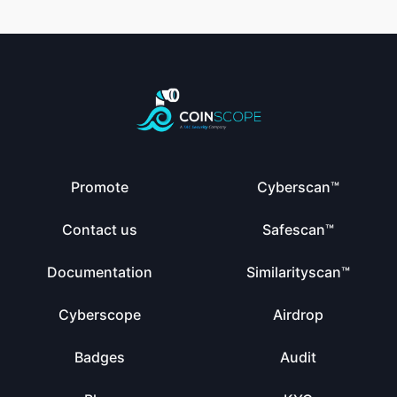
Promote
Cyberscan™
Contact us
Safescan™
Documentation
Similarityscan™
Cyberscope
Airdrop
Badges
Audit