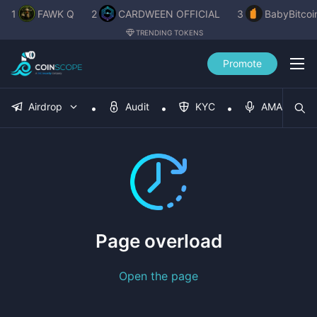
1
FAWK Q
2
CARDWEEN OFFICIAL
3
BabyBitcoi
TRENDING TOKENS
Promote
Airdrop
Audit
KYC
AMA
Page overload
Open the page