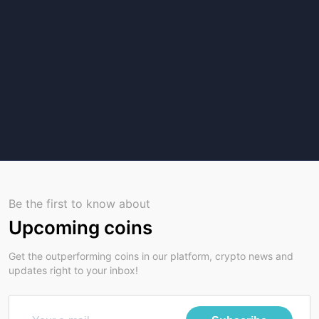
Be the first to know about
Upcoming coins
Get the outperforming coins in our platform, crypto news and
updates right to your inbox!