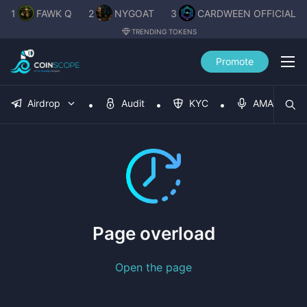
1
FAWK Q
2
NYGOAT
3
CARDWEEN OFFICIAL
TRENDING TOKENS
Promote
Airdrop
Audit
KYC
AMA
Page overload
Open the page