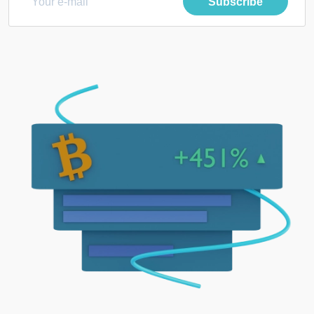
Subscribe