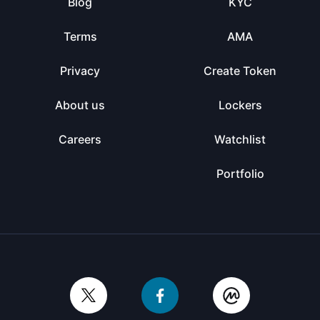
Blog
KYC
Terms
AMA
Privacy
Create Token
About us
Lockers
Careers
Watchlist
Portfolio