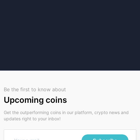
Be the first to know about
Upcoming coins
Get the outperforming coins in our platform, crypto news and
updates right to your inbox!