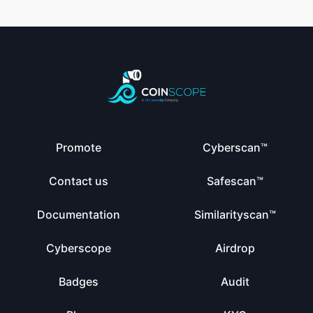
Promote
Cyberscan™
Contact us
Safescan™
Documentation
Similarityscan™
Cyberscope
Airdrop
Badges
Audit