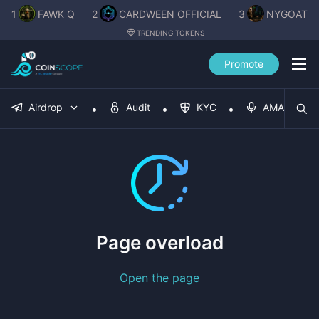
1
FAWK Q
2
CARDWEEN OFFICIAL
3
NYGOAT
TRENDING TOKENS
Promote
Airdrop
Audit
KYC
AMA
Page overload
Open the page