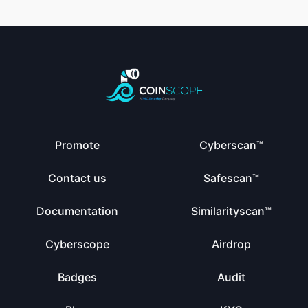
Promote
Cyberscan™
Contact us
Safescan™
Documentation
Similarityscan™
Cyberscope
Airdrop
Badges
Audit