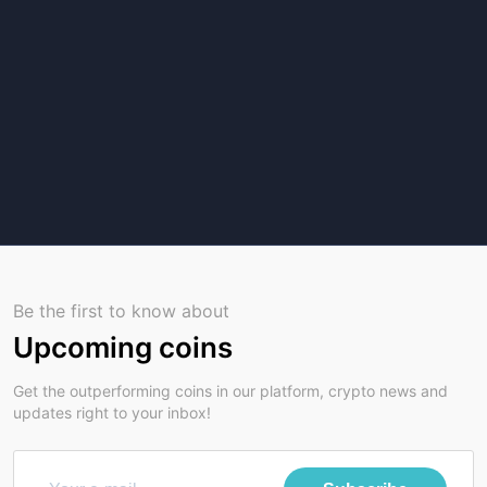
Be the first to know about
Upcoming coins
Get the outperforming coins in our platform, crypto news and
updates right to your inbox!