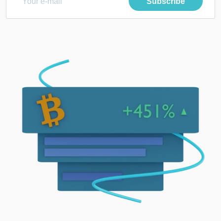
Subscribe