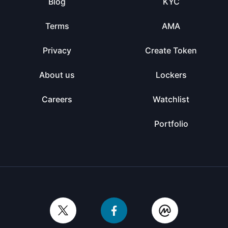
Blog
KYC
Terms
AMA
Privacy
Create Token
About us
Lockers
Careers
Watchlist
Portfolio