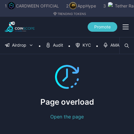
1
CARDWEEN OFFICIAL
2
AppHype
3
Tether R
TRENDING TOKENS
Promote
Airdrop
Audit
KYC
AMA
Page overload
Open the page