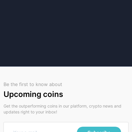
Be the first to know about
Upcoming coins
Get the outperforming coins in our platform, crypto news and
updates right to your inbox!