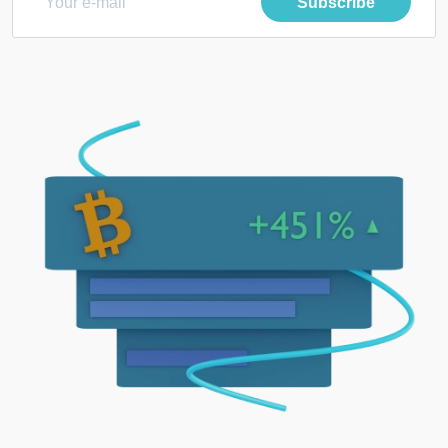
Subscribe