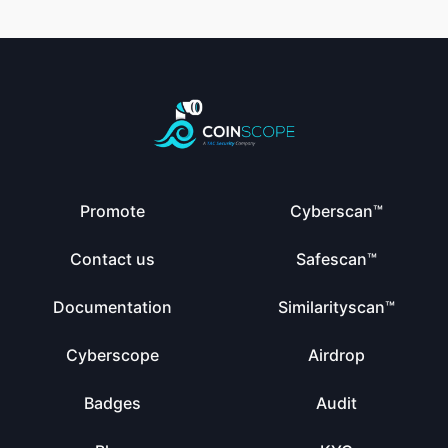
Promote
Cyberscan™
Contact us
Safescan™
Documentation
Similarityscan™
Cyberscope
Airdrop
Badges
Audit