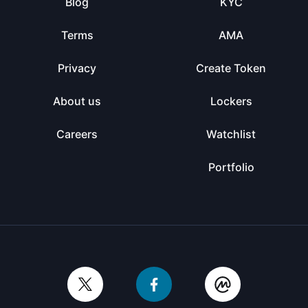
Blog
KYC
Terms
AMA
Privacy
Create Token
About us
Lockers
Careers
Watchlist
Portfolio