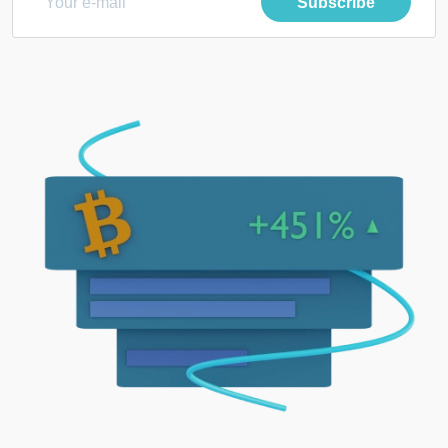
Subscribe