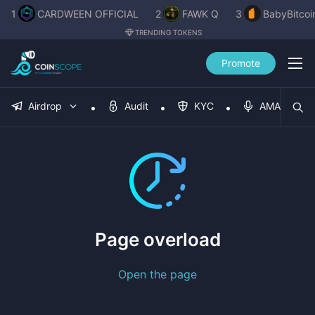
1
CARDWEEN OFFICIAL
2
FAWK Q
3
BabyBitcoi
TRENDING TOKENS
Promote
Airdrop
Audit
KYC
AMA
Page overload
Open the page