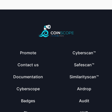
Promote
Cyberscan™
Contact us
Safescan™
Documentation
Similarityscan™
Cyberscope
Airdrop
Badges
Audit