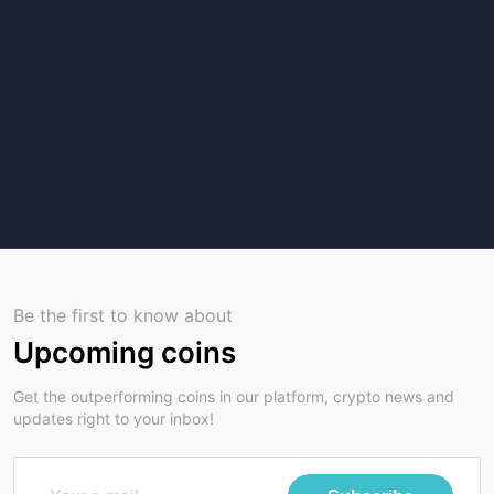
Be the first to know about
Upcoming coins
Get the outperforming coins in our platform, crypto news and
updates right to your inbox!