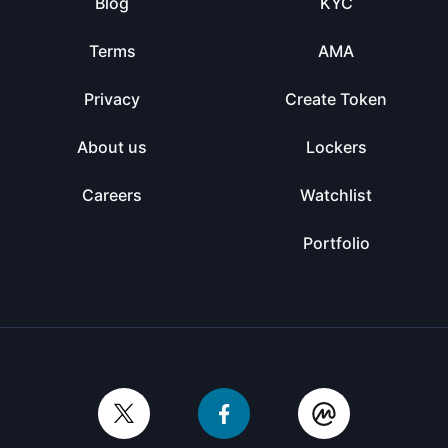
Blog
KYC
Terms
AMA
Privacy
Create Token
About us
Lockers
Careers
Watchlist
Portfolio