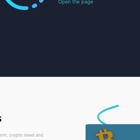
Open the page
s
form, crypto news and