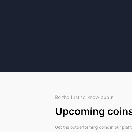
Be the first to know about
Upcoming coin
Get the outperforming coins in our plat