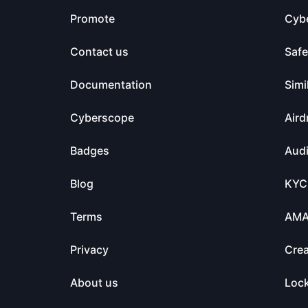
Promote
Cyb
Contact us
Saf
Documentation
Simi
Cyberscope
Aird
Badges
Audi
Blog
KYC
Terms
AM
Privacy
Crea
About us
Loc