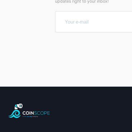
updates right to your inbox!