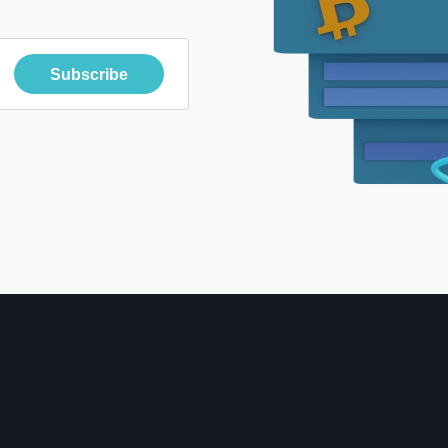
Subscribe