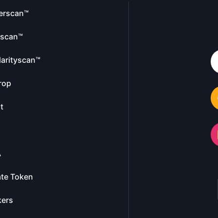
erscan™
escan™
larityscan™
rop
t
A
te Token
kers