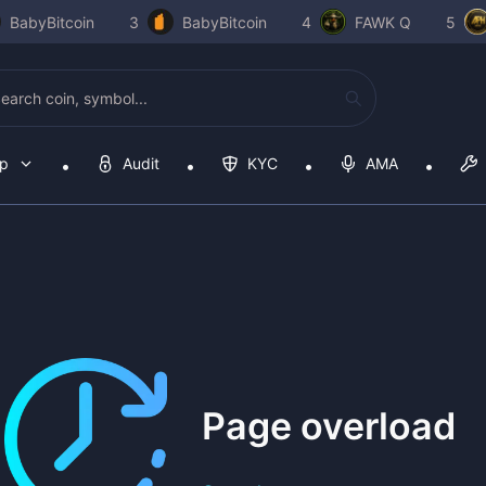
BabyBitcoin
3
BabyBitcoin
4
FAWK Q
5
op
Audit
KYC
AMA
Page overload