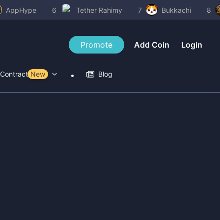
AppHype
6
Tether Rahimy
7
Bukkachi
8
Promote
Add Coin
Login
Contract Tools
New
Blog