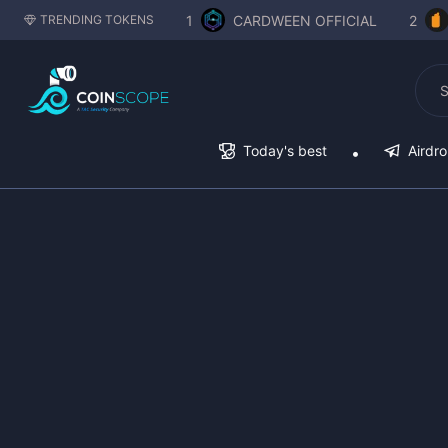
1
CARDWEEN OFFICIAL
2
TRENDING TOKENS
Today's best
Airdr