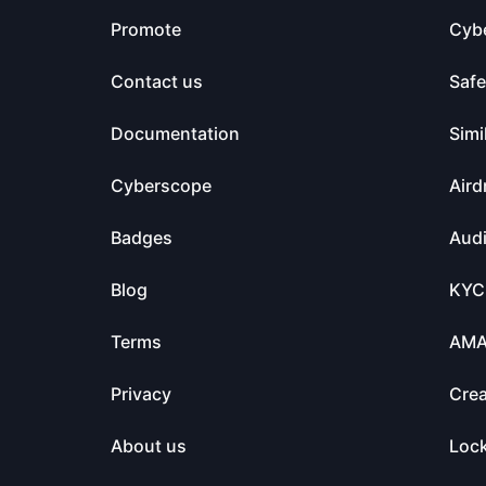
Promote
Cyb
Contact us
Saf
Documentation
Simi
Cyberscope
Aird
Badges
Audi
Blog
KYC
Terms
AM
Privacy
Crea
About us
Loc