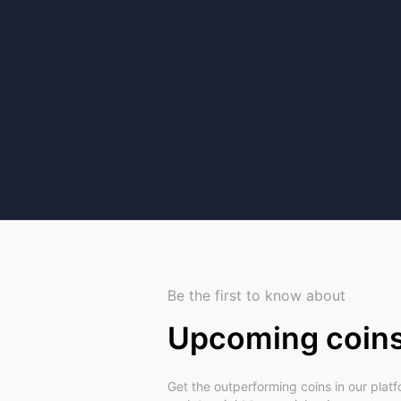
Be the first to know about
Upcoming coin
Get the outperforming coins in our plat