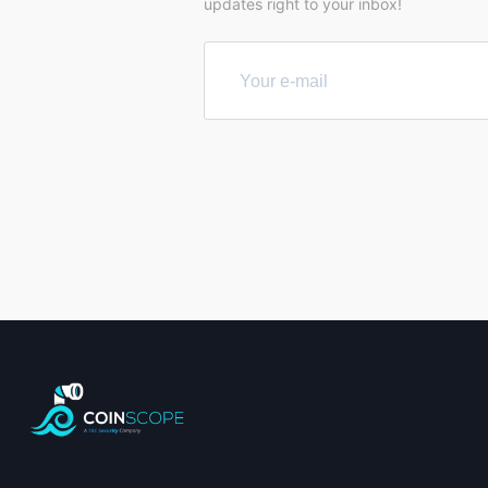
updates right to your inbox!