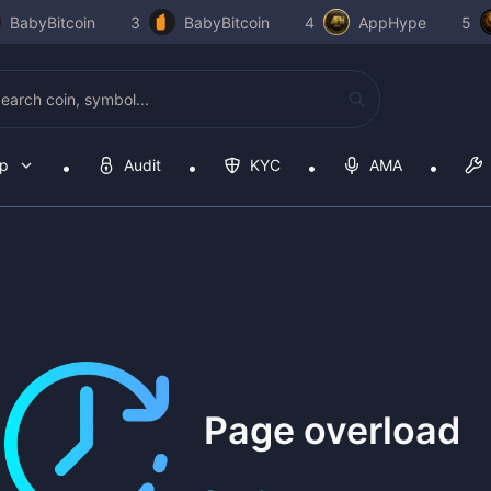
BabyBitcoin
3
BabyBitcoin
4
AppHype
5
op
Audit
KYC
AMA
Page overload