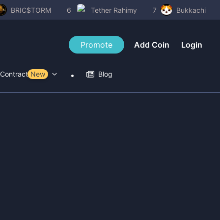
BRIC$TORM
6
Tether Rahimy
7
Bukkachi
Promote
Add Coin
Login
Contract Tools
New
Blog