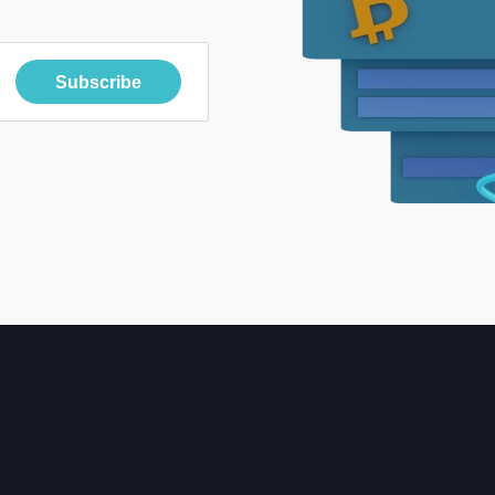
Subscribe