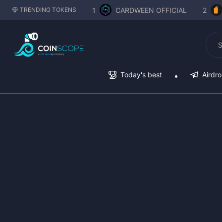
1
CARDWEEN OFFICIAL
2
TRENDING TOKENS
Today's best
Airdr