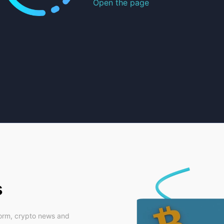
Open the page
s
form, crypto news and