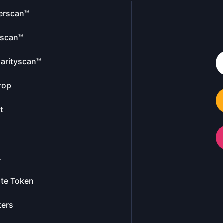
erscan™
escan™
larityscan™
rop
t
A
te Token
kers