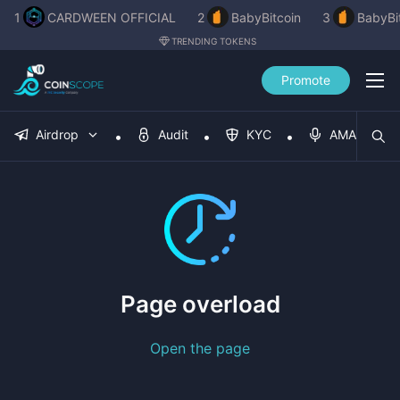
1
CARDWEEN OFFICIAL
2
BabyBitcoin
3
BabyBi
TRENDING TOKENS
Promote
Airdrop
Audit
KYC
AMA
Page overload
Open the page