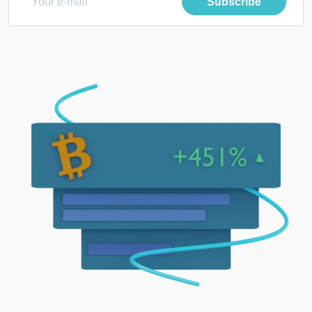
Subscribe