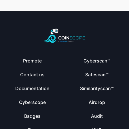
Promote
Cyberscan™
Contact us
Safescan™
Documentation
Similarityscan™
Cyberscope
Airdrop
Badges
Audit