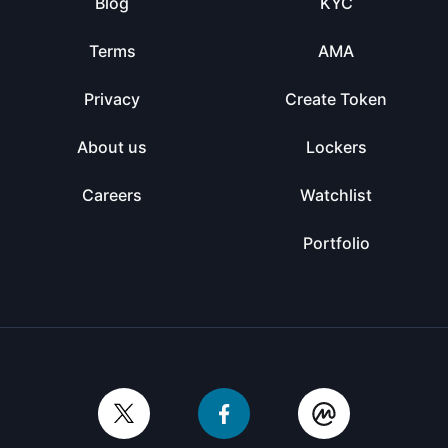
Blog
KYC
Terms
AMA
Privacy
Create Token
About us
Lockers
Careers
Watchlist
Portfolio