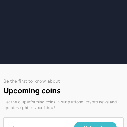
Be the first to know about
Upcoming coins
Get the outperforming coins in our platform, crypto news and
updates right to your inbox!