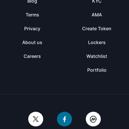
Blog
KYC
Terms
AMA
Privacy
Create Token
About us
Lockers
Careers
Watchlist
Portfolio