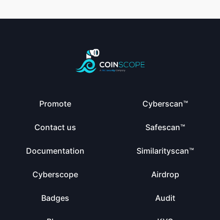
Promote
Cyberscan™
Contact us
Safescan™
Documentation
Similarityscan™
Cyberscope
Airdrop
Badges
Audit