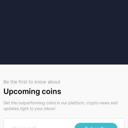
Be the first to know about
Upcoming coins
Get the outperforming coins in our platform, crypto news and
updates right to your inbox!