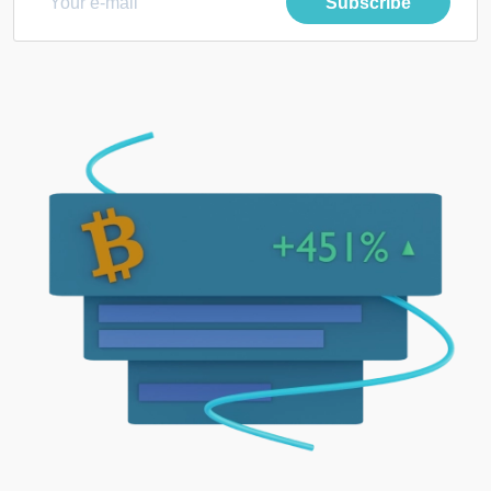
Subscribe