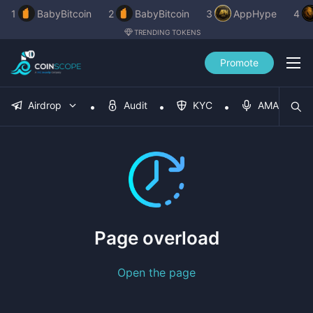
1
BabyBitcoin
2
BabyBitcoin
3
AppHype
4
TRENDING TOKENS
Promote
Airdrop
Audit
KYC
AMA
Page overload
Open the page