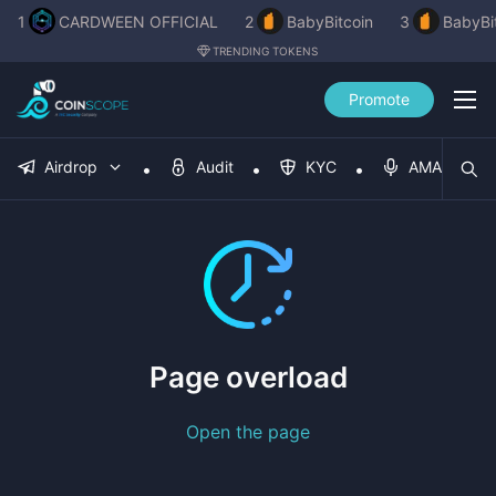
1
CARDWEEN OFFICIAL
2
BabyBitcoin
3
BabyBi
TRENDING TOKENS
Promote
Airdrop
Audit
KYC
AMA
Page overload
Open the page