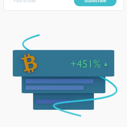
Subscribe