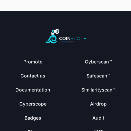
Promote
Cyberscan™
Contact us
Safescan™
Documentation
Similarityscan™
Cyberscope
Airdrop
Badges
Audit