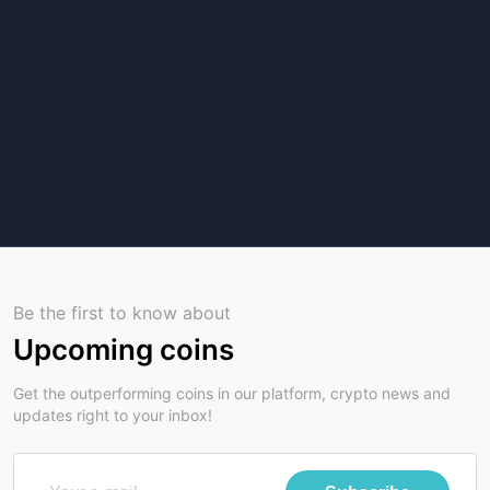
Be the first to know about
Upcoming coins
Get the outperforming coins in our platform, crypto news and
updates right to your inbox!