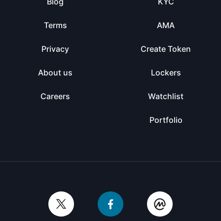
Blog
KYC
Terms
AMA
Privacy
Create Token
About us
Lockers
Careers
Watchlist
Portfolio