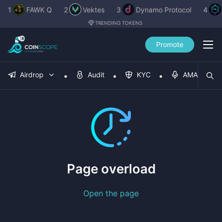
1
FAWK Q
2
Vektes
3
Dynamo Protocol
4
TRENDING TOKENS
Promote
Airdrop
Audit
KYC
AMA
Page overload
Open the page