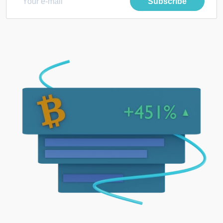
Subscribe