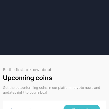
Be the first to know about
Upcoming coins
Get the outperforming coins in our platform, crypto news and
updates right to your inbox!