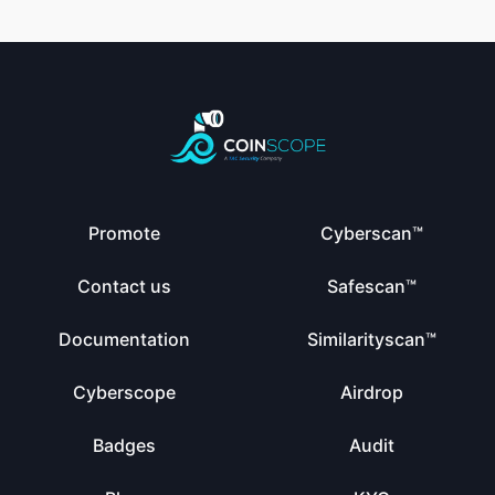
Promote
Cyberscan™
Contact us
Safescan™
Documentation
Similarityscan™
Cyberscope
Airdrop
Badges
Audit