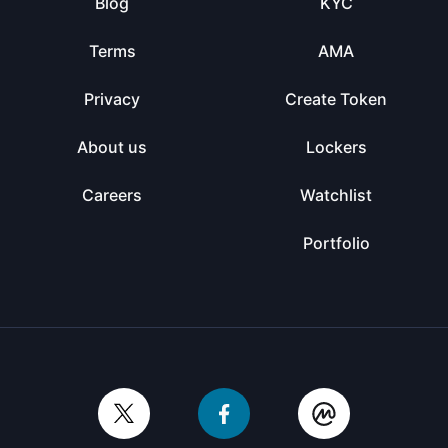
Blog
KYC
Terms
AMA
Privacy
Create Token
About us
Lockers
Careers
Watchlist
Portfolio