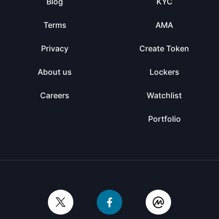
Blog
KYC
Terms
AMA
Privacy
Create Token
About us
Lockers
Careers
Watchlist
Portfolio