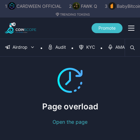
1
CARDWEEN OFFICIAL
2
FAWK Q
3
BabyBitcoi
TRENDING TOKENS
Promote
Airdrop
Audit
KYC
AMA
Page overload
Open the page