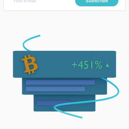
Subscribe