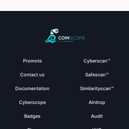
Promote
Cyberscan™
Contact us
Safescan™
Documentation
Similarityscan™
Cyberscope
Airdrop
Badges
Audit