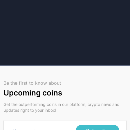
Be the first to know about
Upcoming coins
Get the outperforming coins in our platform, crypto news and
updates right to your inbox!