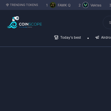
1
FAWK Q
2
Vektes
TRENDING TOKENS
Today's best
Airdr