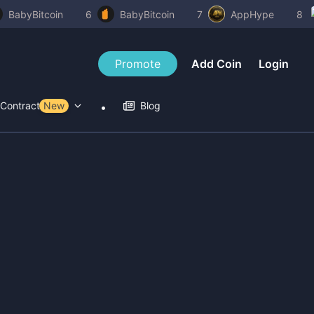
BabyBitcoin
6
BabyBitcoin
7
AppHype
8
Promote
Add Coin
Login
Contract Tools
New
Blog