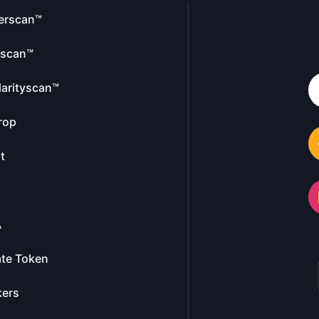
erscan™
escan™
larityscan™
rop
t
A
te Token
kers