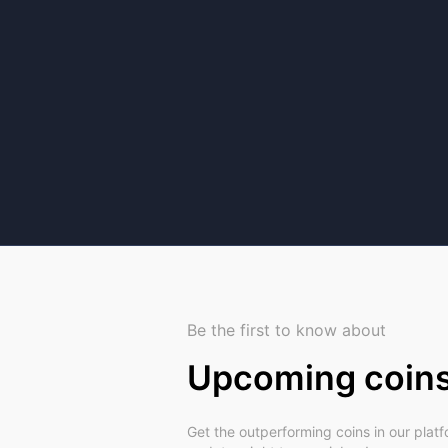
Be the first to know about
Upcoming coin
Get the outperforming coins in our plat