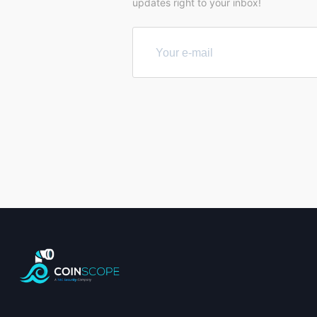
updates right to your inbox!