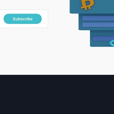
Subscribe