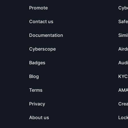
Promote
Cyb
Contact us
Saf
Documentation
Simi
Cyberscope
Aird
Badges
Audi
Blog
KYC
Terms
AM
Privacy
Crea
About us
Loc