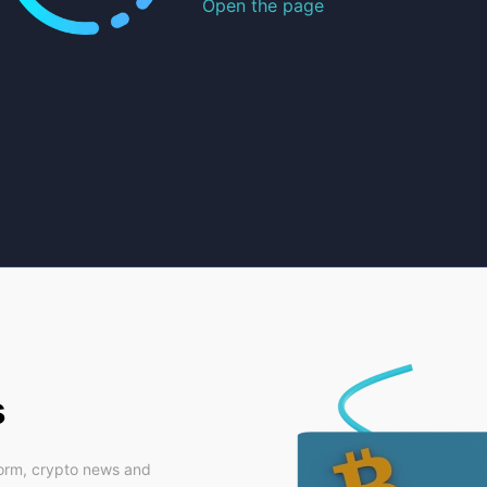
Open the page
s
form, crypto news and