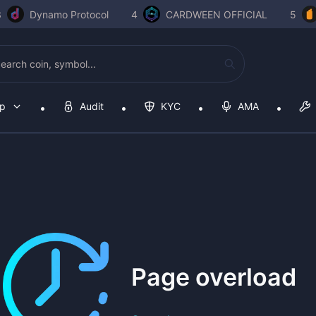
3
Dynamo Protocol
4
CARDWEEN OFFICIAL
5
op
Audit
KYC
AMA
Page overload