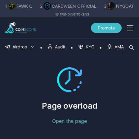
1
FAWK Q
2
CARDWEEN OFFICIAL
3
NYGOAT
TRENDING TOKENS
Promote
Airdrop
Audit
KYC
AMA
Page overload
Open the page