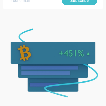
Subscribe