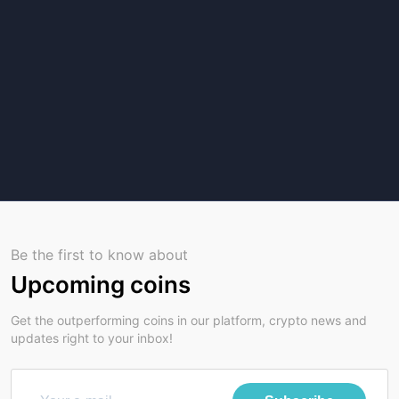
Be the first to know about
Upcoming coins
Get the outperforming coins in our platform, crypto news and
updates right to your inbox!