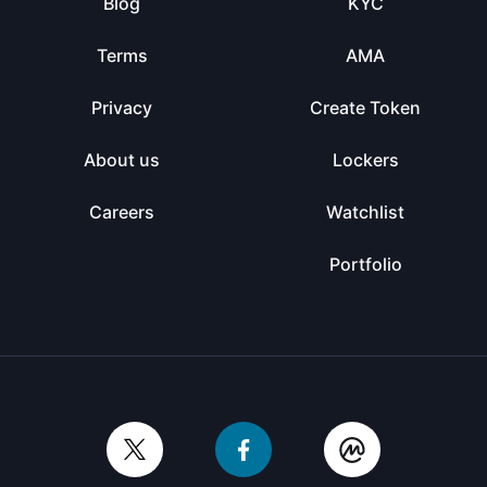
Blog
KYC
Terms
AMA
Privacy
Create Token
About us
Lockers
Careers
Watchlist
Portfolio