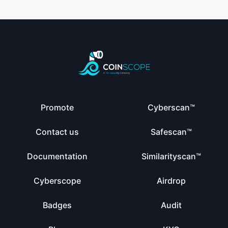
Promote
Cyberscan™
Contact us
Safescan™
Documentation
Similarityscan™
Cyberscope
Airdrop
Badges
Audit