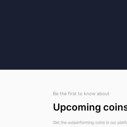
Be the first to know about
Upcoming coin
Get the outperforming coins in our plat