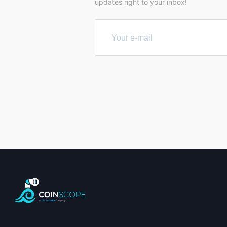
updates right to your inbox!