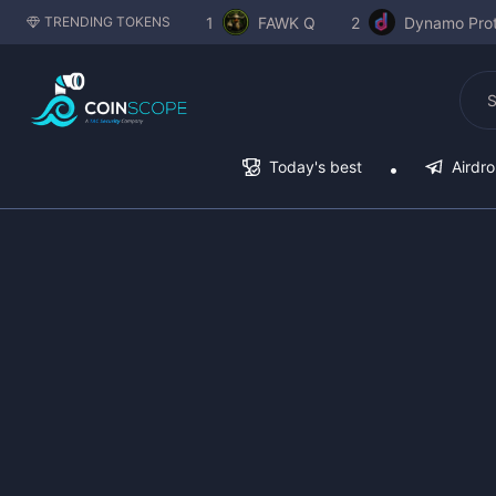
1
FAWK Q
2
Dynamo Prot
TRENDING TOKENS
Today's best
Airdr