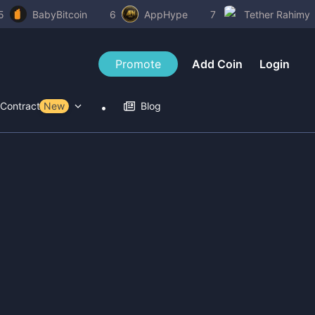
5
BabyBitcoin
6
AppHype
7
Tether Rahimy
Promote
Add Coin
Login
Contract Tools
New
Blog