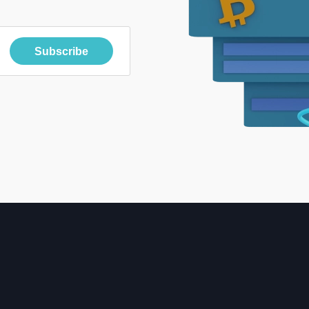
Subscribe