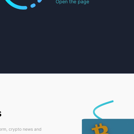
Open the page
s
form, crypto news and