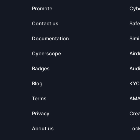
Promote
Cyb
Contact us
Saf
Documentation
Simi
Cyberscope
Aird
Badges
Audi
Blog
KYC
Terms
AM
Privacy
Crea
About us
Loc