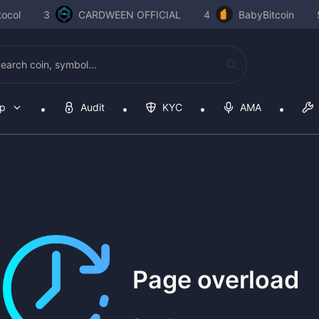
ocol
3
CARDWEEN OFFICIAL
4
BabyBitcoin
op
Audit
KYC
AMA
Page overload