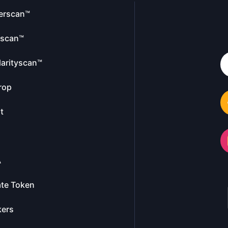
erscan™
escan™
larityscan™
rop
t
A
te Token
kers