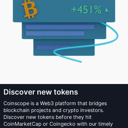
Discover new tokens
Coinscope is a Web3 platform that bridges
blockchain projects and crypto investors.
Discover new tokens before they hit
CoinMarketCap or Coingecko with our timely