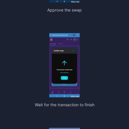
Approve the swap
Wait for the transaction to finish