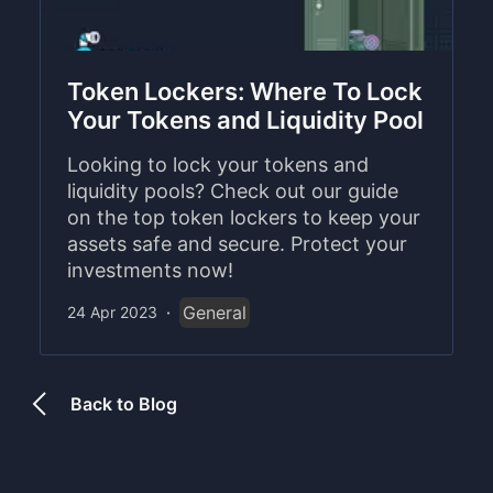
Token Lockers: Where To Lock
Your Tokens and Liquidity Pool
Looking to lock your tokens and
liquidity pools? Check out our guide
on the top token lockers to keep your
assets safe and secure. Protect your
investments now!
General
24 Apr 2023
·
Back to Blog