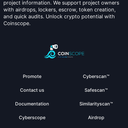
project information. We support project owners
with airdrops, lockers, escrow, token creation,
and quick audits. Unlock crypto potential with
Coinscope.
Promote
Cyberscan™
Contact us
Safescan™
Documentation
Similarityscan™
Cyberscope
Airdrop