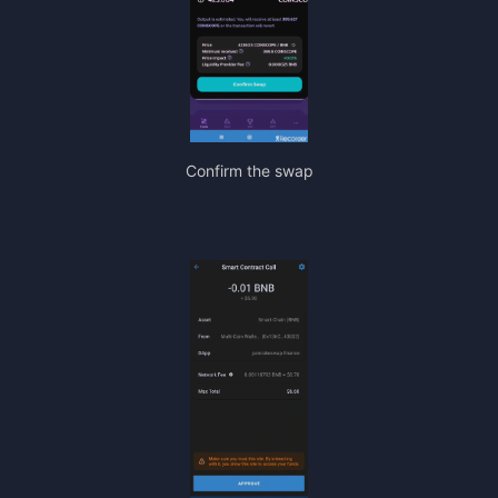
Confirm the swap