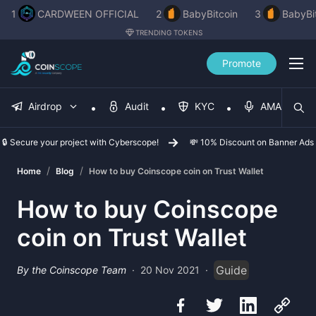
1
CARDWEEN OFFICIAL
2
BabyBitcoin
3
BabyBi
TRENDING TOKENS
Promote
Airdrop
Audit
KYC
AMA
🔒 Secure your project with Cyberscope!
💸 10% Discount on Banner Ads
/
/
Home
Blog
How to buy Coinscope coin on Trust Wallet
How to buy Coinscope
coin on Trust Wallet
Guide
By the Coinscope Team
·
20 Nov 2021
·