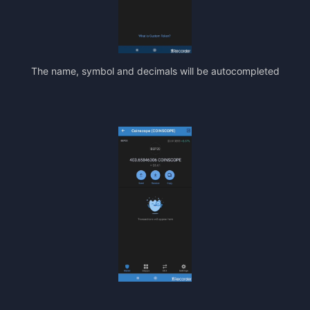
The name, symbol and decimals will be autocompleted