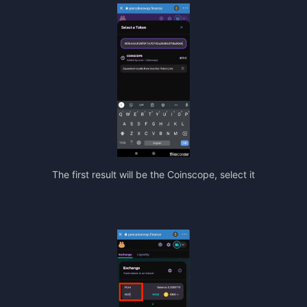
The first result will be the Coinscope, select it