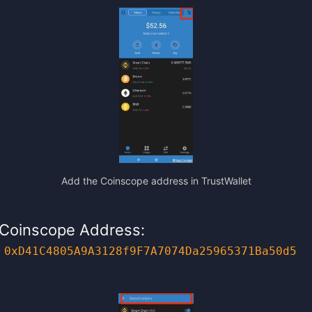
Add the Coinscope address in TrustWallet
Coinscope Address:
0xD41C4805A9A3128f9F7A7074Da25965371Ba50d5