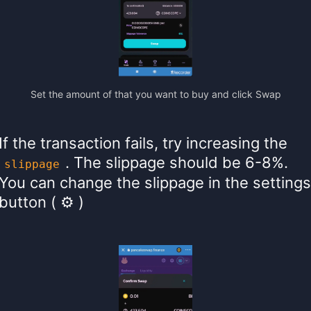
Set the amount of that you want to buy and click Swap
If the transaction fails, try increasing the
. The slippage should be 6-8%.
slippage
You can change the slippage in the settings
button ( ⚙ )