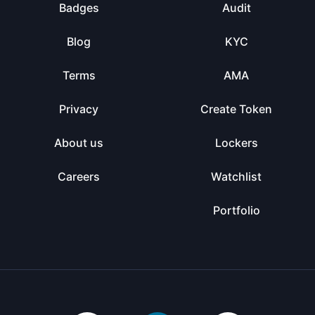
Badges
Audit
Blog
KYC
Terms
AMA
Privacy
Create Token
About us
Lockers
Careers
Watchlist
Portfolio