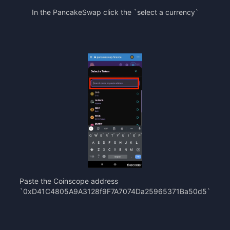
In the PancakeSwap click the `select a currency`
Paste the Coinscope address
`0xD41C4805A9A3128f9F7A7074Da25965371Ba50d5`