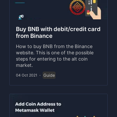
Buy BNB with debit/credit card
from Binance
How to buy BNB from the Binance
website. This is one of the possible
steps for entering to the alt coin
market.
Guide
04 Oct 2021
·