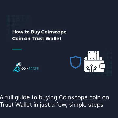
A full guide to buying Coinscope coin on
Trust Wallet in just a few, simple steps