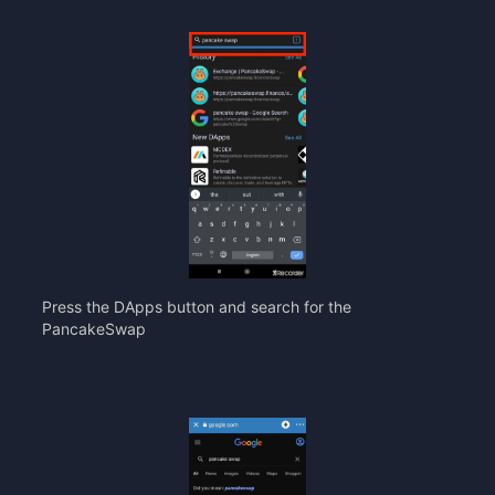
Press the DApps button and search for the
PancakeSwap