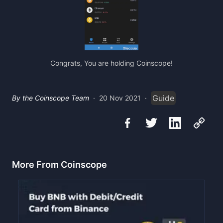
Congrats, You are holding Coinscope!
Guide
By the Coinscope Team
·
20 Nov 2021
·
More From Coinscope