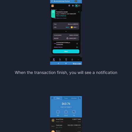
When the transaction finish, you will see a notification