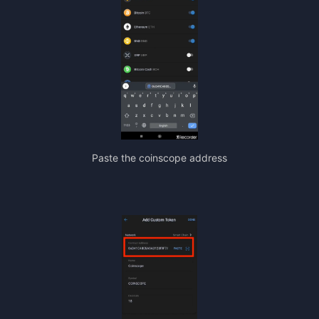
Paste the coinscope address