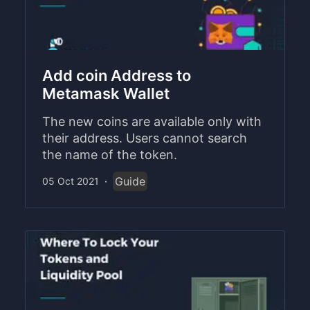
Add coin Address to
Metamask Wallet
The new coins are available only with
their address. Users cannot search
the name of the token.
Guide
05 Oct 2021
·