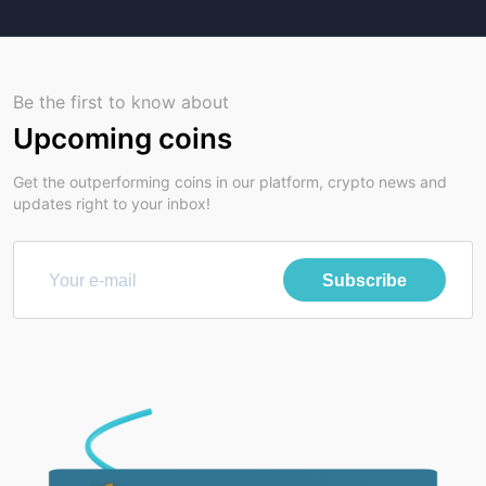
Be the first to know about
Upcoming coins
Get the outperforming coins in our platform, crypto news and
updates right to your inbox!
Subscribe