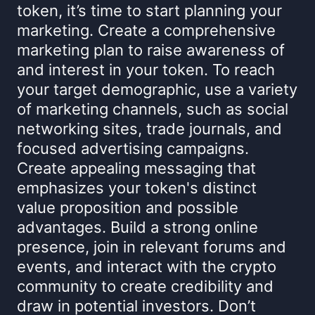
token, it’s time to start planning your
marketing. Create a comprehensive
marketing plan to raise awareness of
and interest in your token. To reach
your target demographic, use a variety
of marketing channels, such as social
networking sites, trade journals, and
focused advertising campaigns.
Create appealing messaging that
emphasizes your token's distinct
value proposition and possible
advantages. Build a strong online
presence, join in relevant forums and
events, and interact with the crypto
community to create credibility and
draw in potential investors. Don’t