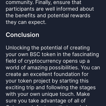
community. Finally, ensure that
participants are well informed about
the benefits and potential rewards
they can expect.
Conclusion
Unlocking the potential of creating
your own BSC token in the fascinating
field of cryptocurrency opens up a
world of amazing possibilities. You can
create an excellent foundation for
your token project by starting this
exciting trip and following the stages
with your own unique touch. Make
sure you take advantage of all of