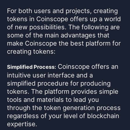
For both users and projects, creating
tokens in Coinscope offers up a world
of new possibilities. The following are
some of the main advantages that
make Coinscope the best platform for
creating tokens:
Coinscope offers an
Simplified Process:
intuitive user interface and a
simplified procedure for producing
tokens. The platform provides simple
tools and materials to lead you
through the token generation process
regardless of your level of blockchain
expertise.