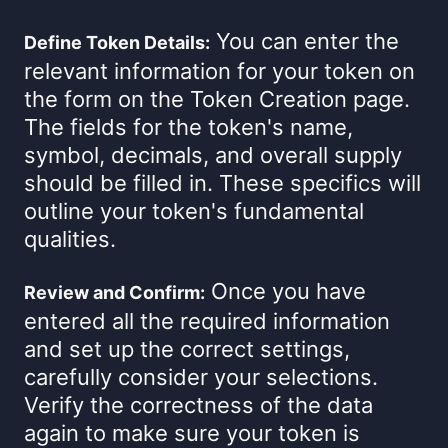
You can enter the
Define Token Details:
relevant information for your token on
the form on the Token Creation page.
The fields for the token's name,
symbol, decimals, and overall supply
should be filled in. These specifics will
outline your token's fundamental
qualities.
Once you have
Review and Confirm:
entered all the required information
and set up the correct settings,
carefully consider your selections.
Verify the correctness of the data
again to make sure your token is