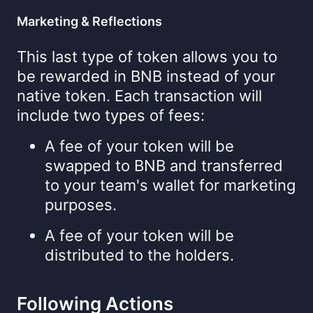
Marketing & Reflections
This last type of token allows you to
be rewarded in BNB instead of your
native token. Each transaction will
include two types of fees:
A fee of your token will be
swapped to BNB and transferred
to your team's wallet for marketing
purposes.
A fee of your token will be
distributed to the holders.
Following Actions