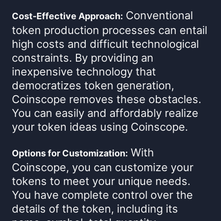
Conventional
Cost-Effective Approach:
token production processes can entail
high costs and difficult technological
constraints. By providing an
inexpensive technology that
democratizes token generation,
Coinscope removes these obstacles.
You can easily and affordably realize
your token ideas using Coinscope.
With
Options for Customization:
Coinscope, you can customize your
tokens to meet your unique needs.
You have complete control over the
details of the token, including its