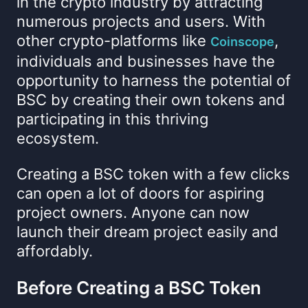
in the crypto industry by attracting
numerous projects and users. With
other crypto-platforms like
,
Coinscope
individuals and businesses have the
opportunity to harness the potential of
BSC by creating their own tokens and
participating in this thriving
ecosystem.
Creating a BSC token with a few clicks
can open a lot of doors for aspiring
project owners. Anyone can now
launch their dream project easily and
affordably.
Before Creating a BSC Token