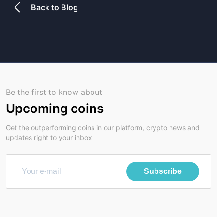
Back to Blog
Be the first to know about
Upcoming coins
Get the outperforming coins in our platform, crypto news and
updates right to your inbox!
Subscribe