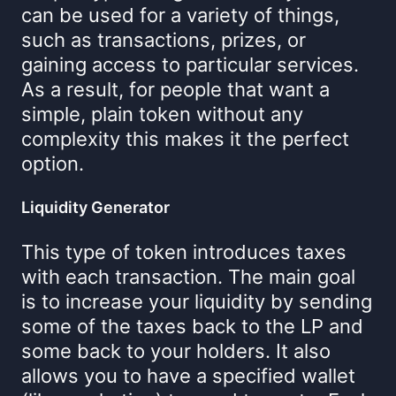
can be used for a variety of things,
such as transactions, prizes, or
gaining access to particular services.
As a result, for people that want a
simple, plain token without any
complexity this makes it the perfect
option.
Liquidity Generator
This type of token introduces taxes
with each transaction. The main goal
is to increase your liquidity by sending
some of the taxes back to the LP and
some back to your holders. It also
allows you to have a specified wallet