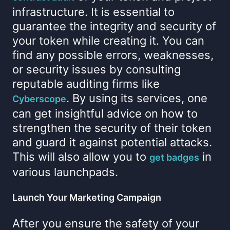
infrastructure. It is essential to
guarantee the integrity and security of
your token while creating it. You can
find any possible errors, weaknesses,
or security issues by consulting
reputable auditing firms like
. By using its services, one
Cyberscope
can get insightful advice on how to
strengthen the security of their token
and guard it against potential attacks.
This will also allow you to
in
get badges
various launchpads.
Launch Your Marketing Campaign
After you ensure the safety of your