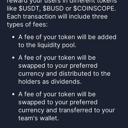
reward your users in different tokens
like $USDT, $BUSD or $COINSCOPE.
Each transaction will include three
types of fees:
A fee of your token will be added
to the liquidity pool.
A fee of your token will be
swapped to your preferred
currency and distributed to the
holders as dividends.
A fee of your token will be
swapped to your preferred
currency and transferred to your
team's wallet.