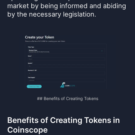
market by being informed and abiding
by the necessary legislation.
## Benefits of Creating Tokens
Benefits of Creating Tokens in
Coinscope