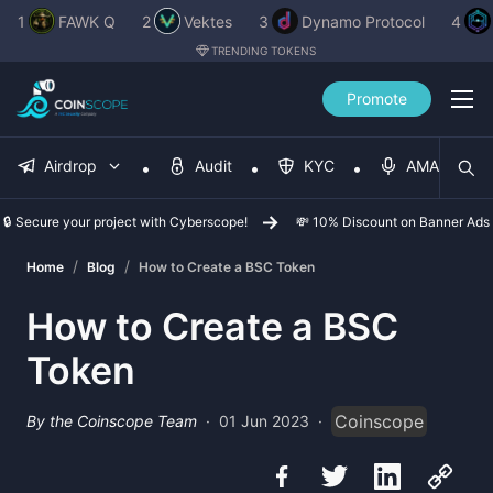
1
FAWK Q
2
Vektes
3
Dynamo Protocol
4
TRENDING TOKENS
Promote
Airdrop
Audit
KYC
AMA
🔒 Secure your project with Cyberscope!
💸 10% Discount on Banner Ads
/
/
Home
Blog
How to Create a BSC Token
How to Create a BSC
Token
Coinscope
By the Coinscope Team
·
01 Jun 2023
·