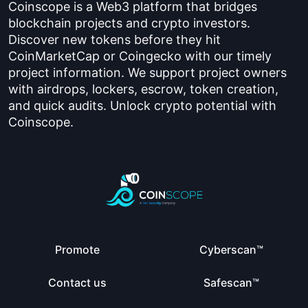
Coinscope is a Web3 platform that bridges
blockchain projects and crypto investors.
Discover new tokens before they hit
CoinMarketCap or Coingecko with our timely
project information. We support project owners
with airdrops, lockers, escrow, token creation,
and quick audits. Unlock crypto potential with
Coinscope.
Promote
Cyberscan™
Contact us
Safescan™