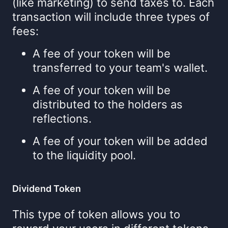
(like marketing) to send taxes to. Each
transaction will include three types of
fees:
A fee of your token will be
transferred to your team's wallet.
A fee of your token will be
distributed to the holders as
reflections.
A fee of your token will be added
to the liquidity pool.
Dividend Token
This type of token allows you to