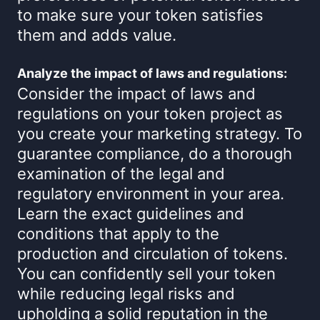
to make sure your token satisfies
them and adds value.
Analyze the impact of laws and regulations:
Consider the impact of laws and
regulations on your token project as
you create your marketing strategy. To
guarantee compliance, do a thorough
examination of the legal and
regulatory environment in your area.
Learn the exact guidelines and
conditions that apply to the
production and circulation of tokens.
You can confidently sell your token
while reducing legal risks and
upholding a solid reputation in the