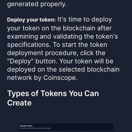
generated properly.
It's time to deploy
Deploy your token:
your token on the blockchain after
examining and validating the token's
specifications. To start the token
deployment procedure, click the
"Deploy" button. Your token will be
deployed on the selected blockchain
network by Coinscope.
Types of Tokens You Can
Create