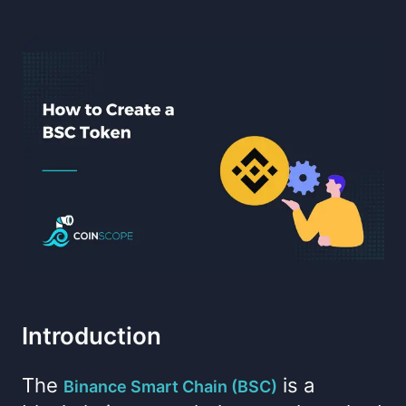
Introduction
The
is a
Binance Smart Chain (BSC)