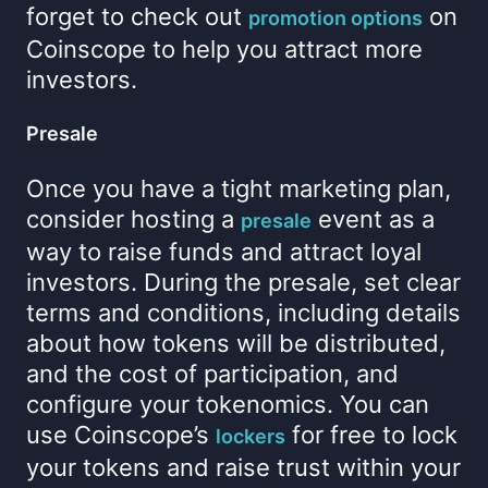
forget to check out
on
promotion options
Coinscope to help you attract more
investors.
Presale
Once you have a tight marketing plan,
consider hosting a
event as a
presale
way to raise funds and attract loyal
investors. During the presale, set clear
terms and conditions, including details
about how tokens will be distributed,
and the cost of participation, and
configure your tokenomics. You can
use Coinscope’s
for free to lock
lockers
your tokens and raise trust within your