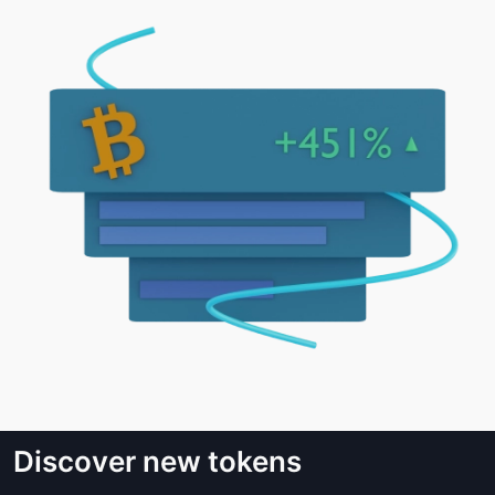
Discover new tokens