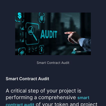
Smart Contract Audit
Smart Contract Audit
A critical step of your project is
performing a comprehensive
smart
of your token and project
contract audit