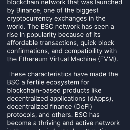
blockchain network that was launched
by Binance, one of the biggest
cryptocurrency exchanges in the
world. The BSC network has seen a
rise in popularity because of its
affordable transactions, quick block
confirmations, and compatibility with
the Ethereum Virtual Machine (EVM).
These characteristics have made the
BSC a fertile ecosystem for
blockchain-based products like
decentralized applications (dApps),
decentralized finance (DeFi)
protocols, and others. BSC has
become a thriving and active network