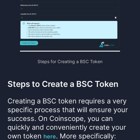
Steps for Creating a BSC Token
Steps to Create a BSC Token
Creating a BSC token requires a very
specific process that will ensure your
success. On Coinscope, you can
quickly and conveniently create your
own token
. More specifically:
here