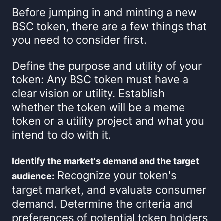
Before jumping in and minting a new
BSC token, there are a few things that
you need to consider first.
Define the purpose and utility of your
token: Any BSC token must have a
clear vision or utility. Establish
whether the token will be a meme
token or a utility project and what you
intend to do with it.
Identify the market's demand and the target
Recognize your token's
audience:
target market, and evaluate consumer
demand. Determine the criteria and
preferences of potential token holders