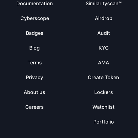
Documentation
Similarityscan™
Cyberscope
Airdrop
Badges
Audit
Blog
KYC
Terms
AMA
Privacy
Create Token
About us
Lockers
Careers
Watchlist
Portfolio