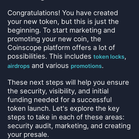
Congratulations! You have created
your new token, but this is just the
beginning. To start marketing and
promoting your new coin, the
Coinscope platform offers a lot of
possibilities. This includes
,
token locks
and various
.
airdrops
promotions
These next steps will help you ensure
the security, visibility, and initial
funding needed for a successful
token launch. Let's explore the key
steps to take in each of these areas:
security audit, marketing, and creating
your presale.