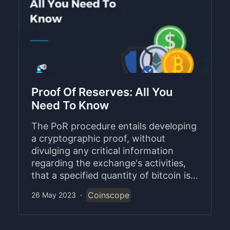
Proof Of Reserves: All You
Need To Know
The PoR procedure entails developing
a cryptographic proof, without
divulging any critical information
regarding the exchange's activities,
that a specified quantity of bitcoin is
kept in a particular wallet or address.
Coinscope
26 May 2023
·