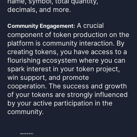
name, symbol, total quantity,
decimals, and more.
A crucial
Community Engagement:
component of token production on the
platform is community interaction. By
creating tokens, you have access to a
flourishing ecosystem where you can
spark interest in your token project,
win support, and promote
cooperation. The success and growth
of your tokens are strongly influenced
by your active participation in the
community.