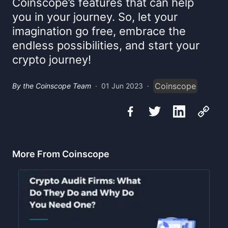
Coinscope’s features that can help
you in your journey. So, let your
imagination go free, embrace the
endless possibilities, and start your
crypto journey!
Coinscope
By the Coinscope Team
·
01 Jun 2023
·
More From Coinscope