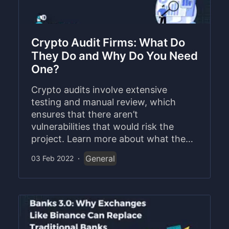
Crypto Audit Firms: What Do
They Do and Why Do You Need
One?
Crypto audits involve extensive
testing and manual review, which
ensures that there aren’t
vulnerabilities that would risk the
project. Learn more about what the
process involves and how Coinscope
General
03 Feb 2022
·
is one of the leaders in the space.