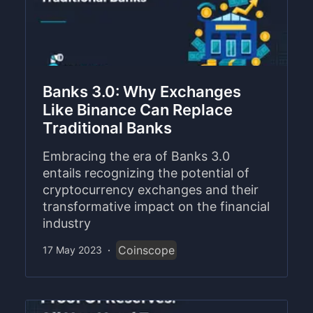
Banks 3.0: Why Exchanges
Like Binance Can Replace
Traditional Banks
Embracing the era of Banks 3.0
entails recognizing the potential of
cryptocurrency exchanges and their
transformative impact on the financial
industry
Coinscope
17 May 2023
·