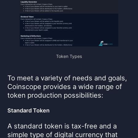
Token Types
To meet a variety of needs and goals,
Coinscope provides a wide range of
token production possibilities:
Standard Token
A standard token is tax-free and a
simple type of digital currency that