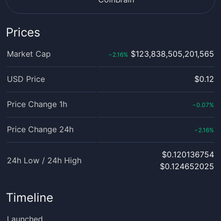
Prices
Market Cap
$123,838,505,201,565
2.16
%
‹
USD Price
$0.12
Price Change 1h
0.07
%
‹
Price Change 24h
2.16
%
‹
$0.120136754
24h Low / 24h High
$0.124652025
Timeline
Launched