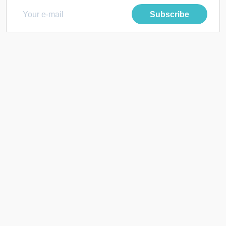
Subscribe