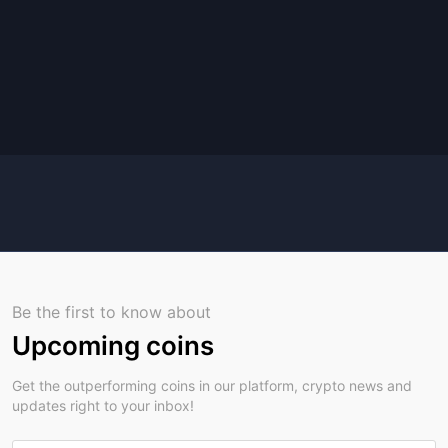
Be the first to know about
Upcoming coins
Get the outperforming coins in our platform, crypto news and
updates right to your inbox!