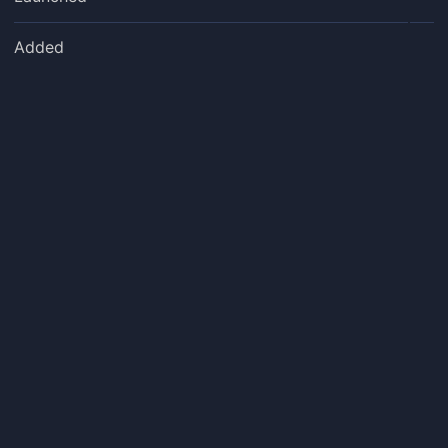
Added