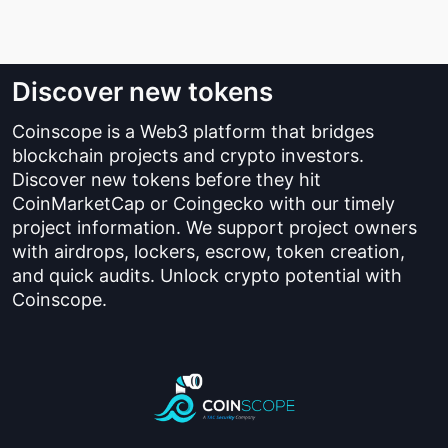
Discover new tokens
Coinscope is a Web3 platform that bridges
blockchain projects and crypto investors.
Discover new tokens before they hit
CoinMarketCap or Coingecko with our timely
project information. We support project owners
with airdrops, lockers, escrow, token creation,
and quick audits. Unlock crypto potential with
Coinscope.