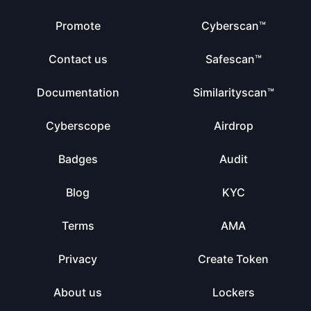
Promote
Cyberscan™
Contact us
Safescan™
Documentation
Similarityscan™
Cyberscope
Airdrop
Badges
Audit
Blog
KYC
Terms
AMA
Privacy
Create Token
About us
Lockers