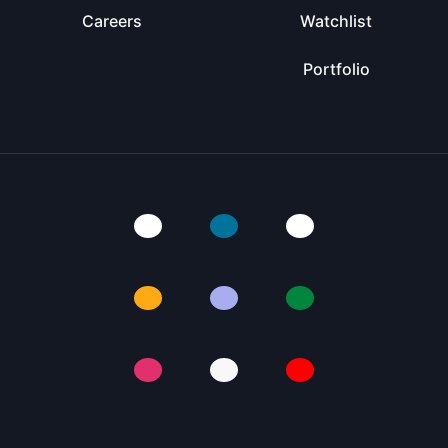
Careers
Watchlist
Portfolio