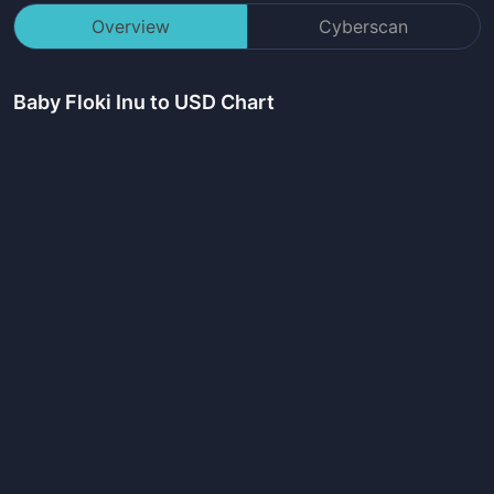
Overview
Cyberscan
Baby Floki Inu
to USD Chart