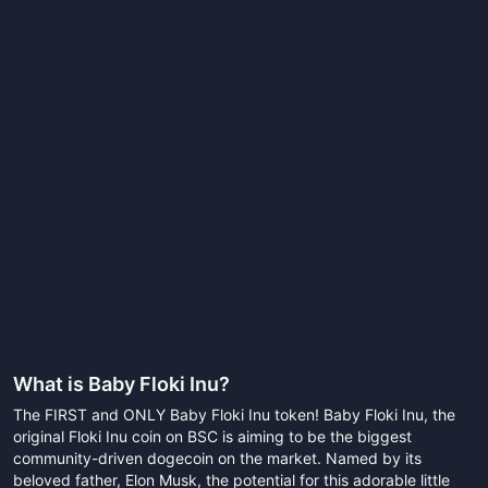
What is
Baby Floki Inu
?
The FIRST and ONLY Baby Floki Inu token! Baby Floki Inu, the
original Floki Inu coin on BSC is aiming to be the biggest
community-driven dogecoin on the market. Named by its
beloved father, Elon Musk, the potential for this adorable little