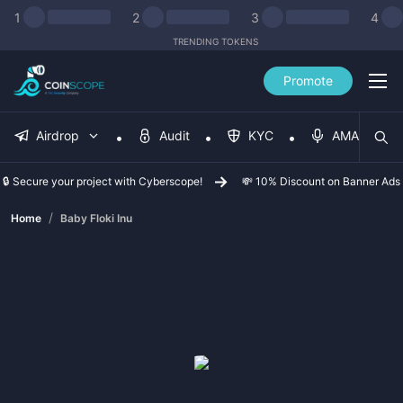
1
2
3
4
TRENDING TOKENS
Promote
Airdrop
Audit
KYC
AMA
🔒 Secure your project with Cyberscope!
💸 10% Discount on Banner Ads
/
Home
Baby Floki Inu