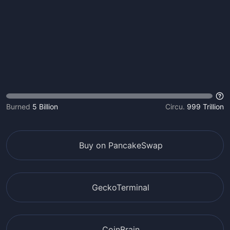
Burned
5 Billion
Circu.
999 Trillion
Buy on PancakeSwap
GeckoTerminal
CoinBrain