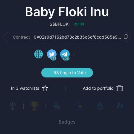
Baby Floki Inu
$
$BFLOKI
2.16
%
‹
Contract
0x02a9d7162bd73c2b35c5cf6cdd585e91928c8
22
361
58 Login to Vote
In 3 watchlists
Add to portfolio
Badges