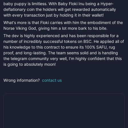
baby puppy is limitless. With Baby Floki Inu being a Hyper-
deflationary coin the holders will get rewarded automatically
with every transaction just by holding it in their wallet!
What's more is that Floki carries with him the embodiment of the
Norse Viking God, giving him a lot more bark to his bite.
The dev is highly experienced and has been responsible for a
number of incredibly successful tokens on BSC. He applied all of
his knowledge to this contract to ensure its 100% SAFU, rug
proof, and long-lasting. The team seems solid and is handling
the telegram community very well, I’m highly confident that this
is going to absolutely moon!
Wrong information?
contact us